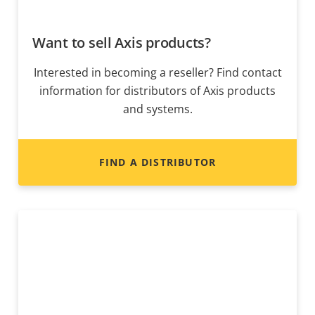
Want to sell Axis products?
Interested in becoming a reseller? Find contact
information for distributors of Axis products
and systems.
FIND A DISTRIBUTOR