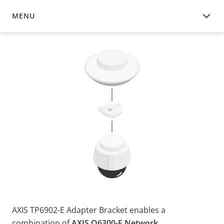
MENU
OVERVIEW
AXIS TP6902-E Adapter Bracket enables a
combination of
AXIS Q6300-E Network