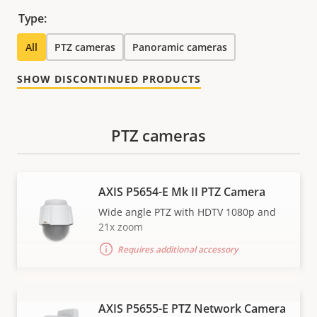
Type:
All
PTZ cameras
Panoramic cameras
SHOW DISCONTINUED PRODUCTS
PTZ cameras
AXIS P5654-E Mk II PTZ Camera
Wide angle PTZ with HDTV 1080p and
21x zoom
Requires additional accessory
AXIS P5655-E PTZ Network Camera
VIEW MORE