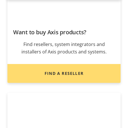
Want to buy Axis products?
Find resellers, system integrators and
installers of Axis products and systems.
FIND A RESELLER