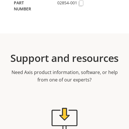
02854-001
Support and resources
Need Axis product information, software, or help
from one of our experts?