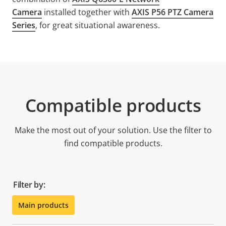
Camera
installed together with
AXIS P56 PTZ Camera
Series
, for great situational awareness.
Compatible products
Make the most out of your solution. Use the filter to
find compatible products.
Filter by:
Main products