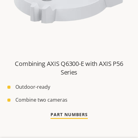
Combining AXIS Q6300-E with AXIS P56
Series
Outdoor-ready
Combine two cameras
PART NUMBERS