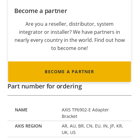
Become a partner
Are you a reseller, distributor, system
integrator or installer? We have partners in
nearly every country in the world. Find out how
to become one!
BECOME A PARTNER
Part number for ordering
AXIS TP6902-E Adapter
Bracket
AR, AU, BR, CN, EU, IN, JP, KR,
UK, US