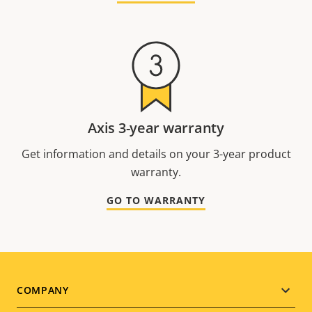
Axis 3-year warranty
Get information and details on your 3-year product
warranty.
GO TO WARRANTY
Footer
COMPANY