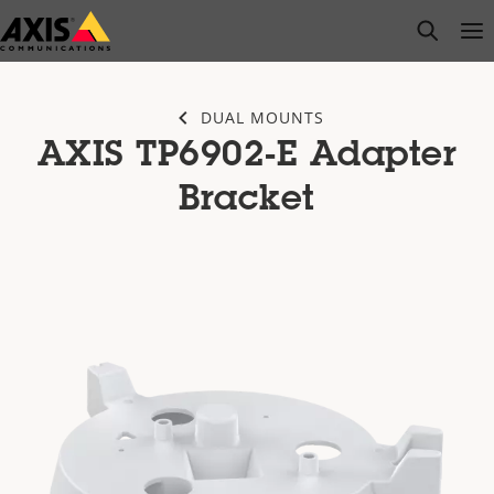
Skip
open s
Op
Clo
to
main
content
DUAL MOUNTS
AXIS TP6902-E Adapter
Bracket