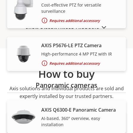
Cost-effective PTZ for versatile
surveillance
Requires additional accessory
SHOW DISCONTINUED PRODUCTS
AXIS P5676-LE PTZ Camera
High-performance 4 MP PTZ with IR
Requires additional accessory
How to buy
Panoramic cameras
Axis solutions and individual products are sold and
expertly installed by our trusted partners.
AXIS Q6300-E Panoramic Camera
AI-based, 360° overview, easy
installation