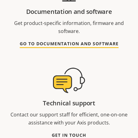
Documentation and software
Get product-specific information, firmware and
software.
GO TO DOCUMENTATION AND SOFTWARE
Technical support
Contact our support staff for efficient, one-on-one
assistance with your Axis products.
GET IN TOUCH