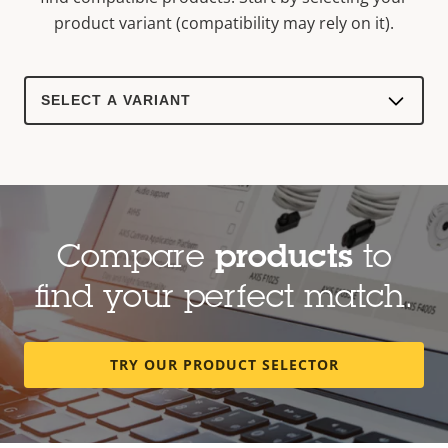
product variant (compatibility may rely on it).
Select
a
product
variant:
Compare
products
to
find your perfect match.
TRY OUR PRODUCT SELECTOR