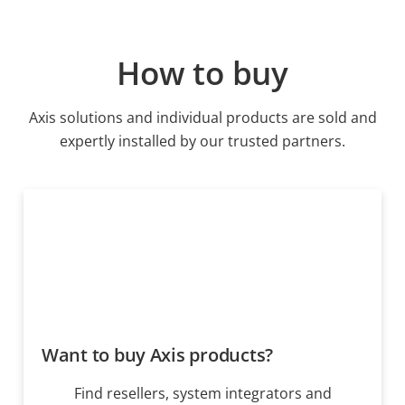
How to buy
Axis solutions and individual products are sold and
expertly installed by our trusted partners.
Want to buy Axis products?
Find resellers, system integrators and