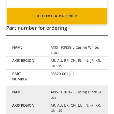
BECOME A PARTNER
Part number for ordering
AXIS TP3838-E Casing White,
4 pcs
AR, AU, BR, CN, EU, IN, JP, KR,
UK, US
03320-001
AXIS TP3838-E Casing Black, 4
pcs
AR, AU, BR, CN, EU, IN, JP, KR,
UK, US