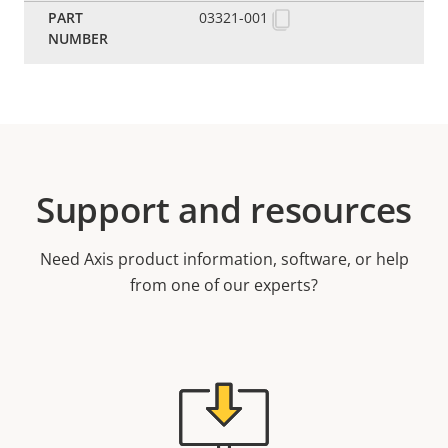
03321-001
Support and resources
Need Axis product information, software, or help
from one of our experts?