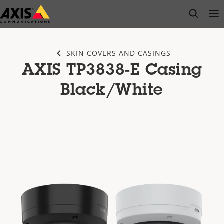
Skip
open s
Op
Clo
to
main
content
SKIN COVERS AND CASINGS
AXIS TP3838-E Casing
Black/White