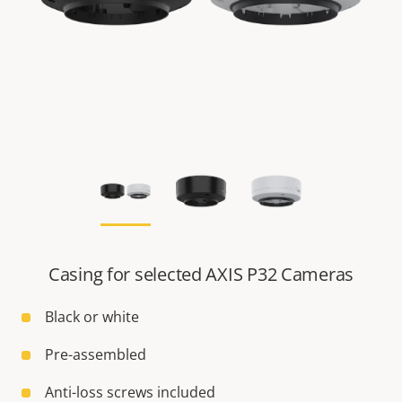
Casing for selected AXIS P32 Cameras
Black or white
Pre-assembled
Anti-loss screws included