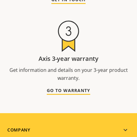
Axis 3-year warranty
Get information and details on your 3-year product
warranty.
GO TO WARRANTY
Footer
COMPANY