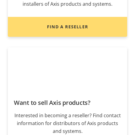
installers of Axis products and systems.
FIND A RESELLER
Want to sell Axis products?
Interested in becoming a reseller? Find contact
information for distributors of Axis products
and systems.