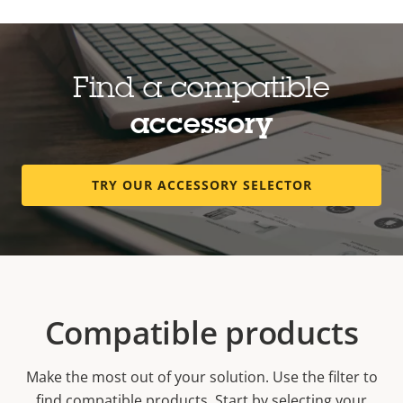
Find a compatible
accessory
TRY OUR ACCESSORY SELECTOR
Compatible products
Make the most out of your solution. Use the filter to
find compatible products.
Start by selecting your