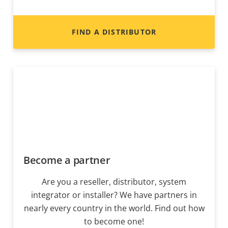
FIND A DISTRIBUTOR
Become a partner
Are you a reseller, distributor, system
integrator or installer? We have partners in
nearly every country in the world. Find out how
to become one!