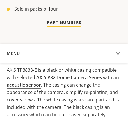
Sold in packs of four
PART NUMBERS
MENU
OVERVIEW
AXIS TP3838-E is a black or white casing compatible
with selected
AXIS P32 Dome Camera Series
with an
acoustic sensor
. The casing can change the
appearance of the camera, simplify re-painting, and
cover screws. The white casing is a spare part and is
included with the camera. The black casing is an
accessory which can be purchased separately.