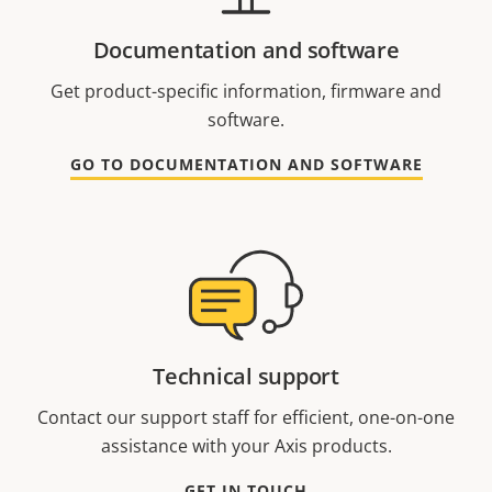
Documentation and software
Get product-specific information, firmware and
software.
GO TO DOCUMENTATION AND SOFTWARE
Technical support
Contact our support staff for efficient, one-on-one
assistance with your Axis products.
GET IN TOUCH