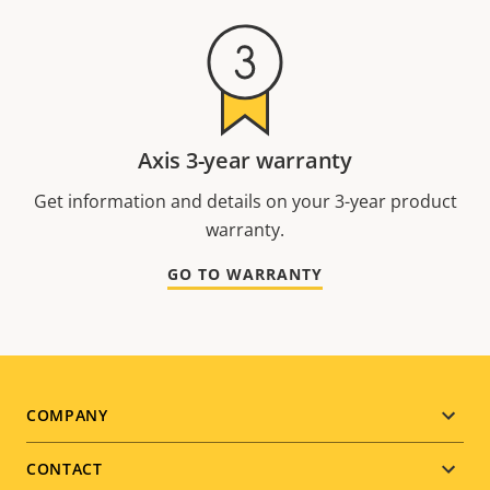
Axis 3-year warranty
Get information and details on your 3-year product
warranty.
GO TO WARRANTY
Footer
COMPANY
menu
CONTACT