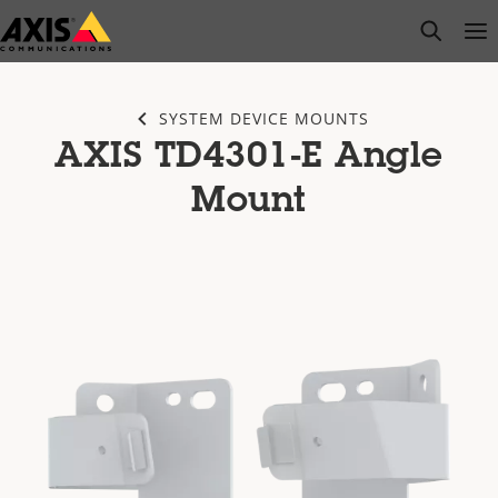
Skip
open s
Op
Clo
to
main
content
SYSTEM DEVICE MOUNTS
AXIS TD4301-E Angle
Mount