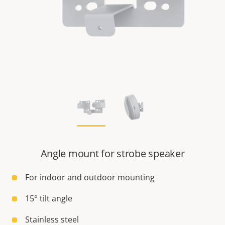
Angle mount for strobe speaker
For indoor and outdoor mounting
15° tilt angle
Stainless steel