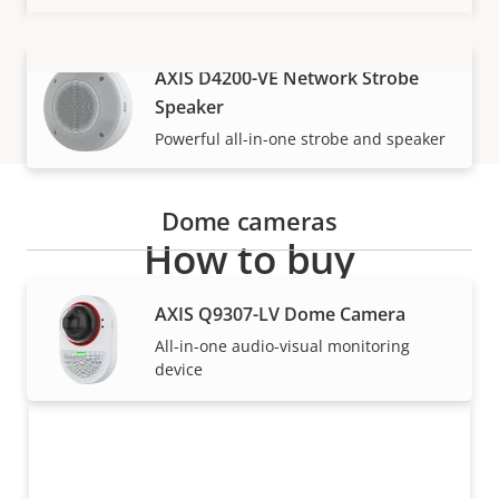
AXIS D4200-VE Network Strobe
VIEW MORE
Speaker
Powerful all-in-one strobe and speaker
Dome cameras
How to buy
AXIS Q9307-LV Dome Camera
Axis solutions and individual products are sold and
expertly installed by our trusted partners.
All-in-one audio-visual monitoring
device