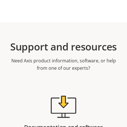
Support and resources
Need Axis product information, software, or help
from one of our experts?