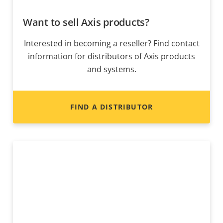
Want to sell Axis products?
Interested in becoming a reseller? Find contact
information for distributors of Axis products
and systems.
FIND A DISTRIBUTOR