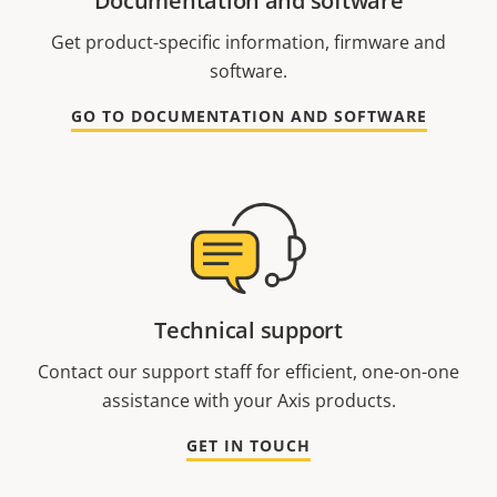
Documentation and software
Get product-specific information, firmware and
software.
GO TO DOCUMENTATION AND SOFTWARE
Technical support
Contact our support staff for efficient, one-on-one
assistance with your Axis products.
GET IN TOUCH