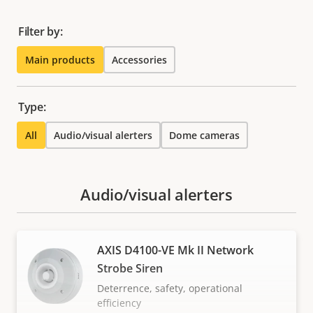
Filter by:
Main products
Accessories
Type:
All
Audio/visual alerters
Dome cameras
Audio/visual alerters
AXIS D4100-VE Mk II Network
Strobe Siren
Deterrence, safety, operational
efficiency