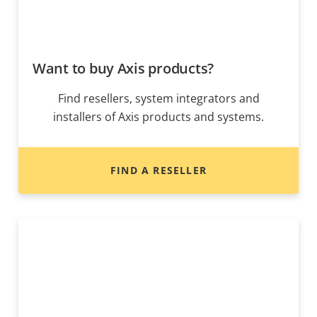
Want to buy Axis products?
Find resellers, system integrators and
installers of Axis products and systems.
FIND A RESELLER