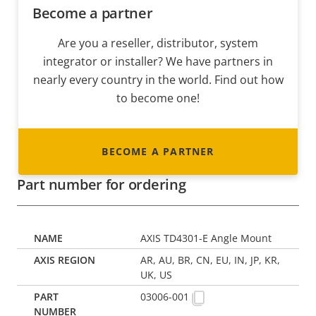
Become a partner
Are you a reseller, distributor, system
integrator or installer? We have partners in
nearly every country in the world. Find out how
to become one!
BECOME A PARTNER
Part number for ordering
AXIS TD4301-E Angle Mount
AR, AU, BR, CN, EU, IN, JP, KR,
UK, US
03006-001