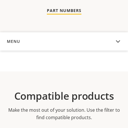
PART NUMBERS
MENU
OVERVIEW
Compatible products
Make the most out of your solution. Use the filter to
find compatible products.