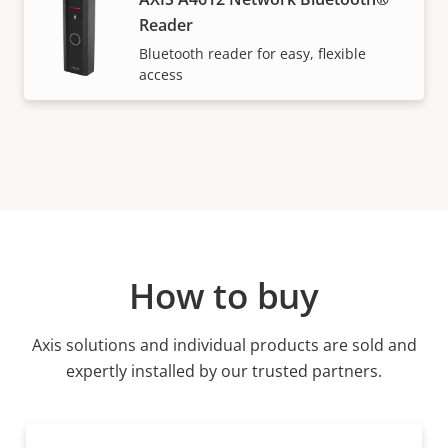
Reader
Bluetooth reader for easy, flexible
access
How to buy
Axis solutions and individual products are sold and
expertly installed by our trusted partners.