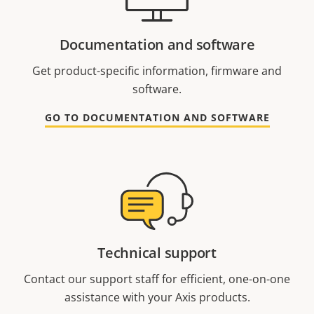
Documentation and software
Get product-specific information, firmware and
software.
GO TO DOCUMENTATION AND SOFTWARE
Technical support
Contact our support staff for efficient, one-on-one
assistance with your Axis products.