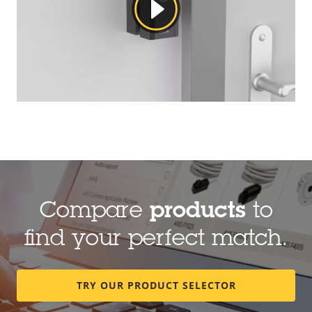
Compare
products
to
find your perfect match.
TRY OUR PRODUCT SELECTOR