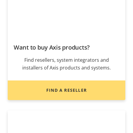
Want to buy Axis products?
Find resellers, system integrators and
installers of Axis products and systems.
FIND A RESELLER