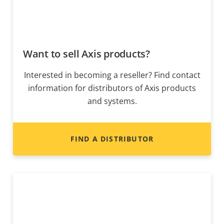
Want to sell Axis products?
Interested in becoming a reseller? Find contact
information for distributors of Axis products
and systems.
FIND A DISTRIBUTOR