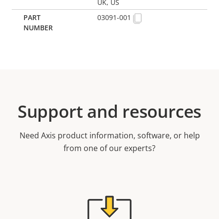
UK, US
03091-001
Support and resources
Need Axis product information, software, or help
from one of our experts?