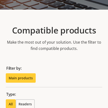
Compatible products
Make the most out of your solution. Use the filter to
find compatible products.
Filter by:
Main products
Type:
All
Readers