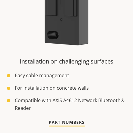
Installation on challenging surfaces
Easy cable management
For installation on concrete walls
Compatible with AXIS A4612 Network Bluetooth®
Reader
PART NUMBERS