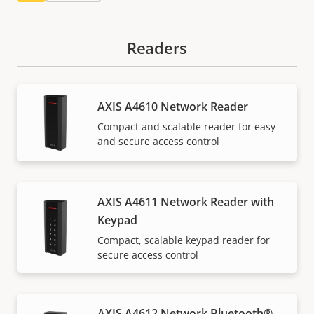
Readers
AXIS A4610 Network Reader
Compact and scalable reader for easy
and secure access control
AXIS A4611 Network Reader with
Keypad
Compact, scalable keypad reader for
secure access control
AXIS A4612 Network Bluetooth®