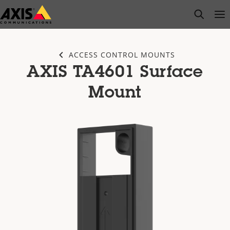
Skip
open s
Op
Clo
to
main
content
ACCESS CONTROL MOUNTS
AXIS TA4601 Surface
Mount