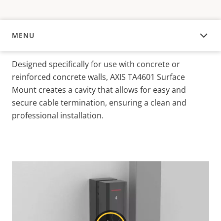
MENU
OVERVIEW
Designed specifically for use with concrete or
reinforced concrete walls, AXIS TA4601 Surface
Mount creates a cavity that allows for easy and
secure cable termination, ensuring a clean and
professional installation.