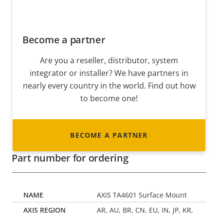
Become a partner
Are you a reseller, distributor, system
integrator or installer? We have partners in
nearly every country in the world. Find out how
to become one!
BECOME A PARTNER
Part number for ordering
AXIS TA4601 Surface Mount
AR, AU, BR, CN, EU, IN, JP, KR,