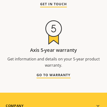
GET IN TOUCH
Axis 5-year warranty
Get information and details on your 5-year product
warranty.
GO TO WARRANTY
COMPANY