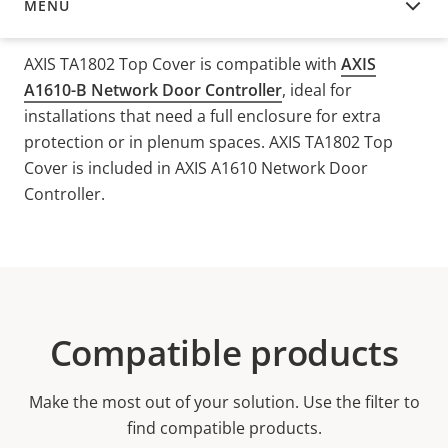
MENU
OVERVIEW
AXIS TA1802 Top Cover is compatible with
AXIS
A1610-B Network Door Controller
, ideal for
installations that need a full enclosure for extra
protection or in plenum spaces.
AXIS TA1802 Top
Cover is included in AXIS A1610 Network Door
Controller.
Compatible products
Make the most out of your solution. Use the filter to
find compatible products.