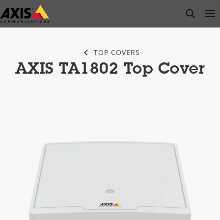
Skip
open s
Op
Clo
to
main
content
TOP COVERS
AXIS TA1802 Top Cover