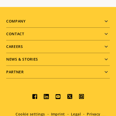
Footer
COMPANY
menu
CONTACT
CAREERS
NEWS & STORIES
PARTNER
Social
menu
Cookie settings
Imprint
Legal
Privacy