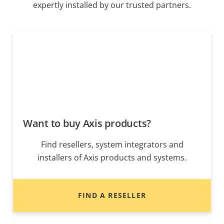
expertly installed by our trusted partners.
Want to buy Axis products?
Find resellers, system integrators and
installers of Axis products and systems.
FIND A RESELLER