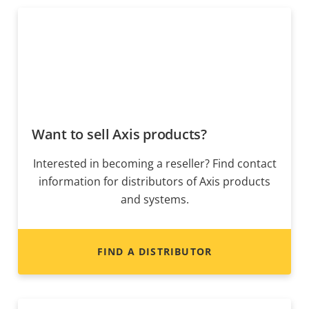
Want to sell Axis products?
Interested in becoming a reseller? Find contact
information for distributors of Axis products
and systems.
FIND A DISTRIBUTOR