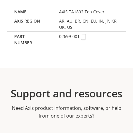
AXIS TA1802 Top Cover
AR, AU, BR, CN, EU, IN, JP, KR,
UK, US
02699-001
Support and resources
Need Axis product information, software, or help
from one of our experts?