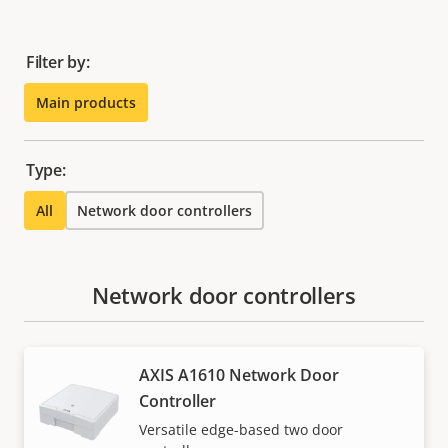
Filter by:
Main products
Type:
All
Network door controllers
Network door controllers
AXIS A1610 Network Door
Controller
Versatile edge-based two door