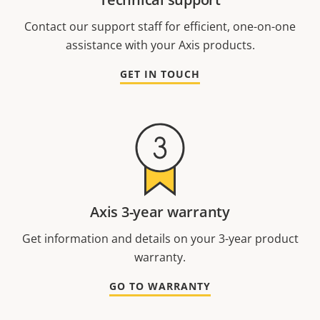
Contact our support staff for efficient, one-on-one
assistance with your Axis products.
GET IN TOUCH
Axis 3-year warranty
Get information and details on your 3-year product
warranty.
GO TO WARRANTY