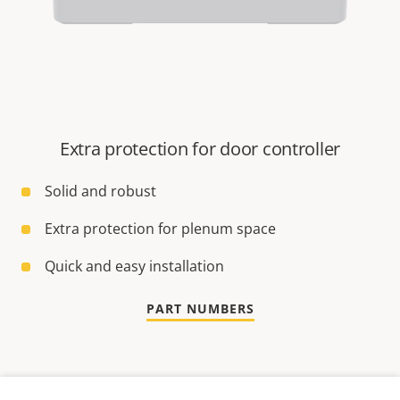
Extra protection for door controller
Solid and robust
Extra protection for plenum space
Quick and easy installation
PART NUMBERS