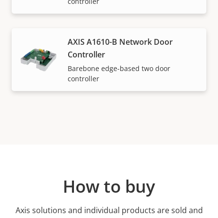
controller
AXIS A1610-B Network Door
Controller
Barebone edge-based two door
controller
How to buy
Axis solutions and individual products are sold and