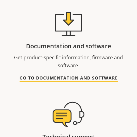
Documentation and software
Get product-specific information, firmware and
software.
GO TO DOCUMENTATION AND SOFTWARE
Technical support