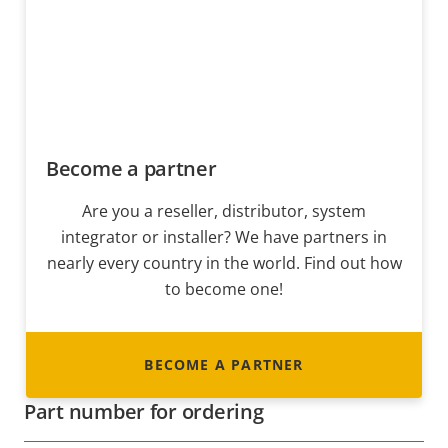
Become a partner
Are you a reseller, distributor, system
integrator or installer? We have partners in
nearly every country in the world. Find out how
to become one!
BECOME A PARTNER
Part number for ordering