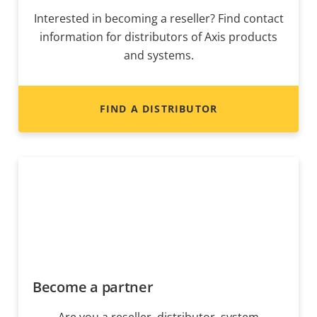
Interested in becoming a reseller? Find contact
information for distributors of Axis products
and systems.
FIND A DISTRIBUTOR
Become a partner