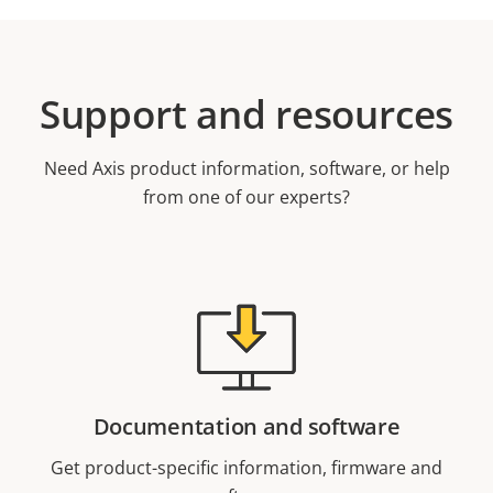
Support and resources
Need Axis product information, software, or help
from one of our experts?
Documentation and software
Get product-specific information, firmware and