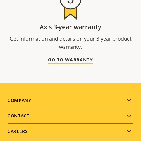
Axis 3-year warranty
Get information and details on your 3-year product
warranty.
GO TO WARRANTY
Footer
COMPANY
menu
CONTACT
CAREERS