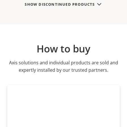
SHOW DISCONTINUED PRODUCTS
How to buy
Axis solutions and individual products are sold and
expertly installed by our trusted partners.