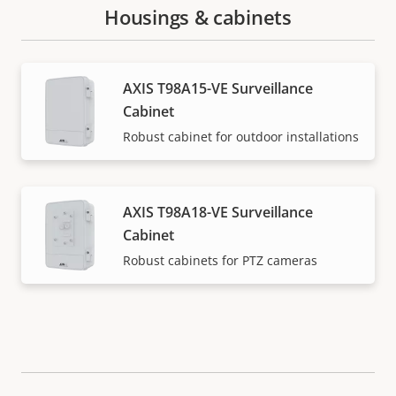
Housings & cabinets
AXIS T98A15-VE Surveillance
Cabinet
Robust cabinet for outdoor installations
AXIS T98A18-VE Surveillance
Cabinet
Robust cabinets for PTZ cameras