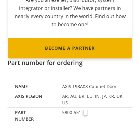
Are you a reseller, distributor, system
integrator or installer? We have partners in
nearly every country in the world. Find out how
to become one!
BECOME A PARTNER
Part number for ordering
AXIS T98A08 Cabinet Door
AR, AU, BR, EU, IN, JP, KR, UK,
US
5800-551