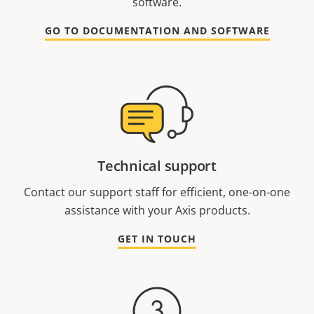
software.
GO TO DOCUMENTATION AND SOFTWARE
Technical support
Contact our support staff for efficient, one-on-one
assistance with your Axis products.
GET IN TOUCH