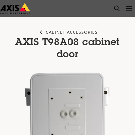
Skip
open s
Op
Clo
to
main
content
CABINET ACCESSORIES
AXIS T98A08 cabinet
door