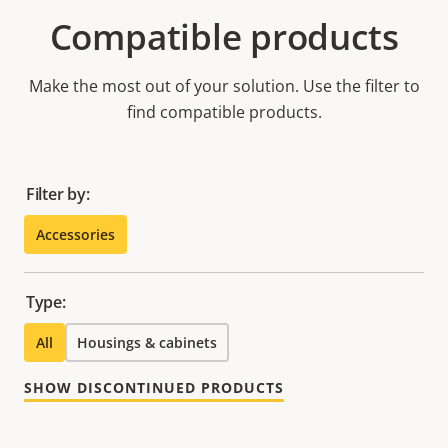
Compatible products
Make the most out of your solution. Use the filter to
find compatible products.
Filter by:
Accessories
Type:
All
Housings & cabinets
SHOW DISCONTINUED PRODUCTS