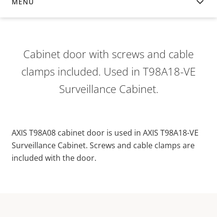
MENU
OVERVIEW
Cabinet door with screws and cable
clamps included. Used in T98A18-VE
Surveillance Cabinet.
AXIS T98A08 cabinet door is used in AXIS T98A18-VE
Surveillance Cabinet. Screws and cable clamps are
included with the door.