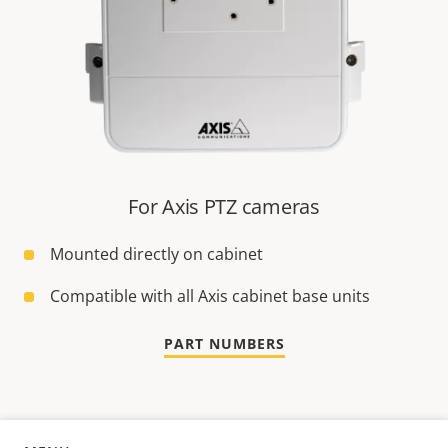
For Axis PTZ cameras
Mounted directly on cabinet
Compatible with all Axis cabinet base units
PART NUMBERS