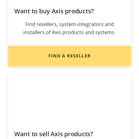
Want to buy Axis products?
Find resellers, system integrators and
installers of Axis products and systems.
FIND A RESELLER
Want to sell Axis products?