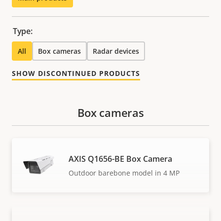
Type:
All
Box cameras
Radar devices
SHOW DISCONTINUED PRODUCTS
Box cameras
AXIS Q1656-BE Box Camera
Outdoor barebone model in 4 MP