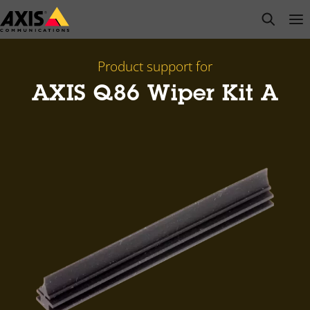
Skip
open s
Op
Clo
to
main
content
Product support for
AXIS Q86 Wiper Kit A