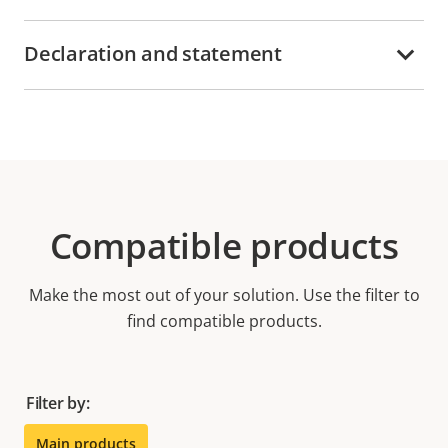
Declaration and statement
Compatible products
Make the most out of your solution. Use the filter to
find compatible products.
Filter by:
Main products