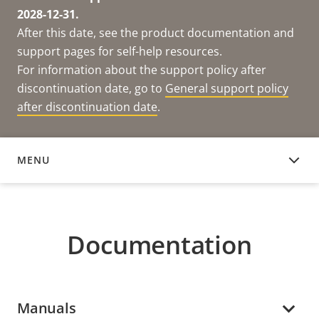
2028-12-31.
After this date, see the product documentation and
support pages for self-help resources.
For information about the support policy after
discontinuation date, go to
General support policy
after discontinuation date
.
MENU
DOCUMENTATION
Documentation
Manuals