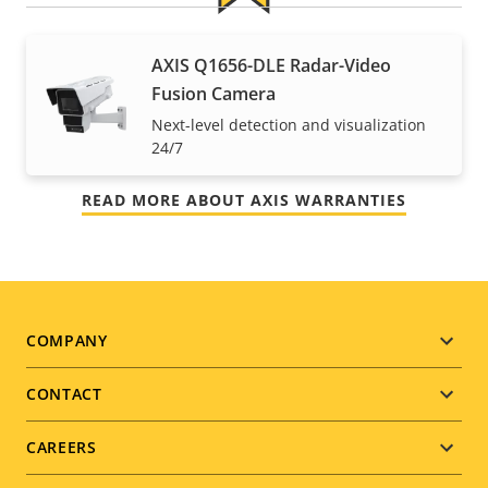
For peace of mind
AXIS Q1656-DLE Radar-Video
Fusion Camera
Our 3-year warranty delivers trouble-free ownership,
Next-level detection and visualization
and control over your costs.
24/7
READ MORE ABOUT AXIS WARRANTIES
Footer
COMPANY
menu
CONTACT
CAREERS