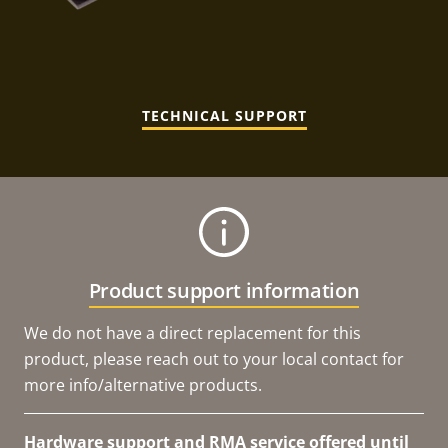
TECHNICAL SUPPORT
Product support information
We do not have a direct replacement for this
product, please reach out to your local contact for
more info/alternative products.
Hardware support and RMA service offered until