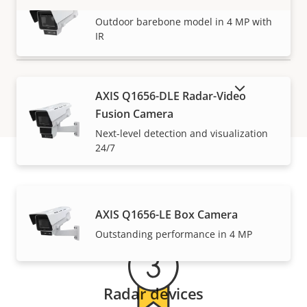
AXIS Q1656-BLE Box Camera
VIEW MORE
Outdoor barebone model in 4 MP with
IR
SHOW DISCONTINUED PRODUCTS
AXIS Q1656-DLE Radar-Video
Fusion Camera
Next-level detection and visualization
24/7
Warranty
AXIS Q1656-LE Box Camera
Outstanding performance in 4 MP
Radar devices