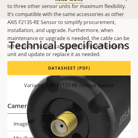
to three other sensor units for maximum flexibility.
It’s compatible with the same accessories as other
AXIS F2135-RE Sensor to simplify procurement,
installation, and upgrade. Furthermore, when
maintenance or upgrade is needed, the cable can be
Technical specifications
left in place. So, you can quickly remove the sensor
unit and update or replace it as needed.
DATASHEET (PDF)
Variants: AXIS F2137-RE Fisheye Sensor
Camera
Property
Image sensor
Property
CMOS
description
value