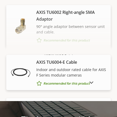
AXIS TU6002 Right-angle SMA
Adaptor
90° angle adaptor between sensor unit
and cable.
Recommended for this product
VIEW MORE
AXIS TU6004-E Cable
Indoor and outdoor rated cable for AXIS
F Series modular cameras
SHOW DISCONTINUED PRODUCTS
Recommended for this product
AXIS TU6005 Plenum Cable
Plenum cable for AXIS F Series modular