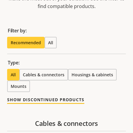
find compatible products.
Filter by:
Recommended
All
Type:
All
Cables & connectors
Housings & cabinets
Mounts
SHOW DISCONTINUED PRODUCTS
Cables & connectors