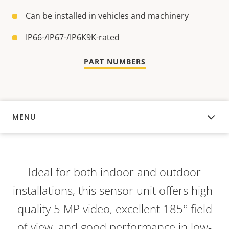
Can be installed in vehicles and machinery
IP66-/IP67-/IP6K9K-rated
PART NUMBERS
MENU
OVERVIEW
Ideal for both indoor and outdoor
installations, this sensor unit offers high-
quality 5 MP video, excellent 185° field
of view, and good performance in low-