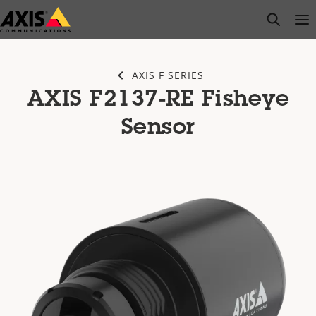
Skip
open s
Op
Clo
to
main
content
AXIS F SERIES
AXIS F2137-RE Fisheye
Sensor​