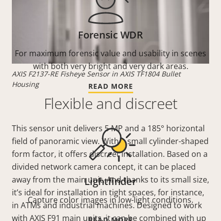
Forensic WDR
For maximum forensic value and usability in scenes
with both very bright and very dark areas.
AXIS F2137-RE Fisheye Sensor in AXIS TF1804 Bullet
Housing
READ MORE
Flexible and discreet
This sensor unit delivers 5 MP and a 185° horizontal
field of panoramic view. With a small cylinder-shaped
form factor, it offers discreet installation. Based on a
divided network camera concept, it can be placed
away from the main unit. And thanks to its small size,
Lightfinder
it’s ideal for installation in tight spaces, for instance,
Capture color images in low-light conditions.
in ATMs and industrial machines. Designed to work
with AXIS F91 main units, it can be combined with up
READ MORE