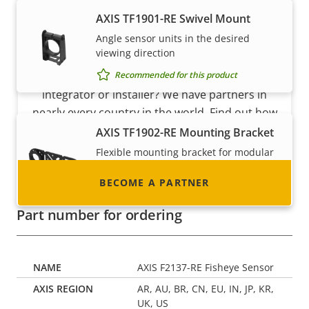
AXIS TF1901-RE Swivel Mount
Angle sensor units in the desired
Become a partner
viewing direction
Recommended for this product
Are you a reseller, distributor, system
integrator or installer? We have partners in
nearly every country in the world. Find out how
to become one!
AXIS TF1902-RE Mounting Bracket
Flexible mounting bracket for modular
sensor units
BECOME A PARTNER
Recommended for this product
Part number for ordering
AXIS F2137-RE Fisheye Sensor
AR, AU, BR, CN, EU, IN, JP, KR,
UK, US