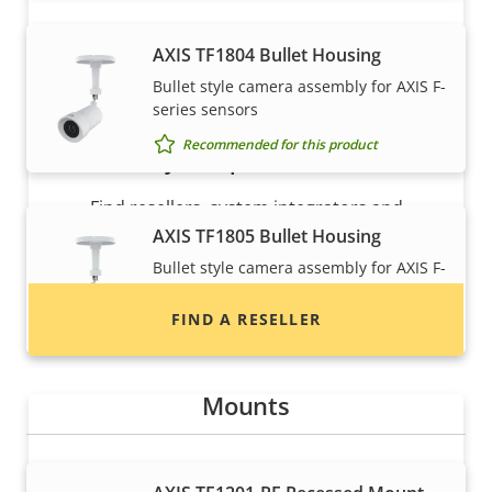
AXIS TF1804 Bullet Housing
Bullet style camera assembly for AXIS F-
series sensors
Recommended for this product
Want to buy Axis products?
Find resellers, system integrators and
installers of Axis products and systems.
AXIS TF1805 Bullet Housing
Bullet style camera assembly for AXIS F-
series sensors
FIND A RESELLER
Recommended for this product
Mounts