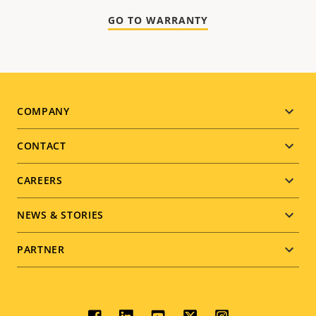
GO TO WARRANTY
Footer
COMPANY
menu
CONTACT
CAREERS
NEWS & STORIES
PARTNER