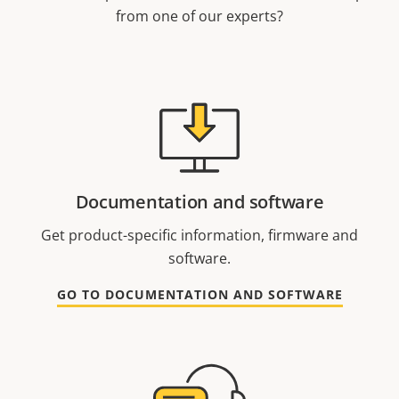
from one of our experts?
Documentation and software
Get product-specific information, firmware and
software.
GO TO DOCUMENTATION AND SOFTWARE