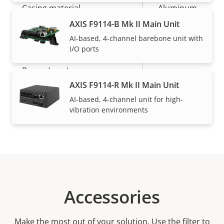
Casing material
Aluminum
AXIS F9114-B Mk II Main Unit
AI-based, 4-channel barebone unit with
Power
I/O ports
Property
Power (max)
Property
-
description
value
AXIS F9114-R Mk II Main Unit
Power (average)
-
AI-based, 4-channel unit for high-
vibration environments
Accessories
Make the most out of your solution. Use the filter to