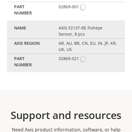
02869-001
AXIS F2137-RE Fisheye
Sensor, 8 pcs
AR, AU, BR, CN, EU, IN, JP, KR,
UK, US
02869-021
Support and resources
Need Axis product information, software, or help