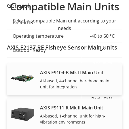
Compatible Main Units
General
Select a compatible Main unit according to your
Property
Built-in IR
Property
–
needs
description
value
Operating temperature
-40 to 60 °C
AXIS F2137-RE Fisheye Sensor Main units
Yes
Outdoor Ready
IP66, IP67,
IP rating
IP6K9K
AXIS F9104-B Mk II Main Unit
AI-based, 4-channel barebone main
Vandal rating
-
unit for integration
Back: SMA
Cable entry
Connector
AXIS F9111-R Mk II Main Unit
AI-based, 1-channel unit for high-
Designed for repaint
–
vibration environments