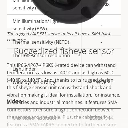
Min illumination/ light
0.25 lux
sensitivity (Color)
Min illumination/ light
-
sensitivity (B/W)
The rugged AXIS F21 sensor units all have a SMA back
connector
Thermal sensitivity (NETD)
-
Ruggedized fisheye sensor
Thermal sensor resolution
-
This IP66-/IP67-/IP6K9K-rated device can withstand
Lightfinder
-
temperatures as low as -40 °C and as high as 60°C
(-40 °F to 140 °F). And, thanks to its rugged design,
Wide dynamic range
WDR
this fisheye sensor unit can withstand shock and
vibration making it ideal for installation, for instance,
Video
in vehicles and industrial machines. It features SMA
connectors to ensure a tight connection between
the sensor and the cable. Plus, the cable itself
Property
Max video resolution
Property
2592x1944
features a SMA-FAKRA connector to further ensure
description
value