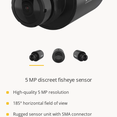
5 MP discreet fisheye sensor
High-quality 5 MP resolution
185° horizontal field of view
Rugged sensor unit with SMA connector