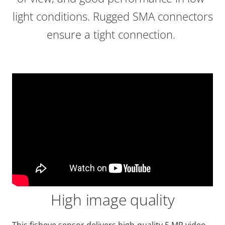
light conditions. Rugged SMA connectors
ensure a tight connection.
High image quality