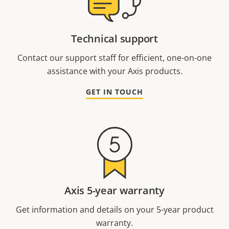
Technical support
Contact our support staff for efficient, one-on-one
assistance with your Axis products.
GET IN TOUCH
Axis 5-year warranty
Get information and details on your 5-year product
warranty.