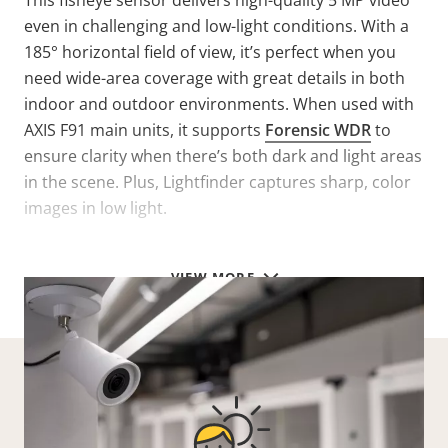
This fisheye sensor delivers high-quality 5 MP video
even in challenging and low-light conditions. With a
185° horizontal field of view, it’s perfect when you
need wide-area coverage with great details in both
indoor and outdoor environments. When used with
AXIS F91 main units, it supports
Forensic WDR
to
ensure clarity when there’s both dark and light areas
in the scene. Plus, Lightfinder captures sharp, color
images in low light.
VIEW MORE