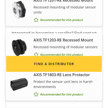
AXIS TF1201-RE Recessed Mount
Recessed mounting of modular sensor
units
Recommended for this product
Want to sell Axis products?
Interested in becoming a reseller? Find contact
information for distributors of Axis products
AXIS TF1203-RE Recessed Mount
and systems.
Recessed mounting of modular sensors
Recommended for this product
FIND A DISTRIBUTOR
AXIS TF1803-RE Lens Protector
Protect the sensor unit lens in harsh
environments
Recommended for this product