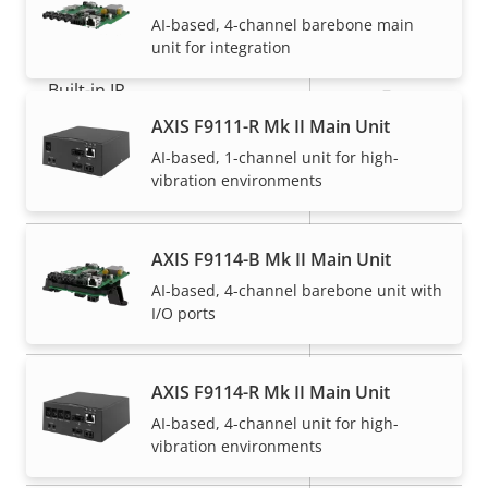
General
AI-based, 4-channel barebone main
unit for integration
Property
Built-in IR
Property
–
description
value
AXIS F9111-R Mk II Main Unit
Operating temperature
-40 to 60 °C
AI-based, 1-channel unit for high-
vibration environments
Yes
Outdoor Ready
IP66, IP67,
AXIS F9114-B Mk II Main Unit
IP rating
IP6K9K, IP69
AI-based, 4-channel barebone unit with
I/O ports
Vandal rating
-
Back: SMA
AXIS F9114-R Mk II Main Unit
Cable entry
Connector
AI-based, 4-channel unit for high-
vibration environments
Designed for repaint
–