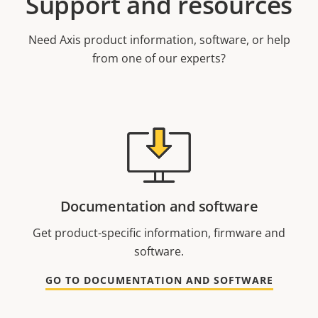
Support and resources
Need Axis product information, software, or help
from one of our experts?
Documentation and software
Get product-specific information, firmware and
software.
GO TO DOCUMENTATION AND SOFTWARE