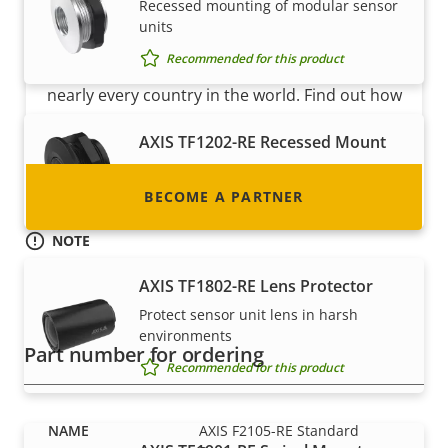
Become a partner
Recessed mounting of modular sensor
units
Are you a reseller, distributor, system
Recommended for this product
integrator or installer? We have partners in
nearly every country in the world. Find out how
to become one!
AXIS TF1202-RE Recessed Mount
Recessed mounting of sensors
BECOME A PARTNER
Recommended for this product
NOTE
AXIS F2105-RE Standard Sensor is available in 8 pcs bulk-
AXIS TF1802-RE Lens Protector
pack. This compact packaging saves space and money in
transport and storage costs and makes it a more
Protect sensor unit lens in harsh
environmentally friendly option.
environments
Part number for ordering
Recommended for this product
AXIS F2105-RE Standard