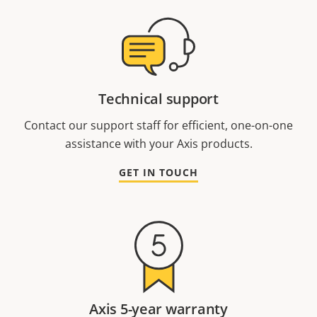
Technical support
Contact our support staff for efficient, one-on-one
assistance with your Axis products.
GET IN TOUCH
Axis 5-year warranty