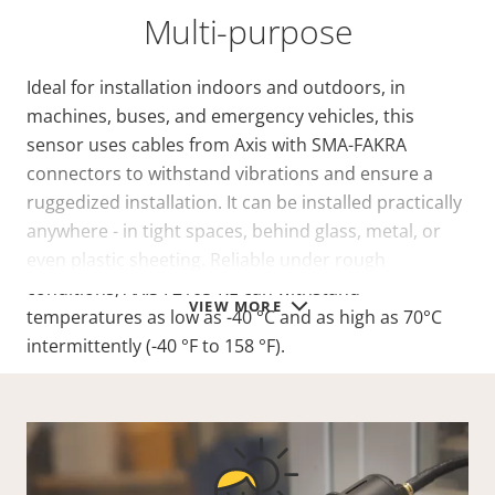
Multi-purpose
Ideal for installation indoors and outdoors, in
machines, buses, and emergency vehicles, this
sensor uses cables from Axis with SMA-FAKRA
connectors to withstand vibrations and ensure a
ruggedized installation. It can be installed practically
anywhere - in tight spaces, behind glass, metal, or
even plastic sheeting. Reliable under rough
conditions, AXIS F2105-RE can withstand
VIEW MORE
temperatures as low as -40 °C and as high as 70°C
intermittently (-40 °F to 158 °F).