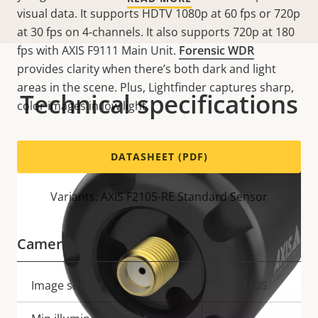
visual data. It supports HDTV 1080p at 60 fps or 720p
at 30 fps on 4-channels. It also supports 720p at 180
fps with AXIS F9111 Main Unit.
Forensic WDR
provides clarity when there’s both dark and light
areas in the scene. Plus, Lightfinder captures sharp,
Technical specifications
color images in low light.
DATASHEET (PDF)
Variants: AXIS F2105-RE Standard Sensor
Camera
Property
Image sensor
Property
CMOS
description
value