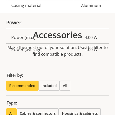
Casing material
Aluminum
Power
Accessories
Property
Power (max)
Property
4.00 W
description
value
Make the most out of your solution. Use the filter to
Power (average)
1.00 W
find compatible products.
Filter by:
Recommended
Included
All
Type:
All
Cables & connectors
Housings & cabinets