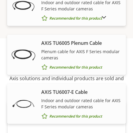
Indoor and outdoor rated cable for AXIS
F Series modular cameras
SHOW DISCONTINUED PRODUCTS
Recommended for this product
AXIS TU6005 Plenum Cable
Plenum cable for AXIS F Series modular
cameras
How to buy
Recommended for this product
Axis solutions and individual products are sold and
expertly installed by our trusted partners.
AXIS TU6007-E Cable
Indoor and outdoor rated cable for AXIS
F Series modular cameras
Recommended for this product