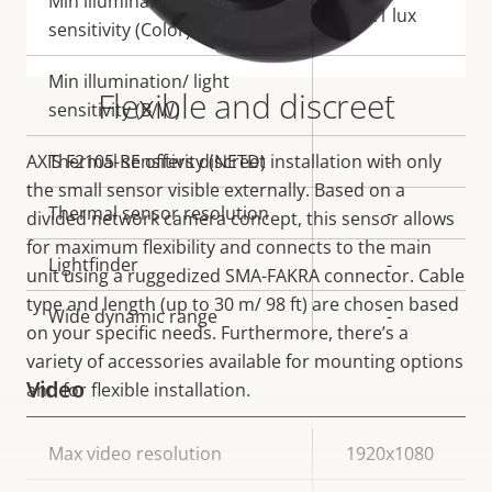
Min illumination/ light
0.1 lux
sensitivity (Color)
Min illumination/ light
Flexible and discreet
-
sensitivity (B/W)
AXIS F2105-RE offers discreet installation with only
Thermal sensitivity (NETD)
-
the small sensor visible externally. Based on a
Thermal sensor resolution
-
divided network camera concept, this sensor allows
for maximum flexibility and connects to the main
Lightfinder
-
unit using a ruggedized SMA-FAKRA connector. Cable
type and length (up to 30 m/ 98 ft) are chosen based
Wide dynamic range
-
on your specific needs. Furthermore, there’s a
variety of accessories available for mounting options
Video
and for flexible installation.
Property
Max video resolution
Property
1920x1080
description
value