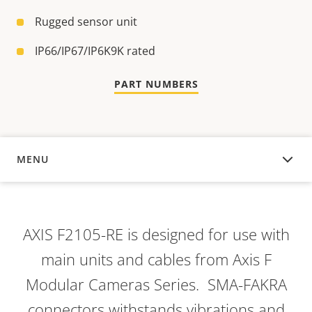
Rugged sensor unit
IP66/IP67/IP6K9K rated
PART NUMBERS
MENU
OVERVIEW
AXIS F2105-RE is designed for use with
main units and cables from Axis F
Modular Cameras Series. SMA-FAKRA
connectors withstands vibrations and