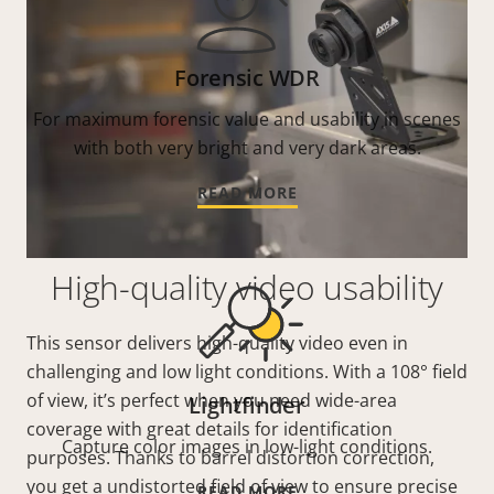
Forensic WDR
For maximum forensic value and usability in scenes
with both very bright and very dark areas.
READ MORE
High-quality video usability
This sensor delivers high-quality video even in
challenging and low light conditions. With a 108° field
of view, it’s perfect when you need wide-area
Lightfinder
coverage with great details for identification
Capture color images in low-light conditions.
purposes. Thanks to barrel distortion correction,
you get a undistorted field of view to ensure precise
READ MORE