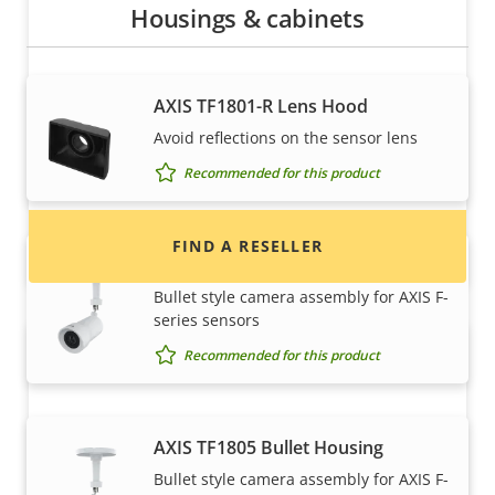
Housings & cabinets
Want to buy Axis products?
AXIS TF1801-R Lens Hood
Find resellers, system integrators and
Avoid reflections on the sensor lens
installers of Axis products and systems.
Recommended for this product
FIND A RESELLER
AXIS TF1804 Bullet Housing
Bullet style camera assembly for AXIS F-
series sensors
Recommended for this product
AXIS TF1805 Bullet Housing
Bullet style camera assembly for AXIS F-