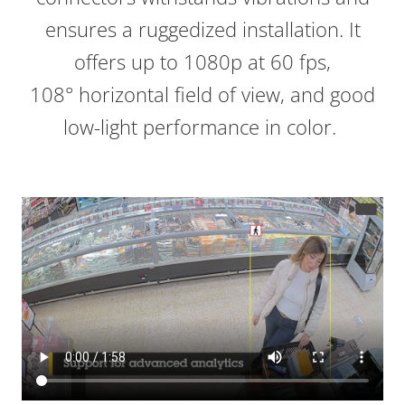
ensures a ruggedized installation. It
offers up to 1080p at 60 fps,
108° horizontal field of view, and good
low-light performance in color.