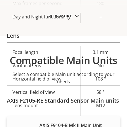
Max frames per second
180
VIEW MORE
Day and Night functionality
–
Lens
Property
Focal length
Property
3.1 mm
Compatible Main Units
description
value
Varifocal lens
No
Select a compatible Main unit according to your
Horizontal field of view
108 °
needs
Vertical field of view
58 °
AXIS F2105-RE Standard Sensor Main units
Lens mount
M12
Yes
Replaceable lens
AXIS F9104-B Mk II Main Unit