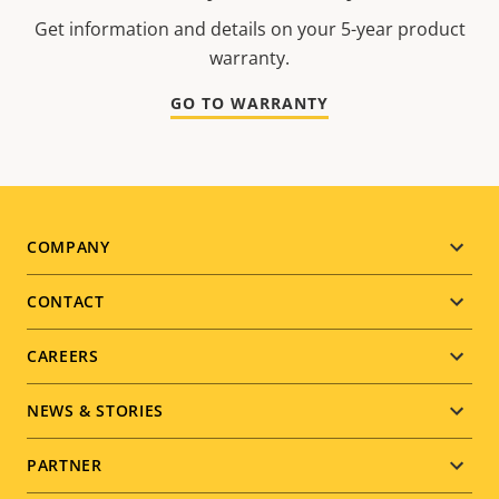
Get information and details on your 5-year product
warranty.
GO TO WARRANTY
Footer
COMPANY
menu
CONTACT
CAREERS
NEWS & STORIES
PARTNER