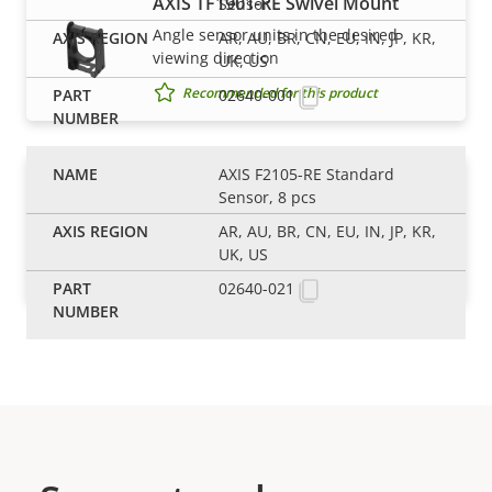
AXIS TF1901-RE Swivel Mount
Sensor
Angle sensor units in the desired
AR, AU, BR, CN, EU, IN, JP, KR,
viewing direction
UK, US
Recommended for this product
02640-001
AXIS F2105-RE Standard
AXIS TF1902-RE Mounting Bracket
Sensor, 8 pcs
Flexible mounting bracket for modular
AR, AU, BR, CN, EU, IN, JP, KR,
sensor units
UK, US
Recommended for this product
02640-021