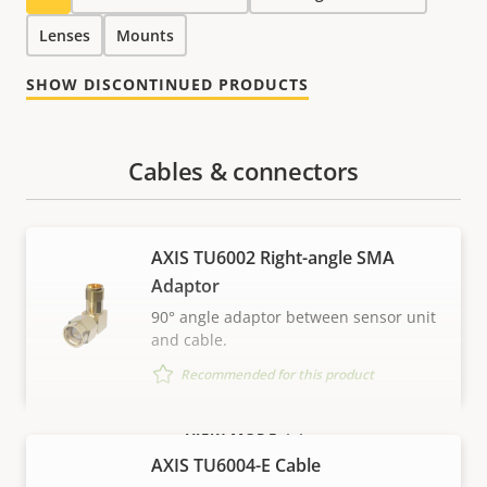
Lenses
Mounts
SHOW DISCONTINUED PRODUCTS
Cables & connectors
AXIS TU6002 Right-angle SMA
Adaptor
90° angle adaptor between sensor unit
and cable.
Recommended for this product
VIEW MORE
AXIS TU6004-E Cable