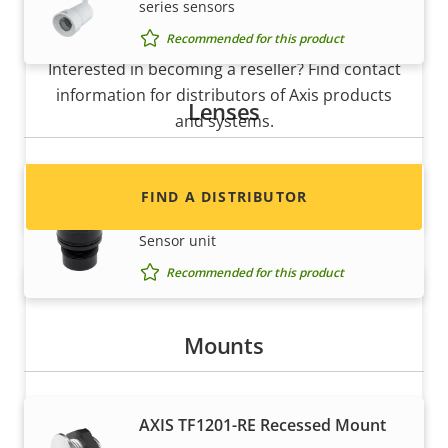
series sensors
Want to sell Axis products?
Recommended for this product
Interested in becoming a reseller? Find contact
information for distributors of Axis products
Lenses
and systems.
Lens M12 2.8 mm F2.2
FIND A DISTRIBUTOR
Fixed Lens for AXIS F2105-RE Standard
Sensor unit
Recommended for this product
Mounts
AXIS TF1201-RE Recessed Mount