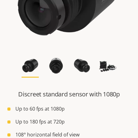
Discreet standard sensor with 1080p
Up to 60 fps at 1080p
Up to 180 fps at 720p
108° horizontal field of view