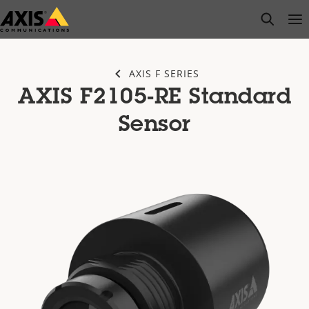
Skip
open s
Op
Clo
to
main
content
AXIS F SERIES
AXIS F2105-RE Standard
Sensor