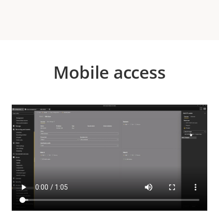
Mobile access