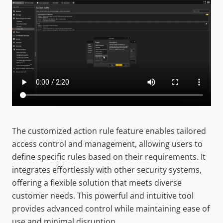
The customized action rule feature enables tailored
access control and management, allowing users to
define specific rules based on their requirements. It
integrates effortlessly with other security systems,
offering a flexible solution that meets diverse
customer needs. This powerful and intuitive tool
provides advanced control while maintaining ease of
use and minimal disruption.