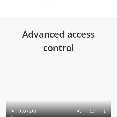
Advanced access
control