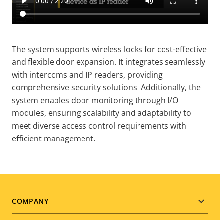
The system supports wireless locks for cost-effective
and flexible door expansion. It integrates seamlessly
with intercoms and IP readers, providing
comprehensive security solutions. Additionally, the
system enables door monitoring through I/O
modules, ensuring scalability and adaptability to
meet diverse access control requirements with
efficient management.
Footer
COMPANY