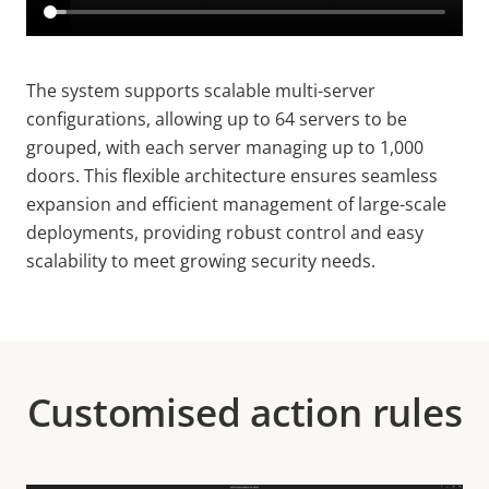
The system supports scalable multi-server
configurations, allowing up to 64 servers to be
grouped, with each server managing up to 1,000
doors. This flexible architecture ensures seamless
expansion and efficient management of large-scale
deployments, providing robust control and easy
scalability to meet growing security needs.
Customised action rules