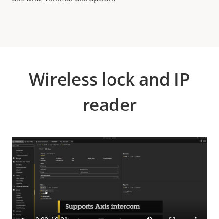
Wireless lock and IP
reader