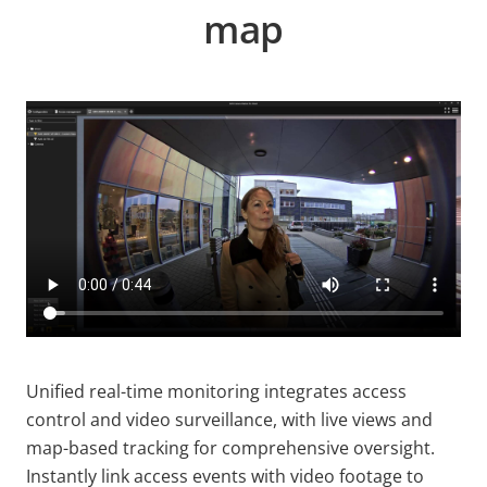
map
Unified real-time monitoring integrates access
control and video surveillance, with live views and
map-based tracking for comprehensive oversight.
Instantly link access events with video footage to