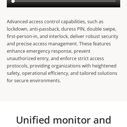
Advanced access control capabilities, such as
lockdown, anti-passback, duress PIN, double swipe,
first-person-in, and interlock, deliver robust security
and precise access management. These features
enhance emergency response, prevent
unauthorized entry, and enforce strict access
protocols, providing organizations with heightened
safety, operational efficiency, and tailored solutions
for secure environments.
Unified monitor and