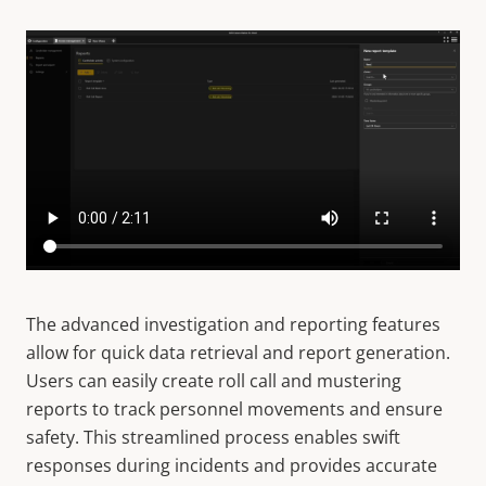
The advanced investigation and reporting features
allow for quick data retrieval and report generation.
Users can easily create roll call and mustering
reports to track personnel movements and ensure
safety. This streamlined process enables swift
responses during incidents and provides accurate