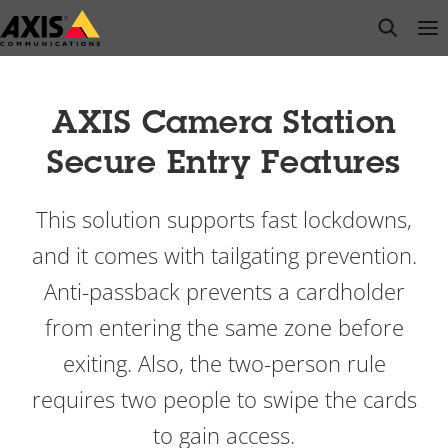
Skip
open s
Op
Clo
to
main
content
AXIS Camera Station
Secure Entry Features
This solution supports fast lockdowns,
and it comes with tailgating prevention.
Anti-passback prevents a cardholder
from entering the same zone before
exiting. Also, the two-person rule
requires two people to swipe the cards
to gain access.