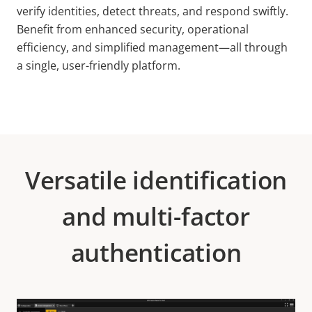
verify identities, detect threats, and respond swiftly.
Benefit from enhanced security, operational
efficiency, and simplified management—all through
a single, user-friendly platform.
Versatile identification
and multi-factor
authentication