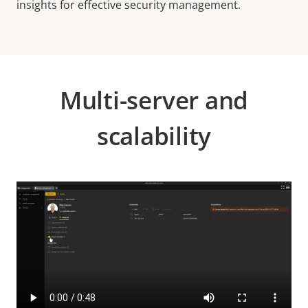
insights for effective security management.
Multi-server and
scalability