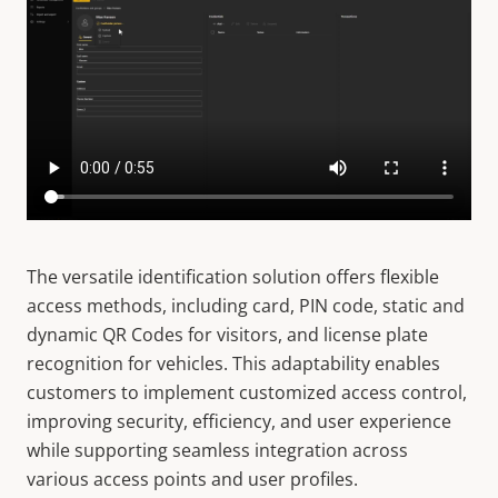
The versatile identification solution offers flexible
access methods, including card, PIN code, static and
dynamic QR Codes for visitors, and license plate
recognition for vehicles. This adaptability enables
customers to implement customized access control,
improving security, efficiency, and user experience
while supporting seamless integration across
various access points and user profiles.