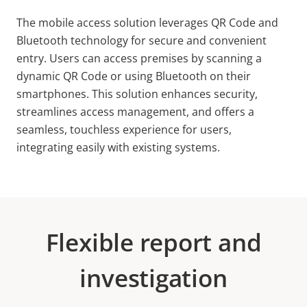
The mobile access solution leverages QR Code and
Bluetooth technology for secure and convenient
entry. Users can access premises by scanning a
dynamic QR Code or using Bluetooth on their
smartphones. This solution enhances security,
streamlines access management, and offers a
seamless, touchless experience for users,
integrating easily with existing systems.
Flexible report and
investigation