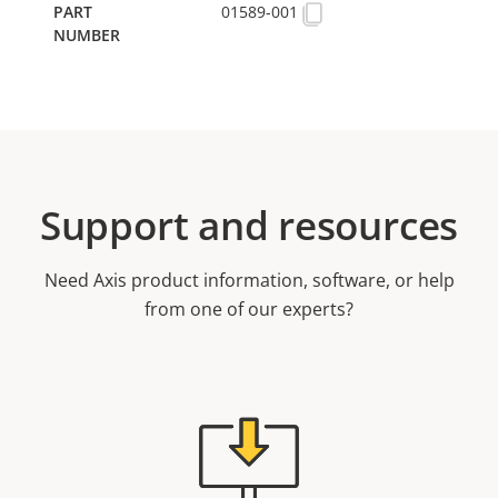
01589-001
Support and resources
Need Axis product information, software, or help
from one of our experts?