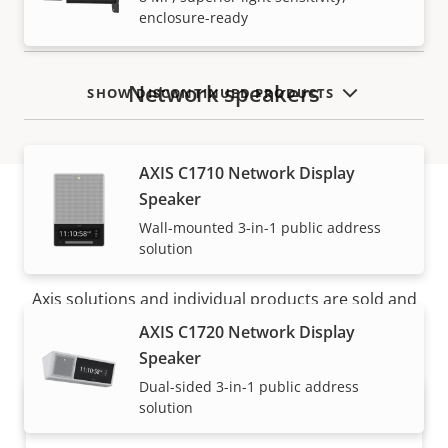
enclosure-ready
Network speakers
SHOW DISCONTINUED PRODUCTS
AXIS C1710 Network Display
Speaker
Wall-mounted 3-in-1 public address
How to buy
solution
Axis solutions and individual products are sold and
expertly installed by our trusted partners.
AXIS C1720 Network Display
Speaker
Dual-sided 3-in-1 public address
solution