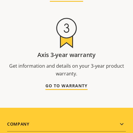
Axis 3-year warranty
Get information and details on your 3-year product
warranty.
GO TO WARRANTY
Footer
COMPANY