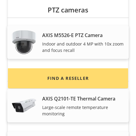
PTZ cameras
Want to buy Axis products?
AXIS M5526-E PTZ Camera
Indoor and outdoor 4 MP with 10x zoom
Find resellers, system integrators and
and focus recall
installers of Axis products and systems.
Thermal cameras
FIND A RESELLER
AXIS Q2101-TE Thermal Camera
Large-scale remote temperature
monitoring