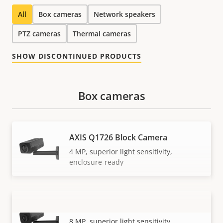
All
Box cameras
Network speakers
PTZ cameras
Thermal cameras
SHOW DISCONTINUED PRODUCTS
Box cameras
AXIS Q1726 Block Camera
4 MP, superior light sensitivity,
enclosure-ready
AXIS Q1728 Block Camera
VIEW MORE
8 MP, superior light sensitivity,