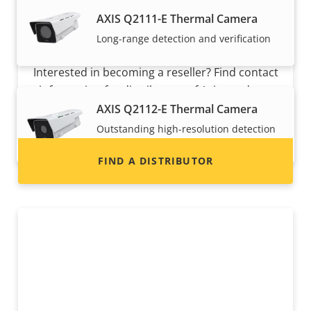
AXIS Q2111-E Thermal Camera
Long-range detection and verification
Want to sell Axis products?
Interested in becoming a reseller? Find contact
information for distributors of Axis products
and systems.
AXIS Q2112-E Thermal Camera
Outstanding high-resolution detection
and verification
FIND A DISTRIBUTOR