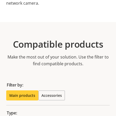
network camera.
Compatible products
Make the most out of your solution. Use the filter to
find compatible products.
Filter by:
Main products
Accessories
Type: