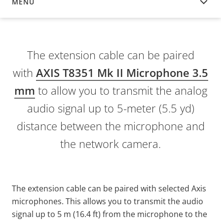
MENU
OVERVIEW
The extension cable can be paired
with
AXIS T8351 Mk II Microphone 3.5
mm
to allow you to transmit the analog
audio signal up to 5-meter (5.5 yd)
distance between the microphone and
the network camera.
The extension cable can be paired with selected Axis
microphones. This allows you to transmit the audio
signal up to 5 m (16.4 ft) from the microphone to the