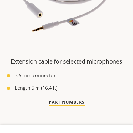
Extension cable for selected microphones
3.5 mm connector
Length 5 m (16.4 ft)
PART NUMBERS