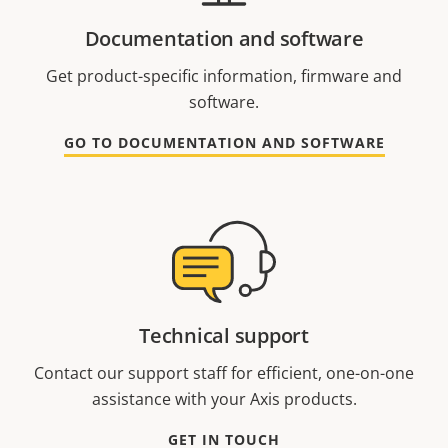
Documentation and software
Get product-specific information, firmware and
software.
GO TO DOCUMENTATION AND SOFTWARE
Technical support
Contact our support staff for efficient, one-on-one
assistance with your Axis products.
GET IN TOUCH