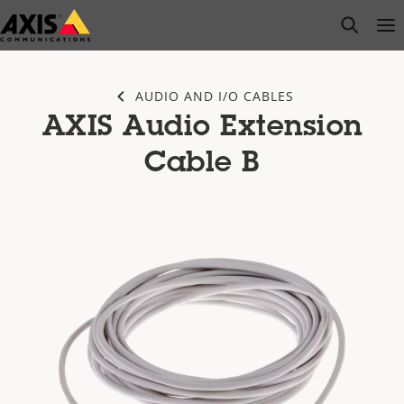
Skip
open s
Op
Clo
to
main
content
AUDIO AND I/O CABLES
AXIS Audio Extension
Cable B