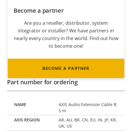
Become a partner
Are you a reseller, distributor, system
integrator or installer? We have partners in
nearly every country in the world. Find out how
to become one!
BECOME A PARTNER
Part number for ordering
AXIS Audio Extension Cable B
5 m
AR, AU, BR, CN, EU, IN, JP, KR,
UK, US