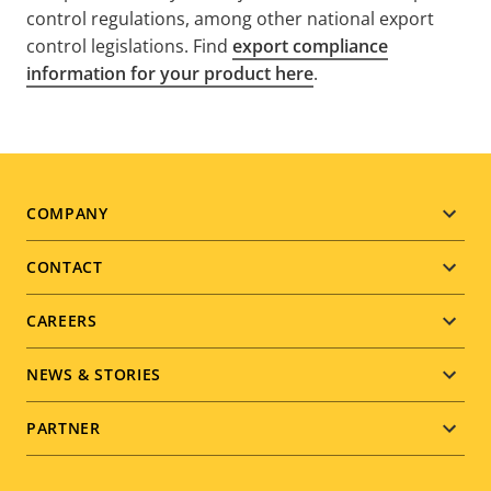
control regulations, among other national export
control legislations. Find
export compliance
information for your product here
.
Footer
COMPANY
menu
CONTACT
CAREERS
NEWS & STORIES
PARTNER