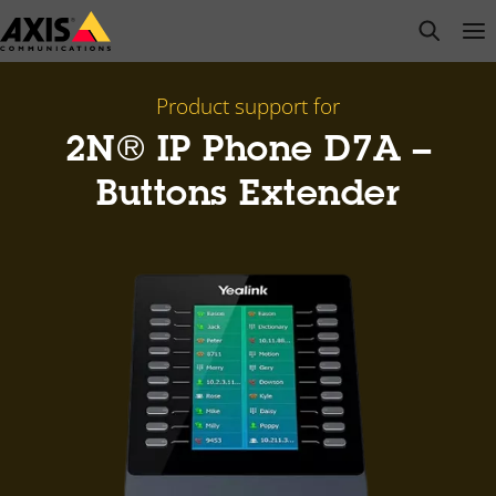
Skip
open s
Op
Clo
to
main
content
Product support for
2N® IP Phone D7A –
Buttons Extender