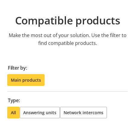
Compatible products
Make the most out of your solution. Use the filter to
find compatible products.
Filter by:
Main products
Type:
All
Answering units
Network intercoms