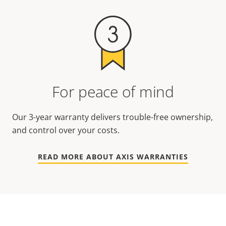
For peace of mind
Our 3-year warranty delivers trouble-free ownership,
and control over your costs.
READ MORE ABOUT AXIS WARRANTIES