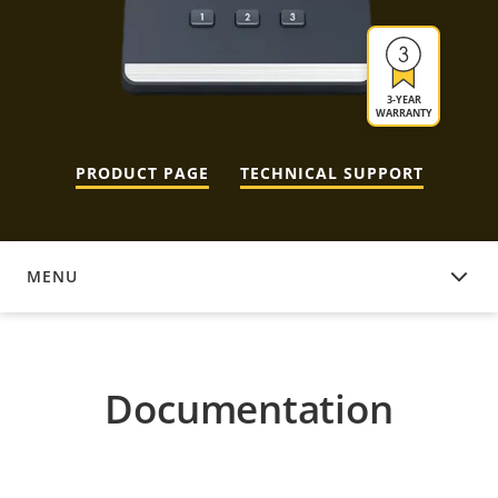
3-YEAR
WARRANTY
PRODUCT PAGE
TECHNICAL SUPPORT
MENU
DOCUMENTATION
Documentation