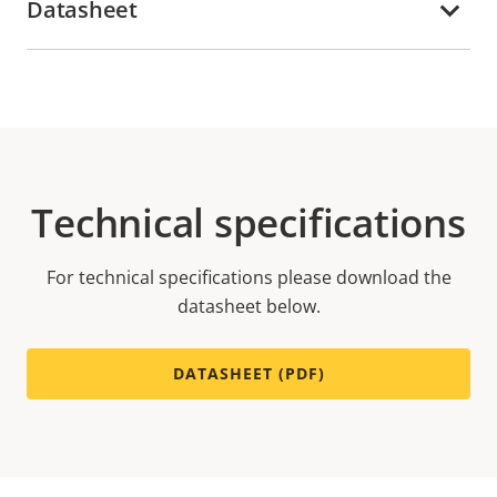
Datasheet
Technical specifications
For technical specifications please download the
datasheet below.
DATASHEET (PDF)