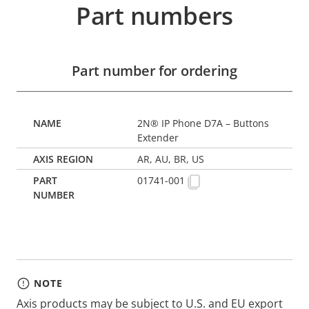
Part numbers
Part number for ordering
2N® IP Phone D7A – Buttons
Extender
AR, AU, BR, US
01741-001
NOTE
Axis products may be subject to U.S. and EU export