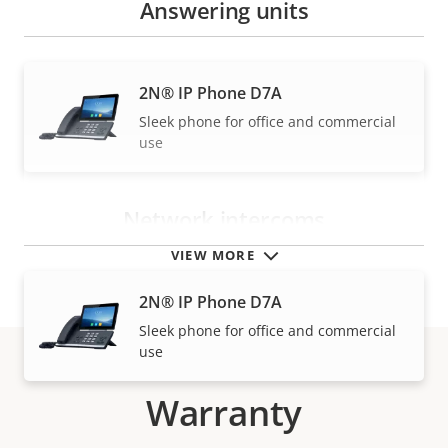
Answering units
2N® IP Phone D7A
Sleek phone for office and commercial
use
Network intercoms
VIEW MORE
2N® IP Phone D7A
Sleek phone for office and commercial
use
Warranty