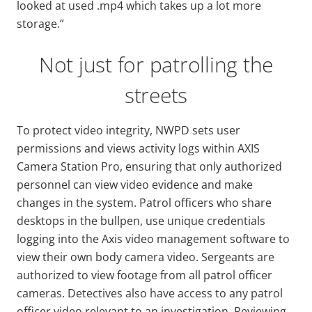
looked at used .mp4 which takes up a lot more
storage.”
Not just for patrolling the
streets
To protect video integrity, NWPD sets user
permissions and views activity logs within AXIS
Camera Station Pro, ensuring that only authorized
personnel can view video evidence and make
changes in the system. Patrol officers who share
desktops in the bullpen, use unique credentials
logging into the Axis video management software to
view their own body camera video. Sergeants are
authorized to view footage from all patrol officer
cameras. Detectives also have access to any patrol
officer video relevant to an investigation. Reviewing