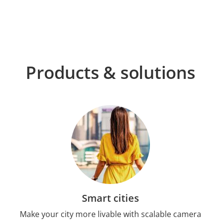
Products & solutions
Smart cities
Make your city more livable with scalable camera