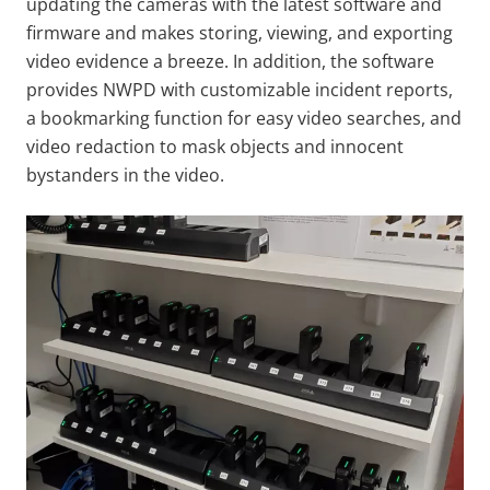
updating the cameras with the latest software and
firmware and makes storing, viewing, and exporting
video evidence a breeze. In addition, the software
provides NWPD with customizable incident reports,
a bookmarking function for easy video searches, and
video redaction to mask objects and innocent
bystanders in the video.