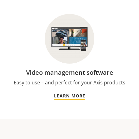
Video management software
Easy to use – and perfect for your Axis products
LEARN MORE