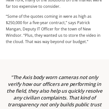
far too expensive to consider.
“Some of the quotes coming in were as high as
$250,000 for a five-year contract,” says Patrick
Mangan, Deputy IT Officer for the town of New
Windsor. “Plus, they wanted us to store the video in
the cloud. That was way beyond our budget.”
The Axis body worn cameras not only
verify how our officers are performing in
the field, they also help us quickly resolve
any civilian complaints. That kind of
transparency not only builds public trust