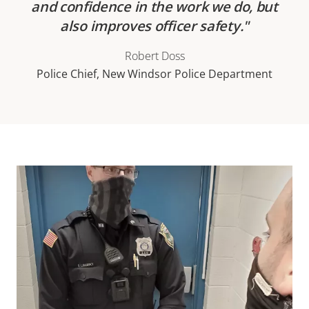
and confidence in the work we do, but
also improves officer safety.
Robert Doss
Police Chief, New Windsor Police Department