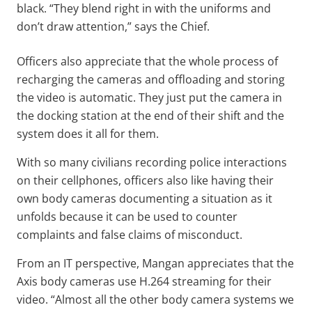
black. “They blend right in with the uniforms and
don’t draw attention,” says the Chief.
Officers also appreciate that the whole process of
recharging the cameras and offloading and storing
the video is automatic. They just put the camera in
the docking station at the end of their shift and the
system does it all for them.
With so many civilians recording police interactions
on their cellphones, officers also like having their
own body cameras documenting a situation as it
unfolds because it can be used to counter
complaints and false claims of misconduct.
From an IT perspective, Mangan appreciates that the
Axis body cameras use H.264 streaming for their
video. “Almost all the other body camera systems we