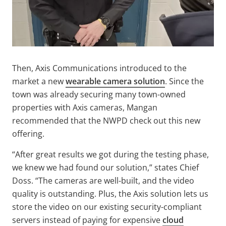
Then, Axis Communications introduced to the
market a new
wearable camera solution
. Since the
town was already securing many town-owned
properties with Axis cameras, Mangan
recommended that the NWPD check out this new
offering.
“After great results we got during the testing phase,
we knew we had found our solution,” states Chief
Doss. “The cameras are well-built, and the video
quality is outstanding. Plus, the Axis solution lets us
store the video on our existing security-compliant
servers instead of paying for expensive
cloud