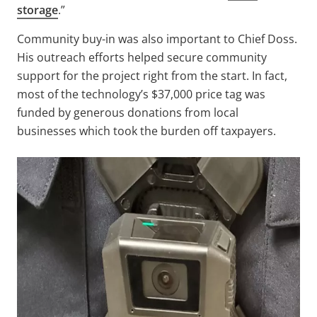
storage
.”
Community buy-in was also important to Chief Doss.
His outreach efforts helped secure community
support for the project right from the start. In fact,
most of the technology’s $37,000 price tag was
funded by generous donations from local
businesses which took the burden off taxpayers.