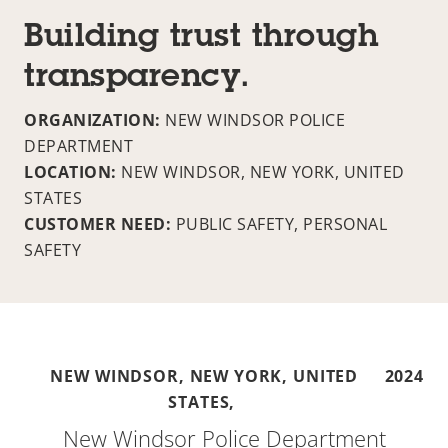
Building trust through
transparency.
ORGANIZATION:
NEW WINDSOR POLICE
DEPARTMENT
LOCATION:
NEW WINDSOR, NEW YORK, UNITED
STATES
CUSTOMER NEED:
PUBLIC SAFETY, PERSONAL
SAFETY
NEW WINDSOR, NEW YORK, UNITED
2024
STATES,
New Windsor Police Department