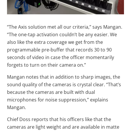
“The Axis solution met all our criteria,” says Mangan.
“The one-tap activation couldn’t be any easier. We
also like the extra coverage we get from the
programmable pre-buffer that records 30 to 90
seconds of video in case the officer momentarily
forgets to turn on their camera on.”
Mangan notes that in addition to sharp images, the
sound quality of the cameras is crystal clear. “That’s
because the cameras are built with dual
microphones for noise suppression,” explains
Mangan.
Chief Doss reports that his officers like that the
cameras are light weight and are available in matte