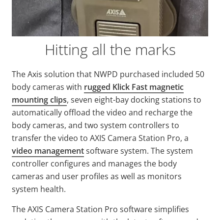
Hitting all the marks
The Axis solution that NWPD purchased included 50
body cameras with
rugged Klick Fast magnetic
mounting clips
, seven eight-bay docking stations to
automatically offload the video and recharge the
body cameras, and two system controllers to
transfer the video to AXIS Camera Station Pro, a
video management
software system. The system
controller configures and manages the body
cameras and user profiles as well as monitors
system health.
The AXIS Camera Station Pro software simplifies