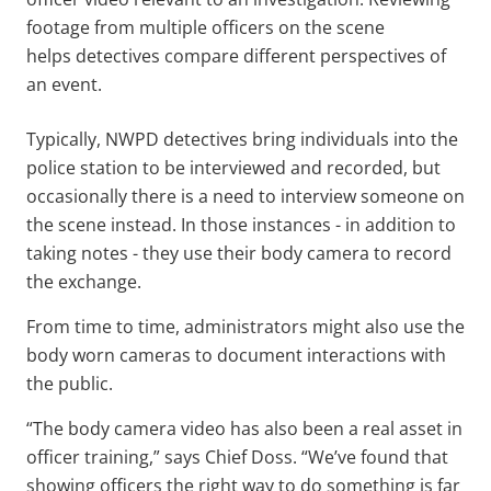
footage from multiple officers on the scene
helps detectives compare different perspectives of
an event.
Typically, NWPD detectives bring individuals into the
police station to be interviewed and recorded, but
occasionally there is a need to interview someone on
the scene instead. In those instances - in addition to
taking notes - they use their body camera to record
the exchange.
From time to time, administrators might also use the
body worn cameras to document interactions with
the public.
“The body camera video has also been a real asset in
officer training,” says Chief Doss. “We’ve found that
showing officers the right way to do something is far