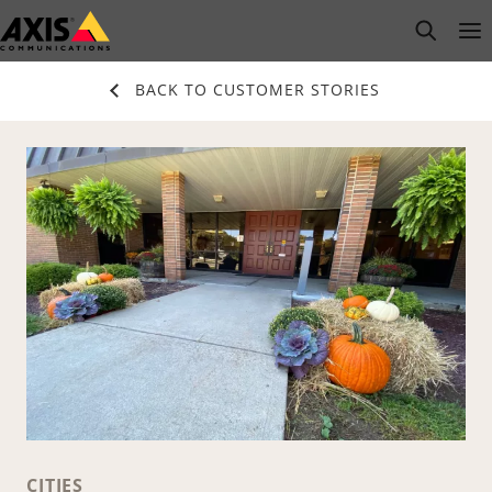
Skip
open s
Op
Clo
to
main
BACK TO CUSTOMER STORIES
content
CITIES