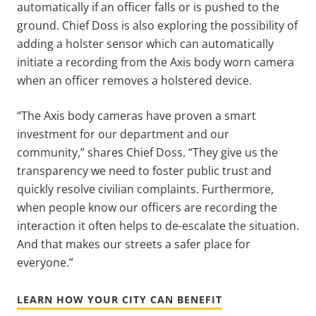
automatically if an officer falls or is pushed to the
ground. Chief Doss is also exploring the possibility of
adding a holster sensor which can automatically
initiate a recording from the Axis body worn camera
when an officer removes a holstered device.
“The Axis body cameras have proven a smart
investment for our department and our
community,” shares Chief Doss. “They give us the
transparency we need to foster public trust and
quickly resolve civilian complaints. Furthermore,
when people know our officers are recording the
interaction it often helps to de-escalate the situation.
And that makes our streets a safer place for
everyone.”
LEARN HOW YOUR CITY CAN BENEFIT