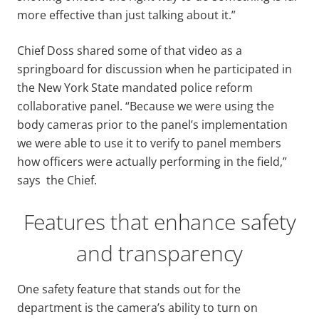
more effective than just talking about it.”
Chief Doss shared some of that video as a
springboard for discussion when he participated in
the New York State mandated police reform
collaborative panel. “Because we were using the
body cameras prior to the panel’s implementation
we were able to use it to verify to panel members
how officers were actually performing in the field,”
says the Chief.
Features that enhance safety
and transparency
One safety feature that stands out for the
department is the camera’s ability to turn on