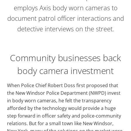
employs Axis body worn cameras to
document patrol officer interactions and
detective interviews on the street.
Community businesses back
body camera investment
When Police Chief Robert Doss first proposed that
the New Windsor Police Department (NWPD) invest
in body worn cameras, he felt the transparency
afforded by the technology would provide a huge
step forward in officer safety and police-community
relations. But for a small town like New Windsor,
New York, many of the solutions on the market were