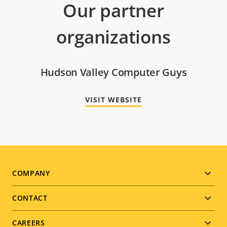
Our partner
organizations
Hudson Valley Computer Guys
VISIT WEBSITE
Footer
COMPANY
menu
CONTACT
CAREERS