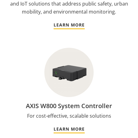
and IoT solutions that address public safety, urban
mobility, and environmental monitoring.
LEARN MORE
AXIS W800 System Controller
For cost-effective, scalable solutions
LEARN MORE