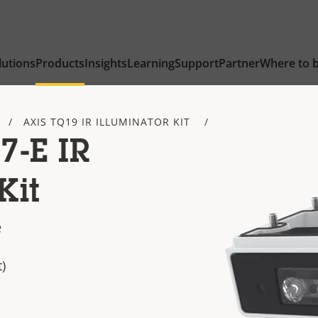
lutions
Products
Insights
Learning
Support
Partner
Where to 
AXIS TQ19 IR ILLUMINATOR KIT
7-E IR
Kit
e
)