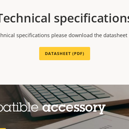
Technical specification
chnical specifications please download the datasheet
DATASHEET (PDF)
patible
accessory