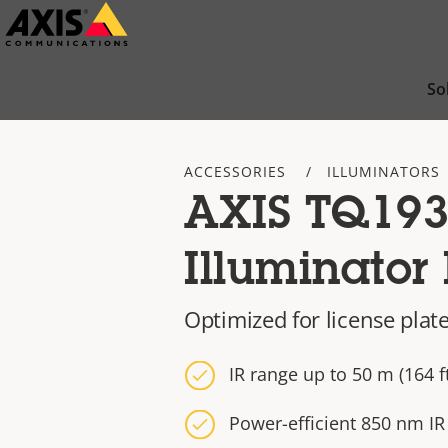
Skip
to
main
So
content
ACCESSORIES
ILLUMINATORS
AXIS TQ193
Illuminator 
Optimized for license plat
IR range up to 50 m (164 ft
Power-efficient 850 nm IR