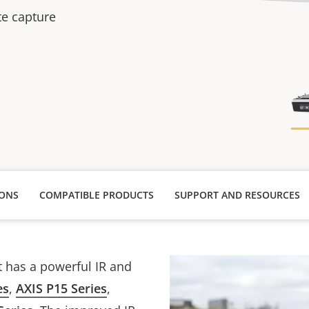
te capture
IONS
COMPATIBLE PRODUCTS
SUPPORT AND RESOURCES
t has a powerful IR and
es
,
AXIS P15 Series
,