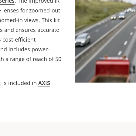
Series
. The improved IR
e lenses for zoomed-out
oomed-in views. This kit
ses and ensures accurate
 cost-efficient
 and includes power-
ith a range of reach of 50
t is included in
AXIS