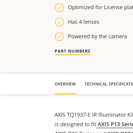
Optimized for License pla
Has 4 lenses
Powered by the camera
PART NUMBERS
OVERVIEW
TECHNICAL SPECIFICAT
AXIS TQ1937-E IR Illuminator Ki
is designed to fit
AXIS P13 Seri