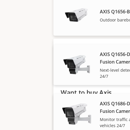
AXIS Q1656-
Axis solutions and i
Outdoor bareb
AXIS Q1656-D
Fusion Came
Next-level dete
24/7
Want to buy Axis
products?
AXIS Q1686-D
Fusion Came
Find resellers, system
Monitor traffic
integrators and installers of Axi
vehicles 24/7
products and systems.