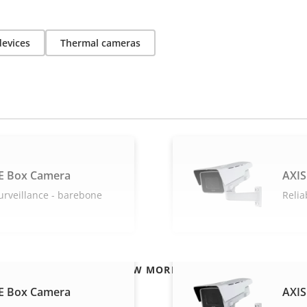
devices
Thermal cameras
E Box Camera
AXIS
urveillance - barebone
Relia
VIEW MORE
E Box Camera
AXIS