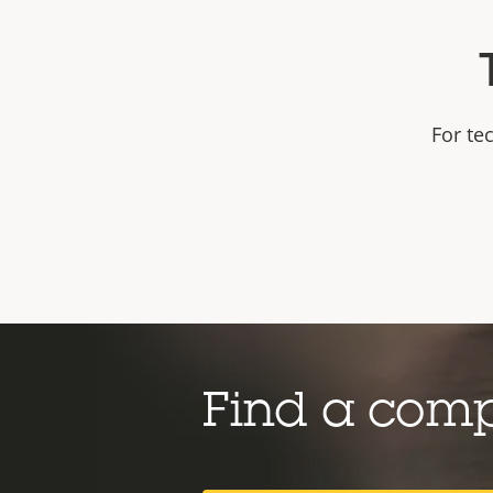
For te
Find a com