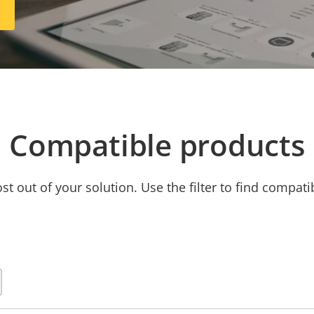
R
Compatible products
t out of your solution. Use the filter to find compati