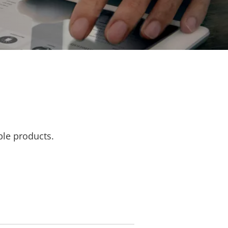
ble products.