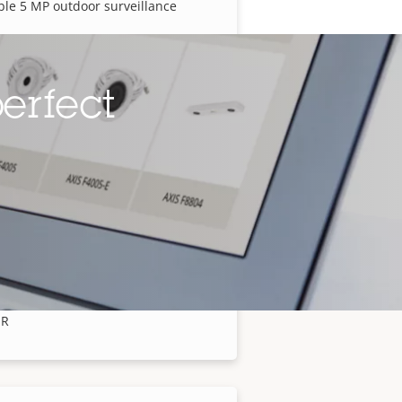
ble 5 MP outdoor surveillance
erfect
 P1388-LE Box Camera
ble 8 MP outdoor surveillance
 P1518-LE Box Camera
angle and close-up views in one
IR