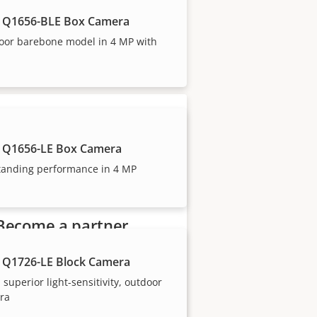
 Q1656-BLE Box Camera
oor barebone model in 4 MP with
our trusted partners.
 Q1656-LE Box Camera
tanding performance in 4 MP
Become a partner
Are you a reseller, distributor,
 Q1726-LE Block Camera
system integrator or installer?
 superior light-sensitivity, outdoor
We have partners in nearly
ra
every country in the world. Find