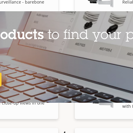
urveillance - barebone
Relia
roducts
to find your p
E Box Camera
AXIS
urveillance - barebone
Relia
AXIS
 Box Camera
Wide-
 close-up views in one
with 