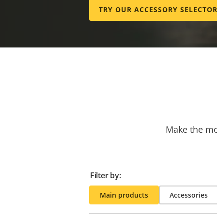
TRY OUR ACCESSORY SELECTO
Make the mos
Filter by:
Main products
Accessories