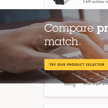
5 MP outdoor s
Compare
p
AXIS P1388-B
match.
8 MP outdoor s
TRY OUR PRODUCT SELECTOR
AXIS P1518-E
Wide-angle and