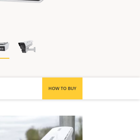
HOW TO BUY