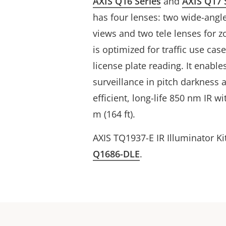
AXIS Q16 Series
and
AXIS Q17 
has four lenses: two wide-angl
views and two tele lenses for z
is optimized for traffic use ca
license plate reading. It enables
surveillance in pitch darkness
efficient, long-life 850 nm IR w
m (164 ft).
AXIS TQ1937-E IR Illuminator Ki
Q1686-DLE
.