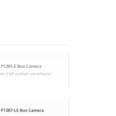
 P1385-E Box Camera
ble 2 MP outdoor surveillance
 P1387-LE Box Camera