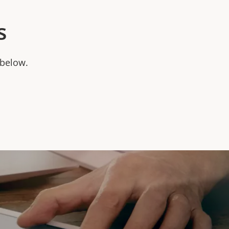
s
 below.