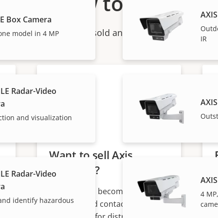
How to buy
AXIS
BE Box Camera
Outd
ndividual products are sold and expertly installed by 
one model in 4 MP
IR
LE Radar-Video
AXIS
ra
Outs
ction and visualization
Want to sell Axis
products?
LE Radar-Video
AXIS
ra
Interested in becoming a
4 MP,
 and identify hazardous
s
reseller? Find contact
came
information for distributors of