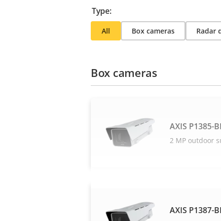
Type:
All
Box cameras
Radar 
Box cameras
AXIS P1385-B
2 MP outdoor s
AXIS P1387-B