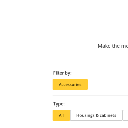
Make the mos
Filter by:
Accessories
Type:
All
Housings & cabinets