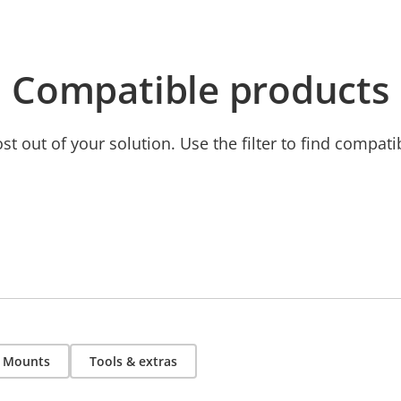
Compatible products
t out of your solution. Use the filter to find compati
Mounts
Tools & extras