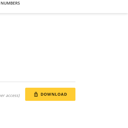
 NUMBERS
DOWNLOAD
er access)