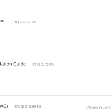
PS
(PDF) 256.57 KB
lation Guide
(PDF) 2.72 MB
DWG)
(DWG) 315.69 KB
(Requires partn