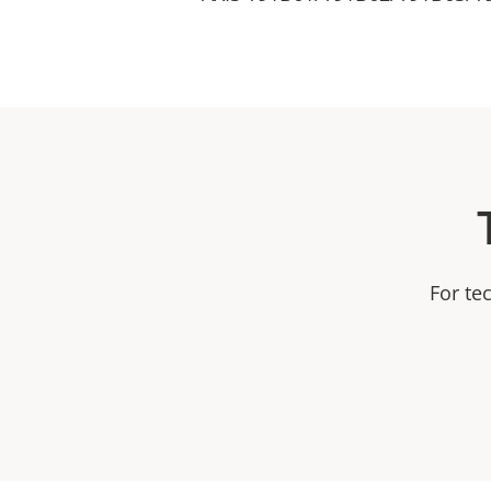
For te