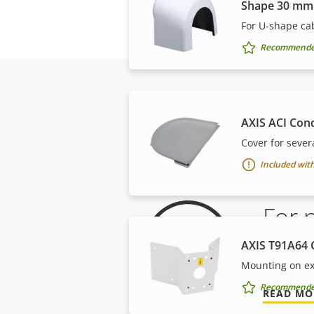
Shape 30 mm
For U-shape cab
Recommended 
AXIS ACI Con
Cover for sever
Included with
For 
AXIS T91A64 
Our 3-yea
Mounting on ex
Recommended 
READ MO