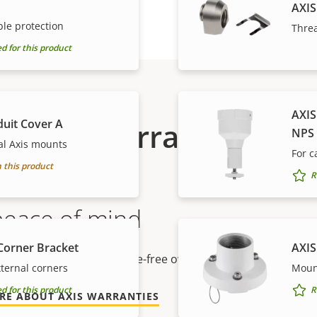
AXIS
le protection
Thre
for this product
AXIS
duit Cover A
Warranty
NPS
al Axis mounts
For 
 this product
R
peace of mind
Corner Bracket
AXIS
r warranty delivers trouble-free ownership, and control ove
ternal corners
Moun
for this product
R
RE ABOUT AXIS WARRANTIES