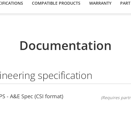
IFICATIONS
COMPATIBLE PRODUCTS
WARRANTY
PART
Documentation
ineering specification
S - A&E Spec (CSI format)
(Requires partn