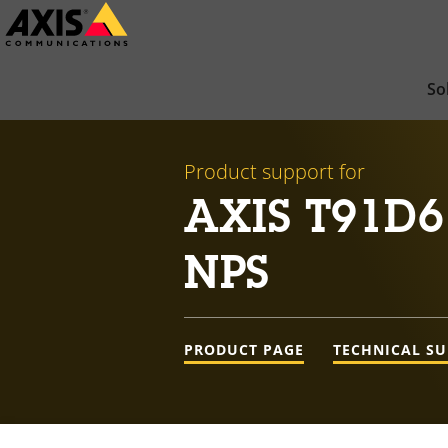
Skip
to
main
So
content
Product support for
AXIS T91D6
NPS
PRODUCT PAGE
TECHNICAL S