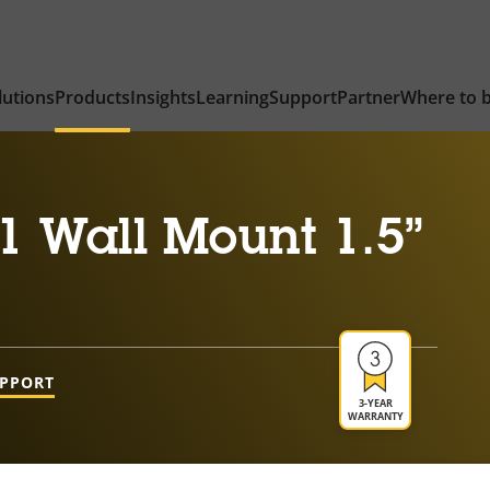
lutions
Products
Insights
Learning
Support
Partner
Where to 
1 Wall Mount 1.5”
UPPORT
3-YEAR
WARRANTY