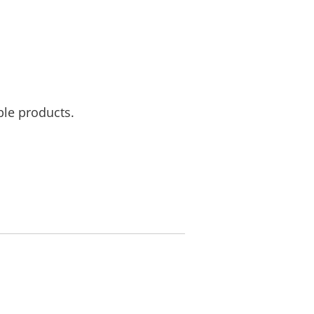
ble products.