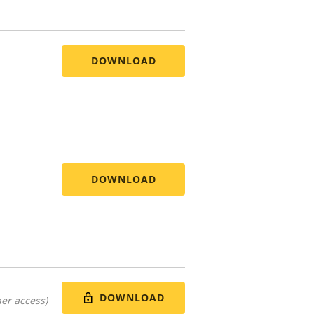
DOWNLOAD
DOWNLOAD
DOWNLOAD
er access)