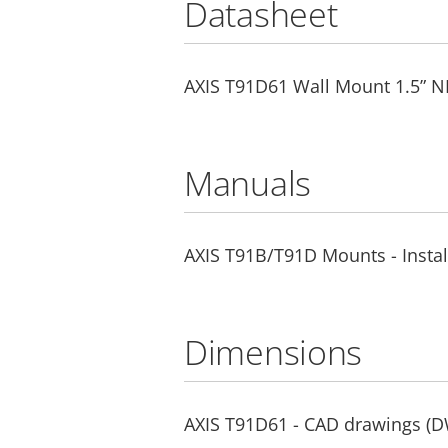
Datasheet
AXIS T91D61 Wall Mount 1.5” N
Manuals
AXIS T91B/T91D Mounts - Instal
Dimensions
AXIS T91D61 - CAD drawings (