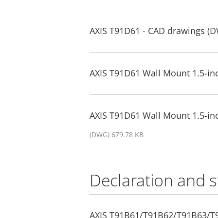
AXIS T91D61 - CAD drawings (
AXIS T91D61 Wall Mount 1.5-in
AXIS T91D61 Wall Mount 1.5-in
(DWG) 679.78 KB
Declaration and 
AXIS T91B61/T91B62/T91B63/T9