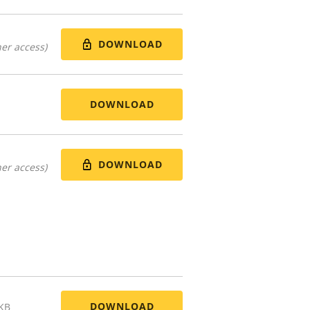
DOWNLOAD
er access)
DOWNLOAD
DOWNLOAD
er access)
DOWNLOAD
 KB