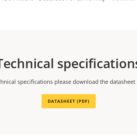
Technical specification
chnical specifications please download the datasheet
DATASHEET (PDF)