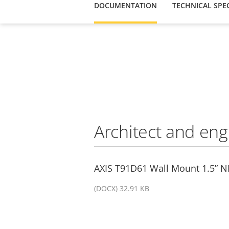
DOCUMENTATION
TECHNICAL SPEC
Architect and eng
AXIS T91D61 Wall Mount 1.5” NP
(DOCX) 32.91 KB