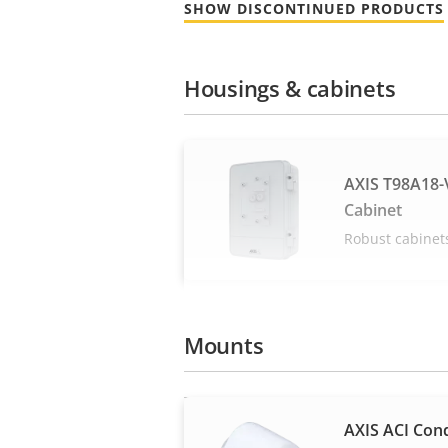
SHOW DISCONTINUED PRODUCTS
Housings & cabinets
AXIS T98A18-V
Cabinet
Robust cabinet
Mounts
AXIS ACI Cond