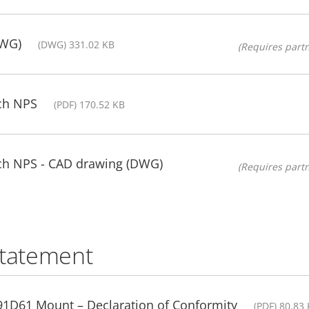
DWG)
(DWG) 331.02 KB
(Requires partn
ch NPS
(PDF) 170.52 KB
ch NPS - CAD drawing (DWG)
(Requires partn
statement
1D61 Mount – Declaration of Conformity
(PDF) 80.83