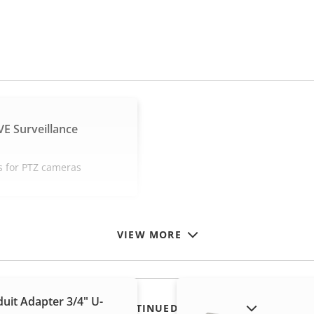
E Surveillance
s for PTZ cameras
VIEW MORE
uit Adapter 3/4" U-
SHOW DISCONTINUED PRODUCTS