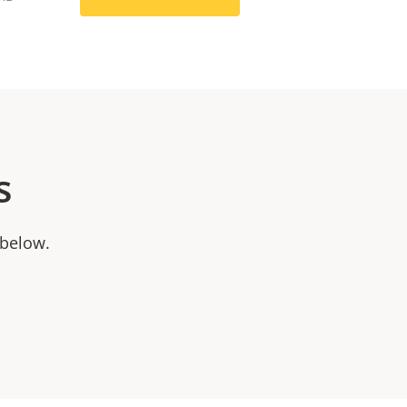
s
 below.