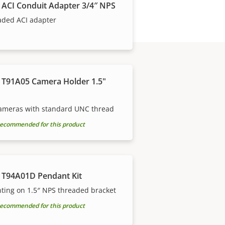
 ACI Conduit Adapter 3/4″ NPS
aded ACI adapter
 T91A05 Camera Holder 1.5"
cameras with standard UNC thread
ecommended for this product
 T94A01D Pendant Kit
r your costs.
ting on 1.5″ NPS threaded bracket
ecommended for this product