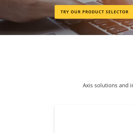
TRY OUR PRODUCT SELECTOR
Axis solutions and i