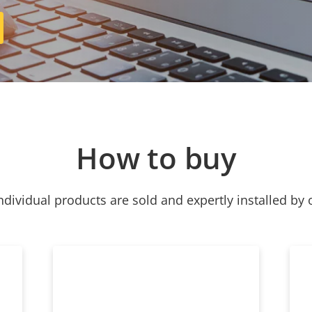
How to buy
ndividual products are sold and expertly installed by 