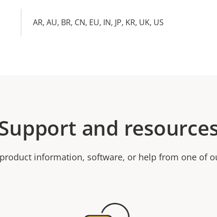
AR, AU, BR, CN, EU, IN, JP, KR, UK, US
Support and resource
product information, software, or help from one of o