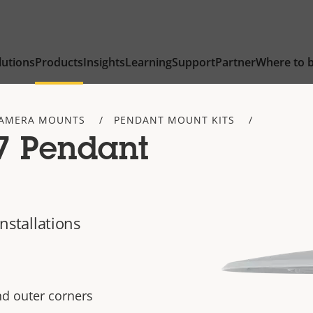
lutions
Products
Insights
Learning
Support
Partner
Where to 
AMERA MOUNTS
PENDANT MOUNT KITS
7 Pendant
installations
nd outer corners