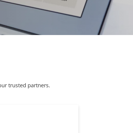
our trusted partners.