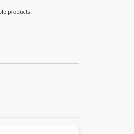
ble products.