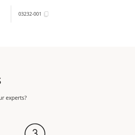
03232-001
s
ur experts?