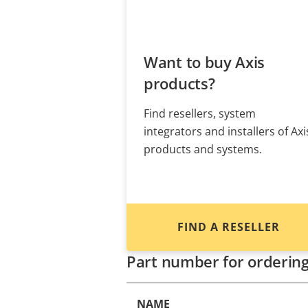
Want to buy Axis
products?
Find resellers, system
integrators and installers of Axi
products and systems.
FIND A RESELLER
Part number for orderin
NAME