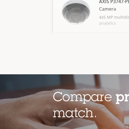
AXIS P3747-P
Camera
4x5 MP multidir
analytics
Compare
p
match.