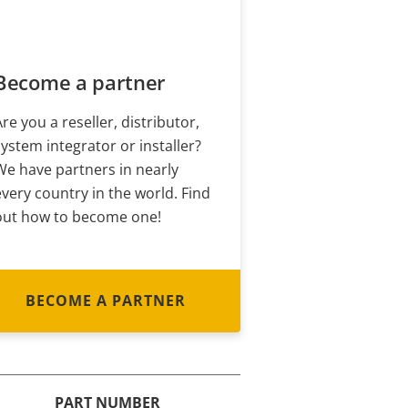
Become a partner
Are you a reseller, distributor,
system integrator or installer?
We have partners in nearly
every country in the world. Find
out how to become one!
BECOME A PARTNER
PART NUMBER