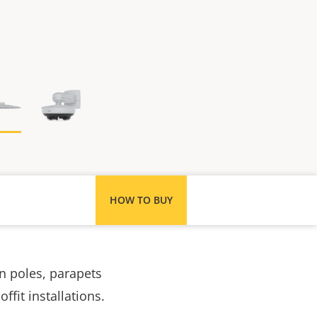
HOW TO BUY
n poles, parapets
fit installations.