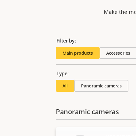
Make the mos
Filter by:
Main products
Accessories
Type:
All
Panoramic cameras
Panoramic cameras