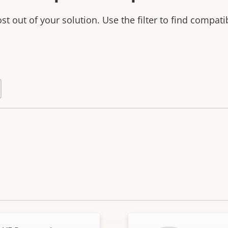
t out of your solution. Use the filter to find compati