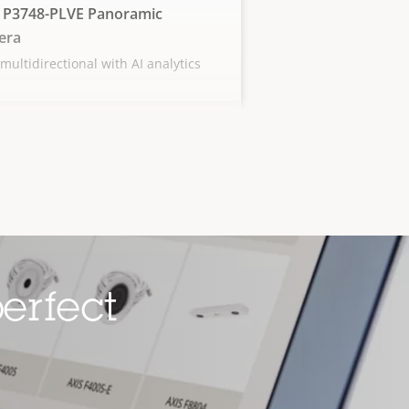
 P3748-PLVE Panoramic
era
multidirectional with AI analytics
erfect