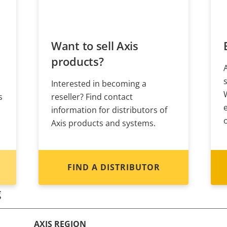
Want to sell Axis
products?
Interested in becoming a
s
reseller? Find contact
information for distributors of
Axis products and systems.
FIND A DISTRIBUTOR
g
AXIS REGION