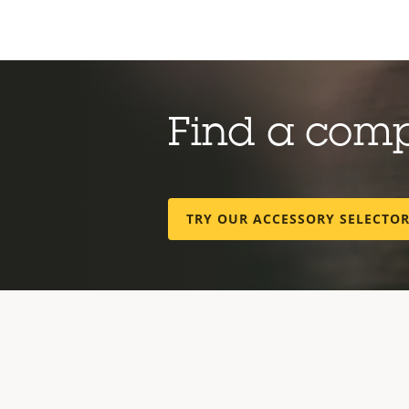
Find a com
TRY OUR ACCESSORY SELECTO