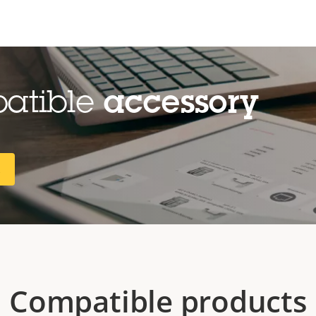
patible
accessory
R
Compatible products