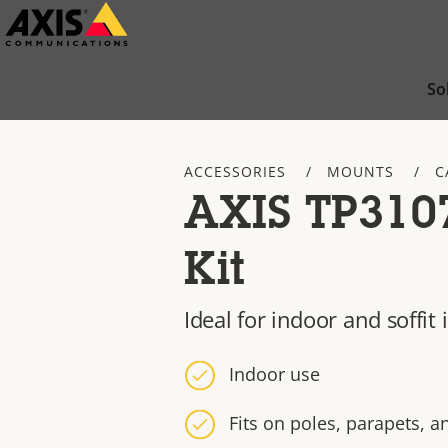
Skip
to
main
So
content
ACCESSORIES
MOUNTS
C
AXIS TP310
Kit
Ideal for indoor and soffit 
Indoor use
Fits on poles, parapets, a