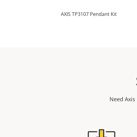
AXIS TP3107 Pendant Kit
Need Axis 