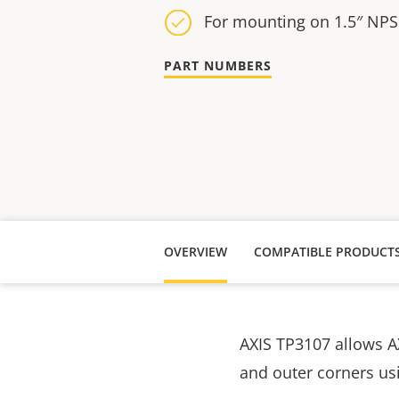
For mounting on 1.5″ NPS
PART NUMBERS
OVERVIEW
COMPATIBLE PRODUCT
AXIS TP3107 allows 
and outer corners usi