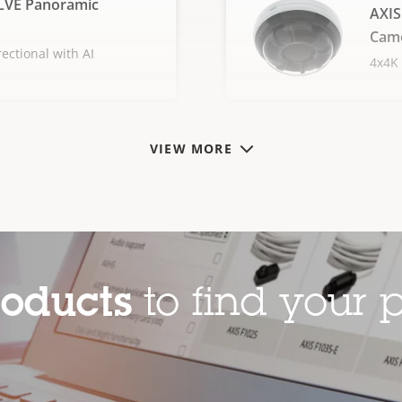
LVE Panoramic
AXIS
Cam
ectional with AI
4x4K 
VIEW MORE
roducts
to find your p