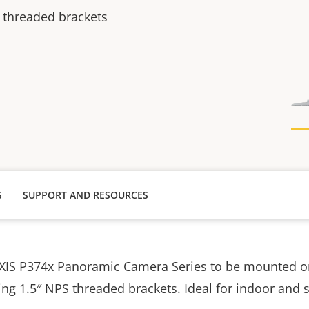
 threaded brackets
S
SUPPORT AND RESOURCES
AXIS P374x Panoramic Camera Series to be mounted o
ng 1.5″ NPS threaded brackets. Ideal for indoor and sof