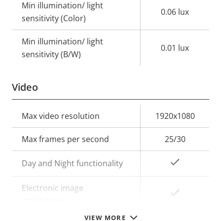
Min illumination/ light
0.06 lux
sensitivity (Color)
Min illumination/ light
0.01 lux
sensitivity (B/W)
Video
Property
Max video resolution
Property
1920x1080
description
value
Max frames per second
25/30
Yes
Day and Night functionality
Electronic image
Yes
stabilization
VIEW MORE