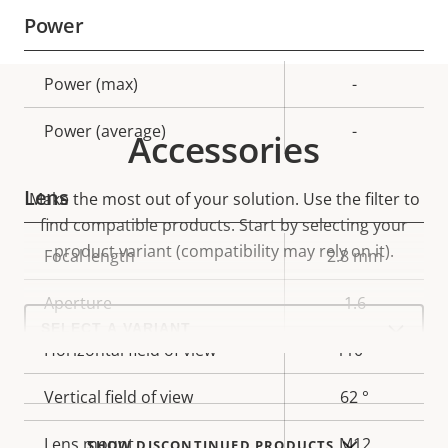
Power
Property
Power (max)
Property
-
description
value
Power (average)
-
Accessories
Lens
Make the most out of your solution. Use the filter to
find compatible products.
Start by selecting your
product variant (compatibility may rely on it).
Property
Focal length
Property
2.8 mm
description
value
Aperture
1.6
Select
a
product
Horizontal field of view
110 °
variant:
Vertical field of view
62 °
Lens mount
M12
SHOW DISCONTINUED PRODUCTS