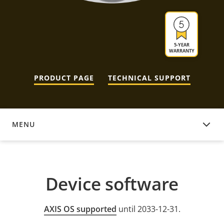
5-YEAR
WARRANTY
PRODUCT PAGE
TECHNICAL SUPPORT
MENU
DEVICE SOFTWARE
Device software
AXIS OS supported
until 2033-12-31.