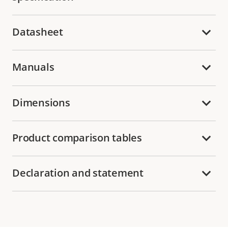
Datasheet
Manuals
Dimensions
Product comparison tables
Declaration and statement