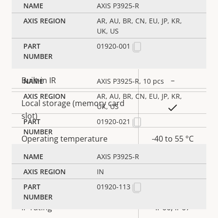
AXIS P3925-R
Yes
Signed OS
AR, AU, BR, CN, EU, JP, KR,
UK, US
01920-001
General
Property
Built-in IR
Property
–
AXIS P3925-R, 10 pcs
description
value
AR, AU, BR, CN, EU, JP, KR,
Local storage (memory card
UK, US
Yes
slot)
01920-021
Operating temperature
-40 to 55 °C
AXIS P3925-R
Outdoor Ready
–
IN
Vandal rating
IK10
01920-113
IP rating
IP66, IP67