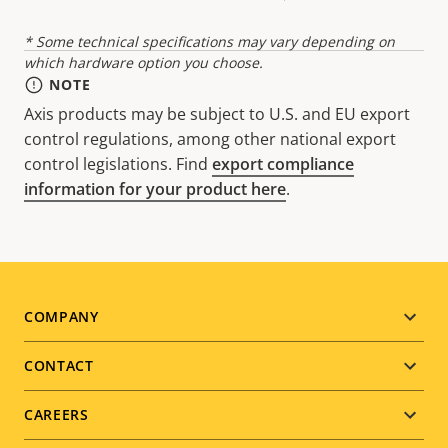
* Some technical specifications may vary depending on
which hardware option you choose.
NOTE
Axis products may be subject to U.S. and EU export
control regulations, among other national export
control legislations. Find
export compliance
information for your product here
.
Footer
COMPANY
menu
CONTACT
CAREERS