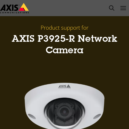
Skip
open s
Op
Clo
to
main
content
Product support for
AXIS P3925-R Network
Camera