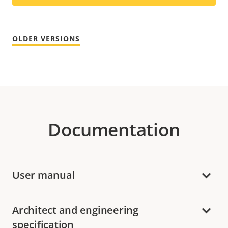
OLDER VERSIONS
Documentation
User manual
Architect and engineering
specification