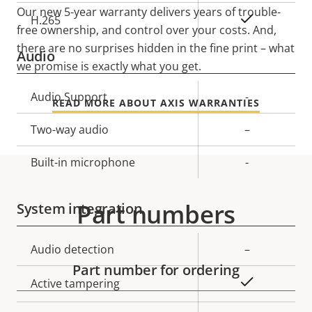
Our new 5-year warranty delivers years of trouble-
Yes
H.265
free ownership, and control over your costs. And,
there are no surprises hidden in the fine print – what
Audio
we promise is exactly what you get.
Property
Audio Support
Property
-
READ MORE ABOUT AXIS WARRANTIES
description
value
Two-way audio
–
Built-in microphone
-
Part numbers
System integration
Property
Audio detection
Property
–
description
value
Part number for ordering
Yes
Active tampering