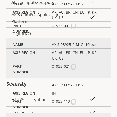
Alarm inputs/outputs
-
AXIS P3925-R M12
AR, AU, BR, CN, EU, JP, KR,
AXIS Camera Application
Yes
UK, US
Platform
01933-001
Digital I/O
–
AXIS P3925-R M12, 10 pcs
Network
AR, AU, BR, CN, EU, JP, KR,
UK, US
Property
PoE Class
Property
2
01933-021
description
value
Security
AXIS P3925-R M12
IN
Property
Property
Yes
HTTPS encryption
01933-113
description
value
Yes
IEEE 802.1X