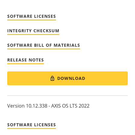
SOFTWARE LICENSES
INTEGRITY CHECKSUM
SOFTWARE BILL OF MATERIALS
RELEASE NOTES
DOWNLOAD
Version 10.12.338 - AXIS OS LTS 2022
SOFTWARE LICENSES