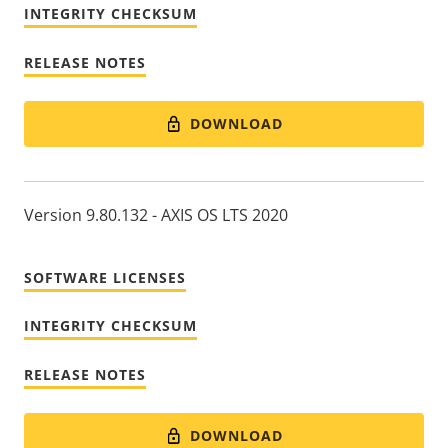
INTEGRITY CHECKSUM
RELEASE NOTES
DOWNLOAD
Version 9.80.132 - AXIS OS LTS 2020
SOFTWARE LICENSES
INTEGRITY CHECKSUM
RELEASE NOTES
DOWNLOAD