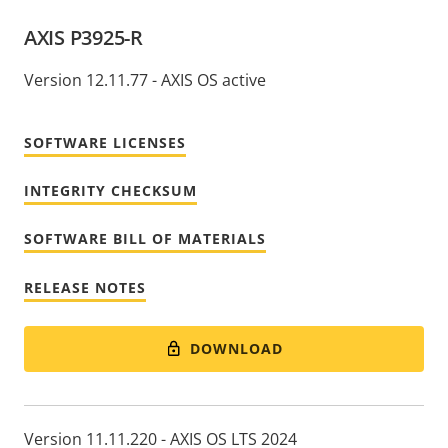
AXIS P3925-R
Version 12.11.77 - AXIS OS active
SOFTWARE LICENSES
INTEGRITY CHECKSUM
SOFTWARE BILL OF MATERIALS
RELEASE NOTES
DOWNLOAD
Version 11.11.220 - AXIS OS LTS 2024