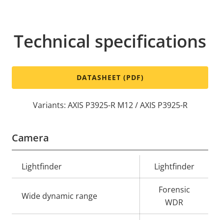
Technical specifications
DATASHEET (PDF)
Variants: AXIS P3925-R M12 / AXIS P3925-R
Camera
Property
Lightfinder
Property
Lightfinder
description
value
Forensic
Wide dynamic range
WDR