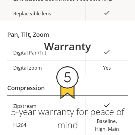
Yes
Replaceable lens
Pan, Tilt, Zoom
Warranty
Property
Property
Yes
Digital Pan/Tilt
description
value
Digital zoom
Yes
Compression
Property
Property
Yes
Zipstream
5-year warranty for peace of
description
value
Baseline,
mind
H.264
High, Main