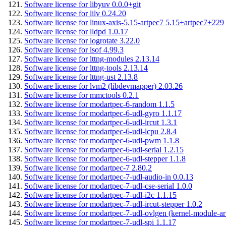
Software license for libyuv 0.0.0+git
Software license for lilv 0.24.20
Software license for linux-axis-5.15-artpec7 5.15+artpec7+229
Software license for lldpd 1.0.17
Software license for logrotate 3.22.0
Software license for lsof 4.99.3
Software license for lttng-modules 2.13.14
Software license for lttng-tools 2.13.14
Software license for lttng-ust 2.13.8
Software license for lvm2 (libdevmapper) 2.03.26
Software license for mmctools 0.2.1
Software license for modartpec-6-random 1.1.5
Software license for modartpec-6-udl-gyro 1.1.17
Software license for modartpec-6-udl-ircut 1.3.1
Software license for modartpec-6-udl-lcpu 2.8.4
Software license for modartpec-6-udl-pwm 1.1.8
Software license for modartpec-6-udl-serial 1.2.15
Software license for modartpec-6-udl-stepper 1.1.8
Software license for modartpec-7 2.80.2
Software license for modartpec-7-udl-audio-in 0.0.13
Software license for modartpec-7-udl-cse-serial 1.0.0
Software license for modartpec-7-udl-i2c 1.1.15
Software license for modartpec-7-udl-ircut-stepper 1.0.2
Software license for modartpec-7-udl-ovlgen (kernel-module-ar
Software license for modartpec-7-udl-spi 1.1.17