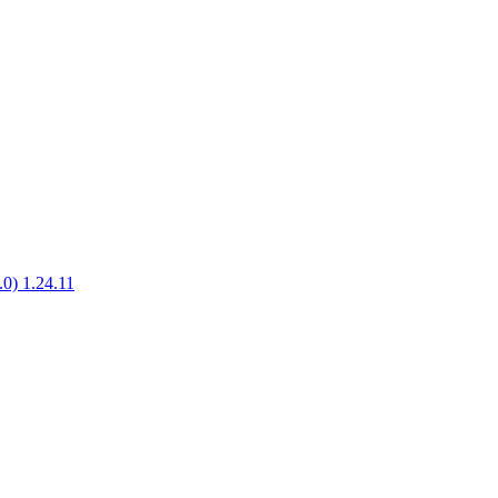
.0) 1.24.11