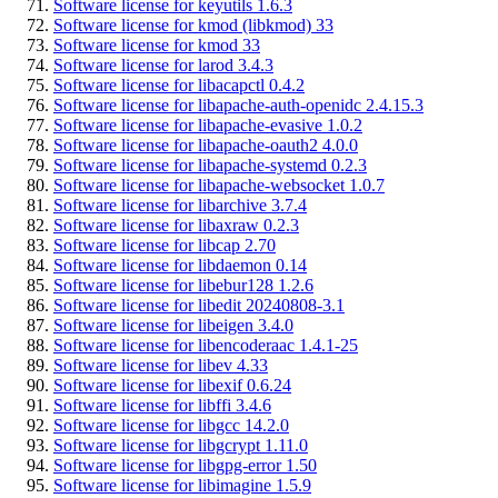
Software license for keyutils 1.6.3
Software license for kmod (libkmod) 33
Software license for kmod 33
Software license for larod 3.4.3
Software license for libacapctl 0.4.2
Software license for libapache-auth-openidc 2.4.15.3
Software license for libapache-evasive 1.0.2
Software license for libapache-oauth2 4.0.0
Software license for libapache-systemd 0.2.3
Software license for libapache-websocket 1.0.7
Software license for libarchive 3.7.4
Software license for libaxraw 0.2.3
Software license for libcap 2.70
Software license for libdaemon 0.14
Software license for libebur128 1.2.6
Software license for libedit 20240808-3.1
Software license for libeigen 3.4.0
Software license for libencoderaac 1.4.1-25
Software license for libev 4.33
Software license for libexif 0.6.24
Software license for libffi 3.4.6
Software license for libgcc 14.2.0
Software license for libgcrypt 1.11.0
Software license for libgpg-error 1.50
Software license for libimagine 1.5.9