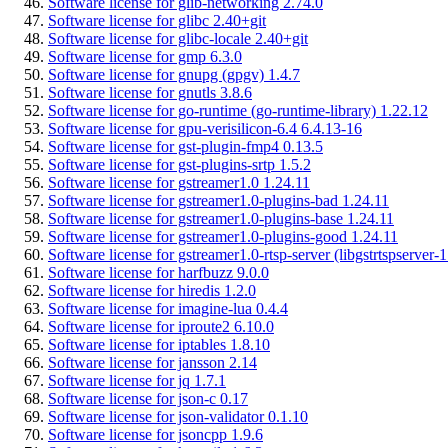
Software license for glib-networking 2.74.0
Software license for glibc 2.40+git
Software license for glibc-locale 2.40+git
Software license for gmp 6.3.0
Software license for gnupg (gpgv) 1.4.7
Software license for gnutls 3.8.6
Software license for go-runtime (go-runtime-library) 1.22.12
Software license for gpu-verisilicon-6.4 6.4.13-16
Software license for gst-plugin-fmp4 0.13.5
Software license for gst-plugins-srtp 1.5.2
Software license for gstreamer1.0 1.24.11
Software license for gstreamer1.0-plugins-bad 1.24.11
Software license for gstreamer1.0-plugins-base 1.24.11
Software license for gstreamer1.0-plugins-good 1.24.11
Software license for gstreamer1.0-rtsp-server (libgstrtspserver-1
Software license for harfbuzz 9.0.0
Software license for hiredis 1.2.0
Software license for imagine-lua 0.4.4
Software license for iproute2 6.10.0
Software license for iptables 1.8.10
Software license for jansson 2.14
Software license for jq 1.7.1
Software license for json-c 0.17
Software license for json-validator 0.1.10
Software license for jsoncpp 1.9.6