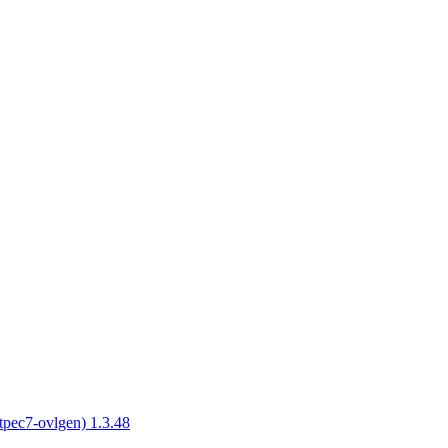
tpec7-ovlgen) 1.3.48