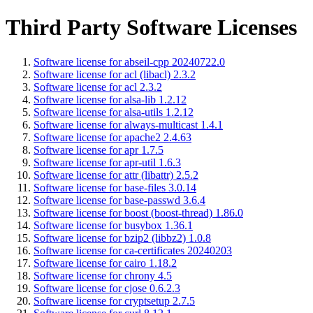
Third Party Software Licenses
Software license for abseil-cpp 20240722.0
Software license for acl (libacl) 2.3.2
Software license for acl 2.3.2
Software license for alsa-lib 1.2.12
Software license for alsa-utils 1.2.12
Software license for always-multicast 1.4.1
Software license for apache2 2.4.63
Software license for apr 1.7.5
Software license for apr-util 1.6.3
Software license for attr (libattr) 2.5.2
Software license for base-files 3.0.14
Software license for base-passwd 3.6.4
Software license for boost (boost-thread) 1.86.0
Software license for busybox 1.36.1
Software license for bzip2 (libbz2) 1.0.8
Software license for ca-certificates 20240203
Software license for cairo 1.18.2
Software license for chrony 4.5
Software license for cjose 0.6.2.3
Software license for cryptsetup 2.7.5