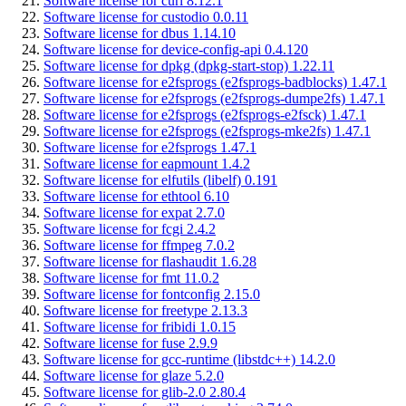
Software license for curl 8.12.1
Software license for custodio 0.0.11
Software license for dbus 1.14.10
Software license for device-config-api 0.4.120
Software license for dpkg (dpkg-start-stop) 1.22.11
Software license for e2fsprogs (e2fsprogs-badblocks) 1.47.1
Software license for e2fsprogs (e2fsprogs-dumpe2fs) 1.47.1
Software license for e2fsprogs (e2fsprogs-e2fsck) 1.47.1
Software license for e2fsprogs (e2fsprogs-mke2fs) 1.47.1
Software license for e2fsprogs 1.47.1
Software license for eapmount 1.4.2
Software license for elfutils (libelf) 0.191
Software license for ethtool 6.10
Software license for expat 2.7.0
Software license for fcgi 2.4.2
Software license for ffmpeg 7.0.2
Software license for flashaudit 1.6.28
Software license for fmt 11.0.2
Software license for fontconfig 2.15.0
Software license for freetype 2.13.3
Software license for fribidi 1.0.15
Software license for fuse 2.9.9
Software license for gcc-runtime (libstdc++) 14.2.0
Software license for glaze 5.2.0
Software license for glib-2.0 2.80.4