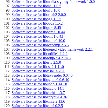
Software license for libmedia-signing-framework 1.0.0
Software license for libmnl 1.0.5
Software license for libnl 3.10.0
Software license for liboauth2 2.0.0
Software license for libogg 1.3.5
Software license for libopus 1.5.2
Software license for libpcre 8.45
Software license for libpcre2 10.44
Software license for libpng 1.6.43
Software license for libraqm 0.10.0
Software license for libseccomp 2.5.5
Software license for libsigned-video-framework 2.2.1
Software license for libsndfile1 1.2.2
Software license for libsoup-2.4 2.74.3
Software license for libsrtp 2.5.0
Software license for libssh2 1.11.0
Software license for libtasn1 4.20.0
Software license for libtextrender 0.0.46
Software license for libugpio 0.0.6-10
Software license for libupnp 1.14.18
Software license for liburcu 0.14.1
Software license for libvorbis 1.3.7
Software license for libxcrypt 4.4.36
Software license for libxml2 2.13.6
Software license for libyaml 0.2.5