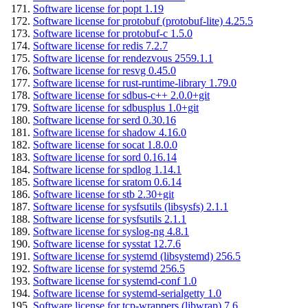
Software license for popt 1.19
Software license for protobuf (protobuf-lite) 4.25.5
Software license for protobuf-c 1.5.0
Software license for redis 7.2.7
Software license for rendezvous 2559.1.1
Software license for resvg 0.45.0
Software license for rust-runtime-library 1.79.0
Software license for sdbus-c++ 2.0.0+git
Software license for sdbusplus 1.0+git
Software license for serd 0.30.16
Software license for shadow 4.16.0
Software license for socat 1.8.0.0
Software license for sord 0.16.14
Software license for spdlog 1.14.1
Software license for sratom 0.6.14
Software license for stb 2.30+git
Software license for sysfsutils (libsysfs) 2.1.1
Software license for sysfsutils 2.1.1
Software license for syslog-ng 4.8.1
Software license for sysstat 12.7.6
Software license for systemd (libsystemd) 256.5
Software license for systemd 256.5
Software license for systemd-conf 1.0
Software license for systemd-serialgetty 1.0
Software license for tcp-wrappers (libwrap) 7.6