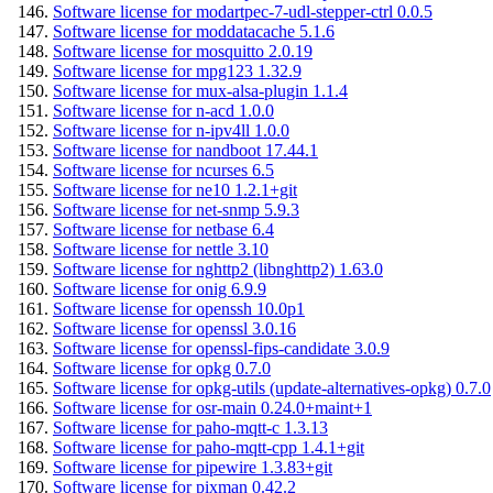
Software license for modartpec-7-udl-stepper-ctrl 0.0.5
Software license for moddatacache 5.1.6
Software license for mosquitto 2.0.19
Software license for mpg123 1.32.9
Software license for mux-alsa-plugin 1.1.4
Software license for n-acd 1.0.0
Software license for n-ipv4ll 1.0.0
Software license for nandboot 17.44.1
Software license for ncurses 6.5
Software license for ne10 1.2.1+git
Software license for net-snmp 5.9.3
Software license for netbase 6.4
Software license for nettle 3.10
Software license for nghttp2 (libnghttp2) 1.63.0
Software license for onig 6.9.9
Software license for openssh 10.0p1
Software license for openssl 3.0.16
Software license for openssl-fips-candidate 3.0.9
Software license for opkg 0.7.0
Software license for opkg-utils (update-alternatives-opkg) 0.7.0
Software license for osr-main 0.24.0+maint+1
Software license for paho-mqtt-c 1.3.13
Software license for paho-mqtt-cpp 1.4.1+git
Software license for pipewire 1.3.83+git
Software license for pixman 0.42.2