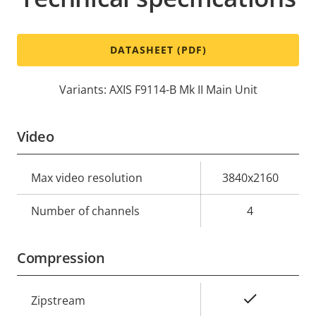
DATASHEET (PDF)
Variants: AXIS F9114-B Mk II Main Unit
Video
Property
Max video resolution
Property
3840x2160
description
value
Number of channels
4
Compression
Property
Property
Yes
Zipstream