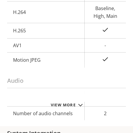
description
value
Baseline,
H.264
High, Main
Yes
H.265
AV1
-
Yes
Motion JPEG
Audio
Property
Property
Yes
Audio Support
VIEW MORE
description
value
Number of audio channels
2