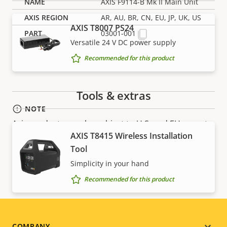
AXIS F9114-B Mk II Main Unit
AR, AU, BR, CN, EU, JP, UK, US
AXIS T8007 PS24
03001-001
Versatile 24 V DC power supply
Recommended for this product
Tools & extras
NOTE
Axis products may be subject to U.S. and EU export
AXIS T8415 Wireless Installation
control regulations, among other national export
Tool
control legislations. Find
export compliance
information for your product here
.
Simplicity in your hand
Recommended for this product
COMPANY