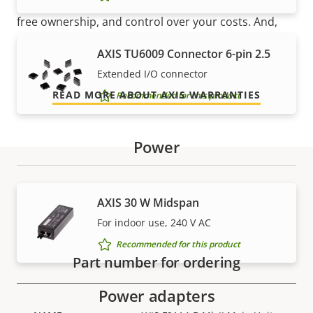
Our new 5-year warranty delivers years of trouble-
free ownership, and control over your costs. And,
there are no surprises hidden in the fine print – what
AXIS TU6009 Connector 6-pin 2.5
we promise is exactly what you get.
Extended I/O connector
READ MORE ABOUT AXIS WARRANTIES
Recommended for this product
Power
Part numbers
AXIS 30 W Midspan
For indoor use, 240 V AC
Recommended for this product
Part number for ordering
Power adapters