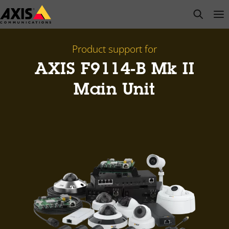
Skip
open s
Op
Clo
to
main
content
Product support for
AXIS F9114-B Mk II
Main Unit