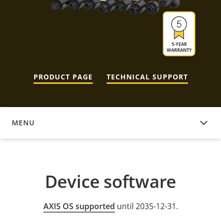
5-YEAR
WARRANTY
PRODUCT PAGE
TECHNICAL SUPPORT
MENU
DEVICE SOFTWARE
Device software
AXIS OS supported
until 2035-12-31.