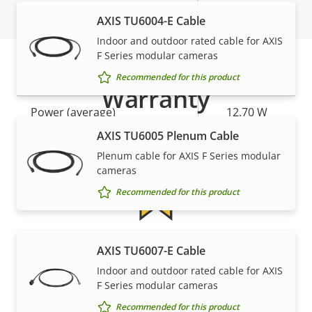
AXIS TU6004-E Cable
Power
Indoor and outdoor rated cable for AXIS
F Series modular cameras
Recommended for this product
Property
Power (max)
Property
25.50 W
Warranty
description
value
Power (average)
12.70 W
AXIS TU6005 Plenum Cable
DC input voltage
10-48 V
Plenum cable for AXIS F Series modular
cameras
Recommended for this product
5-year warranty for peace of
AXIS TU6007-E Cable
Indoor and outdoor rated cable for AXIS
mind
F Series modular cameras
Recommended for this product