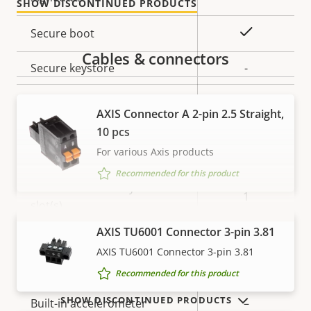
SHOW DISCONTINUED PRODUCTS
description
value
Yes
Secure boot
Cables & connectors
Secure keystore
-
Axis Edge Vault
–
AXIS Connector A 2-pin 2.5 Straight,
10 pcs
General
For various Axis products
Recommended for this product
Property
Number of memory card
Property
1
description
slot(s)
value
VIEW MORE
AXIS TU6001 Connector 3-pin 3.81
Operating temperature
-40 to 60 °C
AXIS TU6001 Connector 3-pin 3.81
IP rating
-
Recommended for this product
SHOW DISCONTINUED PRODUCTS
Built-in accelerometer
–