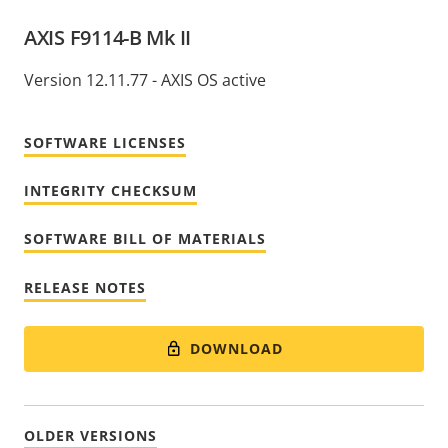
AXIS F9114-B Mk II
Version 12.11.77 - AXIS OS active
SOFTWARE LICENSES
INTEGRITY CHECKSUM
SOFTWARE BILL OF MATERIALS
RELEASE NOTES
DOWNLOAD
OLDER VERSIONS