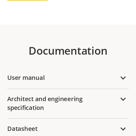
Documentation
User manual
Architect and engineering
specification
Datasheet