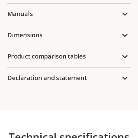
Manuals
Dimensions
Product comparison tables
Declaration and statement
Technical specifications