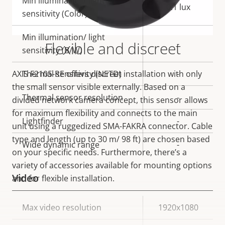
Min illumination/ light
0.1 lux
sensitivity (Color)
Min illumination/ light
Flexible and discreet
-
sensitivity (B/W)
AXIS F2105-RE offers discreet installation with only
Thermal sensitivity (NETD)
-
the small sensor visible externally. Based on a
Thermal sensor resolution
-
divided network camera concept, this sensor allows
for maximum flexibility and connects to the main
Lightfinder
-
unit using a ruggedized SMA-FAKRA connector. Cable
type and length (up to 30 m/ 98 ft) are chosen based
Wide dynamic range
-
on your specific needs. Furthermore, there’s a
variety of accessories available for mounting options
Video
and for flexible installation.
Property
Max video resolution
Property
1920x1080
description
value