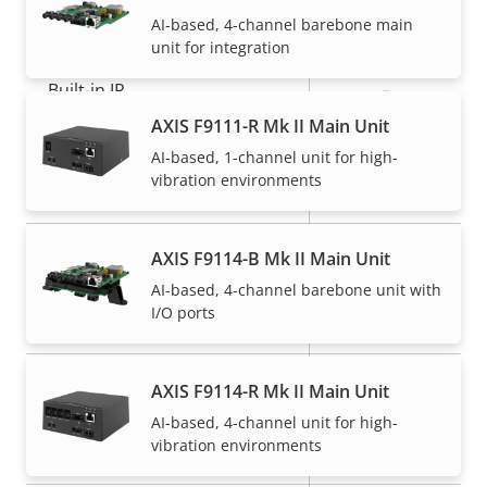
General
AI-based, 4-channel barebone main
unit for integration
Property
Built-in IR
Property
–
description
value
AXIS F9111-R Mk II Main Unit
Operating temperature
-40 to 60 °C
AI-based, 1-channel unit for high-
vibration environments
Yes
Outdoor Ready
IP66, IP67,
AXIS F9114-B Mk II Main Unit
IP rating
IP6K9K, IP69
AI-based, 4-channel barebone unit with
I/O ports
Vandal rating
-
Back: SMA
AXIS F9114-R Mk II Main Unit
Cable entry
Connector
AI-based, 4-channel unit for high-
vibration environments
Designed for repaint
–