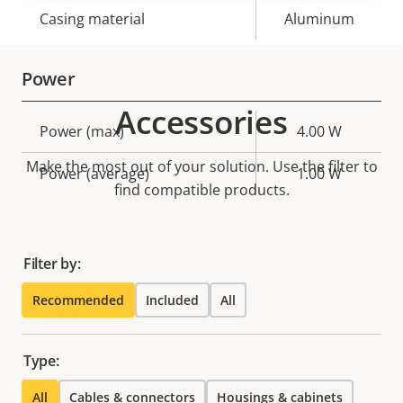
Casing material
Aluminum
Power
Accessories
Property
Power (max)
Property
4.00 W
description
value
Make the most out of your solution. Use the filter to
Power (average)
1.00 W
find compatible products.
Filter by:
Recommended
Included
All
Type:
All
Cables & connectors
Housings & cabinets