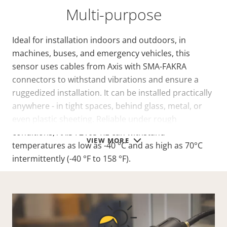
Multi-purpose
Ideal for installation indoors and outdoors, in
machines, buses, and emergency vehicles, this
sensor uses cables from Axis with SMA-FAKRA
connectors to withstand vibrations and ensure a
ruggedized installation. It can be installed practically
anywhere - in tight spaces, behind glass, metal, or
even plastic sheeting. Reliable under rough
conditions, AXIS F2105-RE can withstand
VIEW MORE
temperatures as low as -40 °C and as high as 70°C
intermittently (-40 °F to 158 °F).