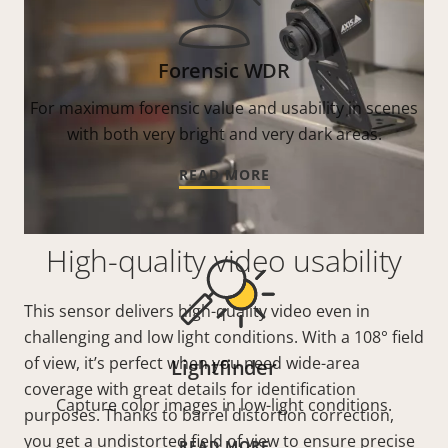
Forensic WDR
For maximum forensic value and usability in scenes
with both very bright and very dark areas.
READ MORE
High-quality video usability
This sensor delivers high-quality video even in
challenging and low light conditions. With a 108° field
of view, it’s perfect when you need wide-area
Lightfinder
coverage with great details for identification
Capture color images in low-light conditions.
purposes. Thanks to barrel distortion correction,
you get a undistorted field of view to ensure precise
READ MORE