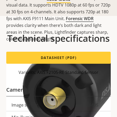
visual data. It supports HDTV 1080p at 60 fps or 720p
at 30 fps on 4-channels. It also supports 720p at 180
fps with AXIS F9111 Main Unit.
Forensic WDR
provides clarity when there’s both dark and light
areas in the scene. Plus, Lightfinder captures sharp,
Technical specifications
color images in low light.
DATASHEET (PDF)
Variants: AXIS F2105-RE Standard Sensor
Camera
Property
Image sensor
Property
CMOS
description
value