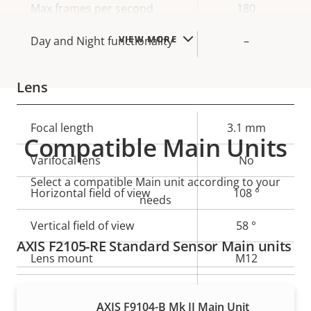
Max frames per second
180
VIEW MORE
Day and Night functionality
–
Lens
Property
Focal length
Property
3.1 mm
Compatible Main Units
description
value
Varifocal lens
No
Select a compatible Main unit according to your
Horizontal field of view
108 °
needs
Vertical field of view
58 °
AXIS F2105-RE Standard Sensor Main units
Lens mount
M12
Yes
Replaceable lens
AXIS F9104-B Mk II Main Unit