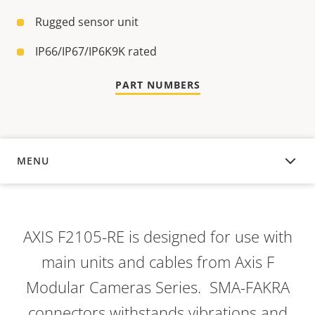
Rugged sensor unit
IP66/IP67/IP6K9K rated
PART NUMBERS
MENU
OVERVIEW
AXIS F2105-RE is designed for use with
main units and cables from Axis F
Modular Cameras Series. SMA-FAKRA
connectors withstands vibrations and