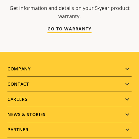
Get information and details on your 5-year product
warranty.
GO TO WARRANTY
Footer
COMPANY
menu
CONTACT
CAREERS
NEWS & STORIES
PARTNER