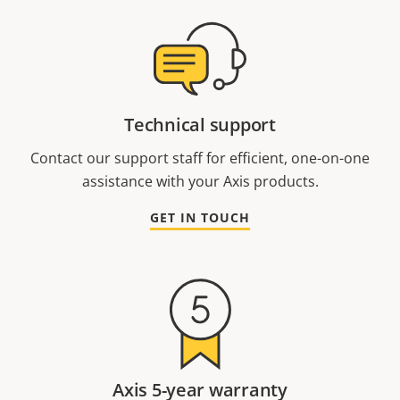
Technical support
Contact our support staff for efficient, one-on-one
assistance with your Axis products.
GET IN TOUCH
Axis 5-year warranty