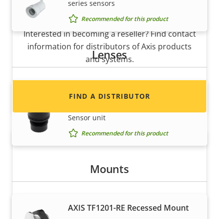
series sensors
Want to sell Axis products?
Recommended for this product
Interested in becoming a reseller? Find contact
information for distributors of Axis products
Lenses
and systems.
Lens M12 2.8 mm F2.2
FIND A DISTRIBUTOR
Fixed Lens for AXIS F2105-RE Standard
Sensor unit
Recommended for this product
Mounts
AXIS TF1201-RE Recessed Mount