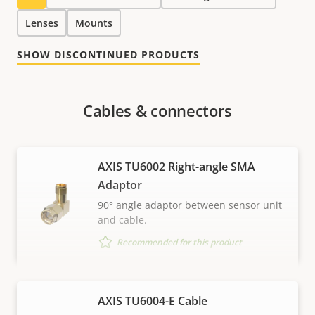
Lenses
Mounts
SHOW DISCONTINUED PRODUCTS
Cables & connectors
AXIS TU6002 Right-angle SMA
Adaptor
90° angle adaptor between sensor unit
and cable.
Recommended for this product
VIEW MORE
AXIS TU6004-E Cable