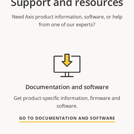
Support and resources
Need Axis product information, software, or help
from one of our experts?
Documentation and software
Get product-specific information, firmware and
software.
GO TO DOCUMENTATION AND SOFTWARE