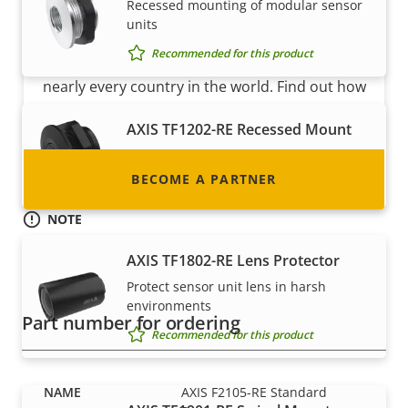
Become a partner
Recessed mounting of modular sensor
units
Are you a reseller, distributor, system
Recommended for this product
integrator or installer? We have partners in
nearly every country in the world. Find out how
to become one!
AXIS TF1202-RE Recessed Mount
Recessed mounting of sensors
BECOME A PARTNER
Recommended for this product
NOTE
AXIS F2105-RE Standard Sensor is available in 8 pcs bulk-
AXIS TF1802-RE Lens Protector
pack. This compact packaging saves space and money in
transport and storage costs and makes it a more
Protect sensor unit lens in harsh
environmentally friendly option.
environments
Part number for ordering
Recommended for this product
AXIS F2105-RE Standard