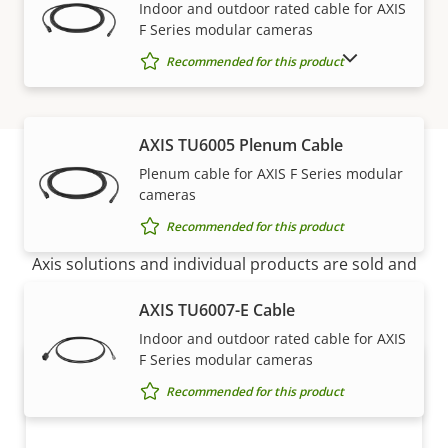
Indoor and outdoor rated cable for AXIS
F Series modular cameras
SHOW DISCONTINUED PRODUCTS
Recommended for this product
AXIS TU6005 Plenum Cable
Plenum cable for AXIS F Series modular
cameras
How to buy
Recommended for this product
Axis solutions and individual products are sold and
expertly installed by our trusted partners.
AXIS TU6007-E Cable
Indoor and outdoor rated cable for AXIS
F Series modular cameras
Recommended for this product