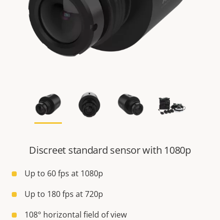
Discreet standard sensor with 1080p
Up to 60 fps at 1080p
Up to 180 fps at 720p
108° horizontal field of view