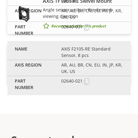
AXIS TF1901-RE Swivel Mount
Sensor
Angle sensor units in the desired
AR, AU, BR, CN, EU, IN, JP, KR,
viewing direction
UK, US
Recommended for this product
02640-001
AXIS F2105-RE Standard
AXIS TF1902-RE Mounting Bracket
Sensor, 8 pcs
Flexible mounting bracket for modular
AR, AU, BR, CN, EU, IN, JP, KR,
sensor units
UK, US
Recommended for this product
02640-021