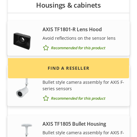
Housings & cabinets
Want to buy Axis products?
AXIS TF1801-R Lens Hood
Find resellers, system integrators and
Avoid reflections on the sensor lens
installers of Axis products and systems.
Recommended for this product
FIND A RESELLER
AXIS TF1804 Bullet Housing
Bullet style camera assembly for AXIS F-
series sensors
Recommended for this product
AXIS TF1805 Bullet Housing
Bullet style camera assembly for AXIS F-