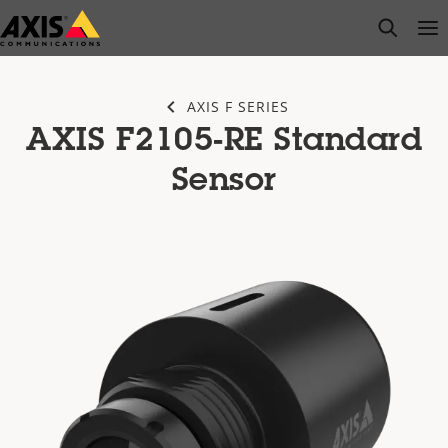
Skip
open s
Op
Clo
to
main
content
AXIS F SERIES
AXIS F2105-RE Standard
Sensor