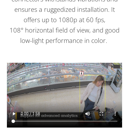
ensures a ruggedized installation. It
offers up to 1080p at 60 fps,
108° horizontal field of view, and good
low-light performance in color.