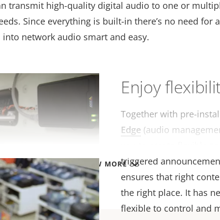
 transmit high-quality digital audio to one or multip
ds. Since everything is built-in there’s no need for 
n into network audio smart and easy.
Enjoy flexibili
Together with pre-insta
Edge
(audio management
you to create flexible zo
triggered announcemen
VIEW MORE
ensures that right conten
the right place. It has
flexible to control and