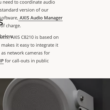
ou need to coordinate audio
a standard version of our
s
software,
AXIS Audio Manager
e of charge.
 below.
ducts, AXIS C8210 is based on
makes it easy to integrate it
h as network cameras for
IP
for call-outs in public
om/watch?v=iLxL5u-vAkE
p of AXIS C8210