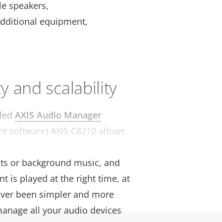
le speakers,
additional equipment,
ty and scalability
lled
AXIS Audio Manager
 software) AXIS C8210 allows
ning for live, scheduled or
ts or background music, and
t is played at the right time, at
 never been simpler and more
 manage all your audio devices