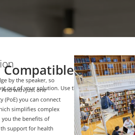
 Manager Audio, gives
An animation describing
Network
up of AXIS C8210 Netwo
tion
Compatible products
dge by the speaker, so
t out of your solution. Use the filter to find compati
. And with just one
ty (PoE) you can connect
which simplifies complex
s you the benefits of
th support for health