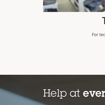
For te
https://www.youtube.com/wa
Help at
ever
An introduction t