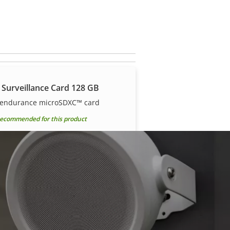
 Surveillance Card 128 GB
 endurance microSDXC™ card
ecommended for this product
 Surveillance Card 512 GB
 endurance microSDXC™ card