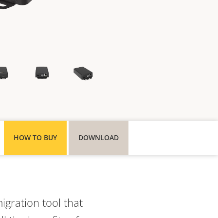
HOW TO BUY
DOWNLOAD
gration tool that