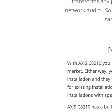
transforms any p
network audio. So 
sa
N
With AXIS C8210 you 
market. Either way, 
installation and they
for existing installa
installations with sp
AXIS C8210 has a buil