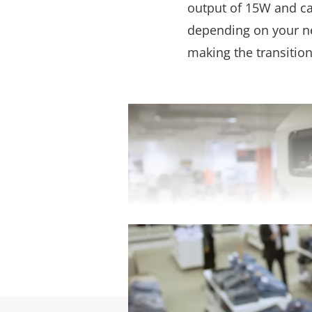
output of 15W and can
depending on your nee
making the transitio