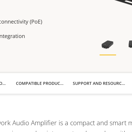
onnectivity (PoE)
ntegration
TECHNICAL SPECIFICATIONS
COMPATIBLE PRODUCTS
SUPPORT AND RESOURCES
rk Audio Amplifier is a compact and smart mi