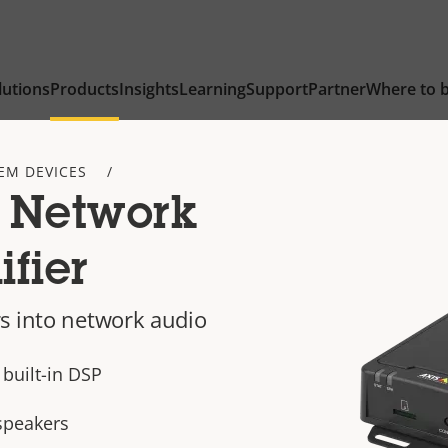
lutions
Products
Insights
Learning
Support
Partner
Where to 
EM DEVICES
 Network
fier
s into network audio
built-in DSP
speakers