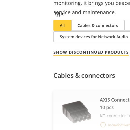
monitoring, it brings you peace
service and maintenance.
Type:
All
Cables & connectors
System devices for Network Audio
SHOW DISCONTINUED PRODUCTS
Cables & connectors
AXIS Connecto
10 pcs
I/O connector f
Included with