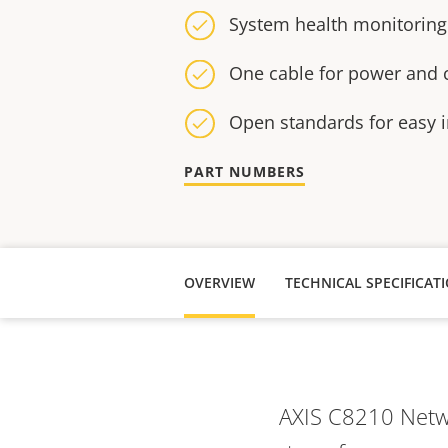
System health monitoring
One cable for power and c
Open standards for easy i
PART NUMBERS
OVERVIEW
AXIS C8210 Netwo