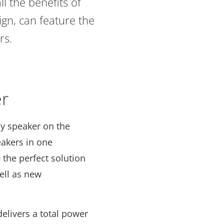
l the benefits of
gn, can feature the
rs.
er
ny speaker on the
akers in one
 the perfect solution
well as new
delivers a total power