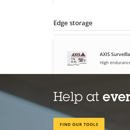
Edge storage
AXIS Surveill
High enduranc
Help at
ever
AXIS Surveill
High enduranc
FIND OUR TOOLS