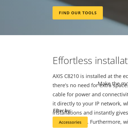
Håkan Hansson, Global Product
FIND OUR TOOLS
an introduction to AXIS C8210 
Audio Amplifier.
Effortless installa
AXIS C8210 is installed at the e
Make the mos
there’s no need for extra space
cable for power and connectivi
it directly to your IP network, 
Filter by:
installations and instantly give
network audio. Furthermore, wi
Accessories