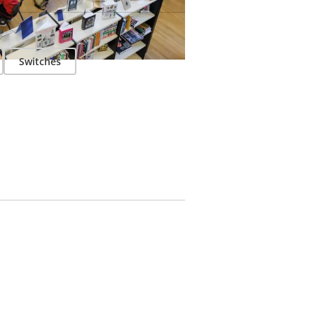
Switches