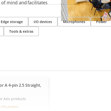
 of mind and facilitates
Edge storage
I/O devices
Microphones
Power
Tools & extras
r A 4-pin 2.5 Straight,
or Axis products
 this product