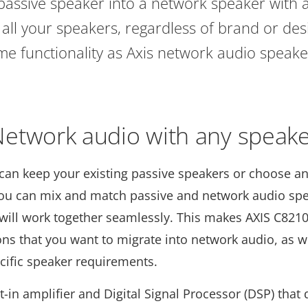
assive speaker into a network speaker with al
all your speakers, regardless of brand or desi
me functionality as Axis network audio speake
etwork audio with any speak
can keep your existing passive speakers or choose a
you can mix and match passive and network audio spe
 will work together seamlessly. This makes AXIS C8210
tions that you want to migrate into network audio, as 
ecific speaker requirements.
t-in amplifier and Digital Signal Processor (DSP) that 