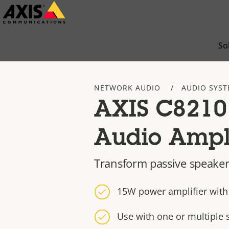
Skip
to
main
So
content
NETWORK AUDIO
AUDIO SYST
AXIS C8210
Audio Ampli
Transform passive speaker
15W power amplifier with 
Use with one or multiple 