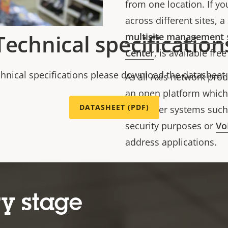
from one location.
If y
across different sites, 
Technical specification
multisite management
Center
, is available fre
chnical specifications please download the datasheet
As all Axis network pro
an open platform which 
DATASHEET (PDF)
into other systems suc
security purposes or
Vo
address applications.
tch?v=7wEZyENqSqw
https://www.youtube.c
y stage
o AXIS C8210
System set u