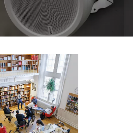
 the benefits and system set
rk Audio Amplifier.
ble products.