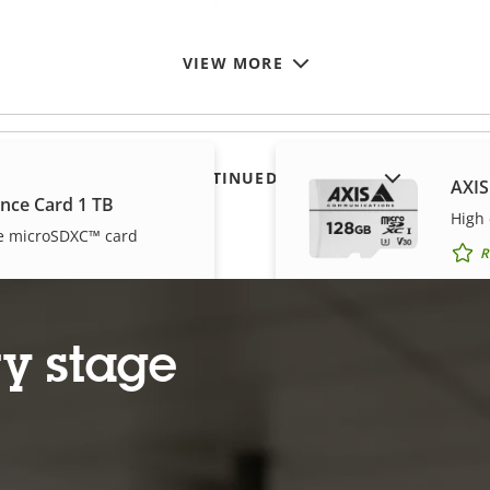
VIEW MORE
SHOW DISCONTINUED PRODUCTS
AXIS
ance Card 1 TB
High
e microSDXC™ card
R
y stage
ance Card 256 GB
AXIS
e micro SDXC™ card
High