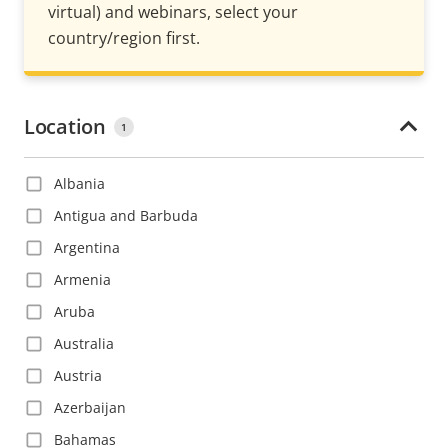
virtual) and webinars, select your
country/region first.
Location
1
Albania
Antigua and Barbuda
Argentina
Armenia
Aruba
Australia
Austria
Azerbaijan
Bahamas