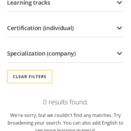
Learning tracks
Ghana
Grenada
Guadeloupe
Certification (individual)
Guatemala
Guyana
Specialization (company)
Haiti
Honduras
Hong kong
Hungary
India
0 results found.
Indonesia
Ireland
We're sorry, but we couldn't find any matches. Try
Italy
broadening your search. You can also add English to
Jamaica
see more learning material.