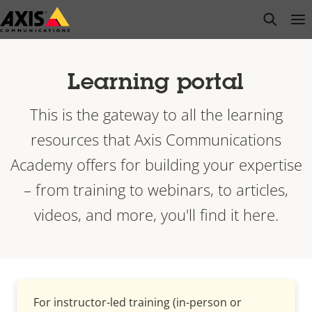
Skip
open s
Op
Clo
to
main
content
Learning portal
This is the gateway to all the learning
resources that Axis Communications
Academy offers for building your expertise
– from training to webinars, to articles,
videos, and more, you'll find it here.
For instructor-led training (in-person or