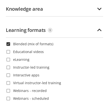
Korean
Croatia
Knowledge area
Polish
Czech Republic
Portuguese
Denmark
Romanian
Learning formats
Dominica
1
Russian
Dominican Republic
Slovak
Blended (mix of formats)
Ecuador
Spanish
Educational videos
El Salvador
Swedish
eLearning
Estonia
Thai
Instructor-led training
Ethiopia
Turkish
Interactive apps
Finland
Vietnamese
Virtual instructor-led training
France
Webinars - recorded
French Guiana
Webinars - scheduled
Georgia
Germany