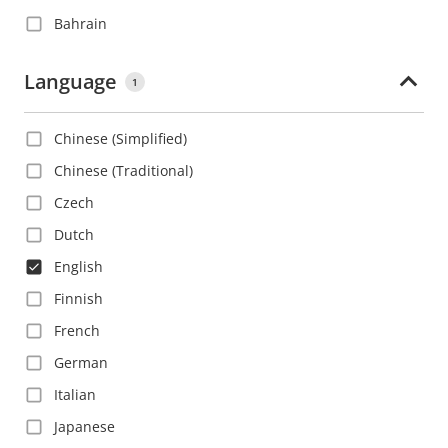
Bahrain
Barbados
Language
1
Belgium
Belize
Chinese (Simplified)
Bolivia
Chinese (Traditional)
Bosnia and Herzegovina
Czech
Brazil
Dutch
Bulgaria
English
Canada
Finnish
Cayman Islands
French
Chile
German
China
Italian
Colombia
Japanese
Costa Rica