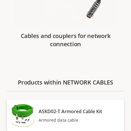
Cables and couplers for network
connection
Products within NETWORK CABLES
ASKD02-T Armored Cable Kit
Armored data cable