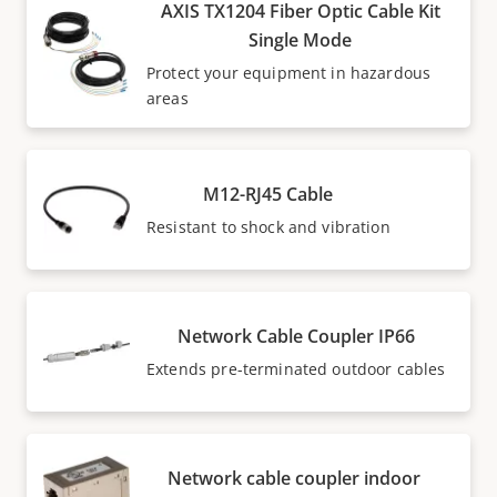
AXIS TX1204 Fiber Optic Cable Kit
Single Mode
Protect your equipment in hazardous
areas
M12-RJ45 Cable
Resistant to shock and vibration
Network Cable Coupler IP66
Extends pre-terminated outdoor cables
Network cable coupler indoor