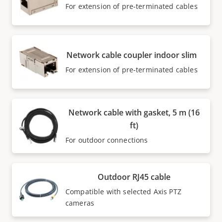
For extension of pre-terminated cables
Network cable coupler indoor slim
For extension of pre-terminated cables
Network cable with gasket, 5 m (16
ft)
For outdoor connections
Outdoor RJ45 cable
Compatible with selected Axis PTZ
cameras