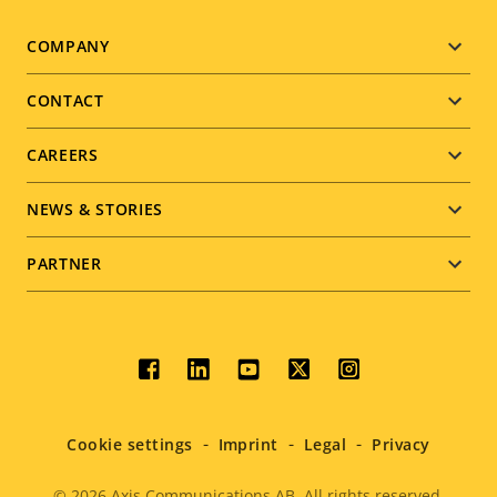
Footer
COMPANY
menu
CONTACT
CAREERS
NEWS & STORIES
PARTNER
Social
menu
Cookie settings
Imprint
Legal
Privacy
© 2026
Axis Communications AB. All rights reserved.