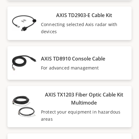
AXIS TD2903-E Cable Kit
Connecting selected Axis radar with
devices
AXIS TD8910 Console Cable
For advanced management
AXIS TX1203 Fiber Optic Cable Kit
Multimode
Protect your equipment in hazardous
areas