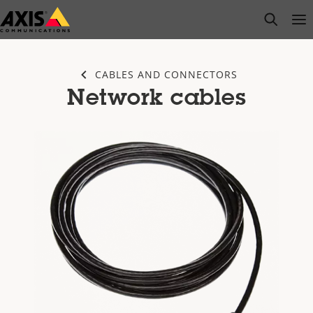
Skip
open s
Op
Clo
to
main
content
CABLES AND CONNECTORS
Network cables