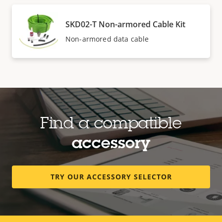
SKD02-T Non-armored Cable Kit
Non-armored data cable
Find a compatible
accessory
TRY OUR ACCESSORY SELECTOR