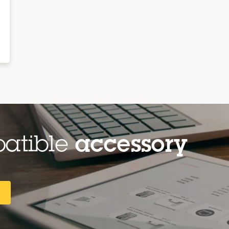
patible
accessory
R