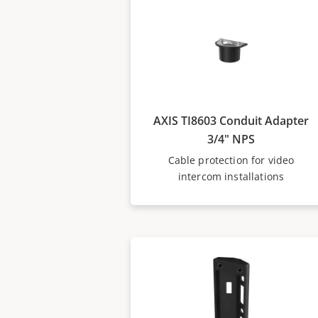
AXIS TI8603 Conduit Adapter
3/4" NPS
Cable protection for video
intercom installations