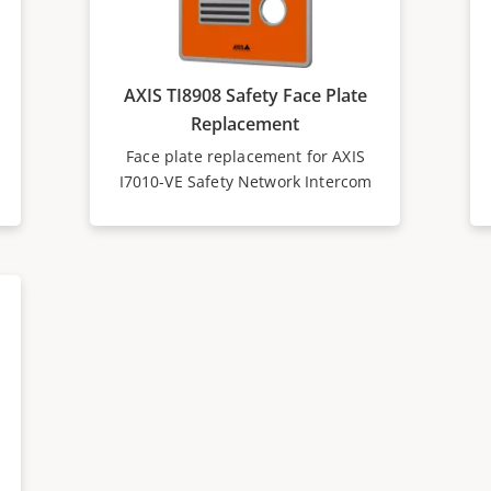
AXIS TI8908 Safety Face Plate
Replacement
Face plate replacement for AXIS
I7010-VE Safety Network Intercom