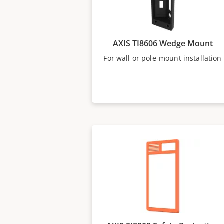
AXIS TI8606 Wedge Mount
For wall or pole-mount installation