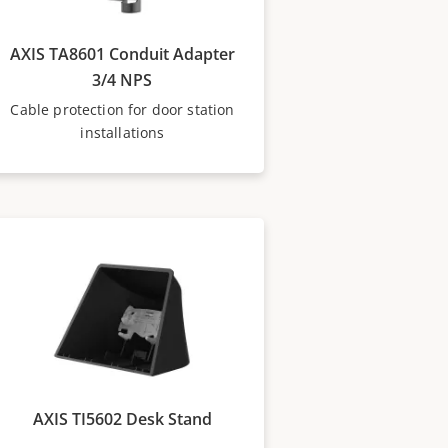
AXIS TA8601 Conduit Adapter
3/4 NPS
Cable protection for door station
installations
AXIS TI5602 Desk Stand