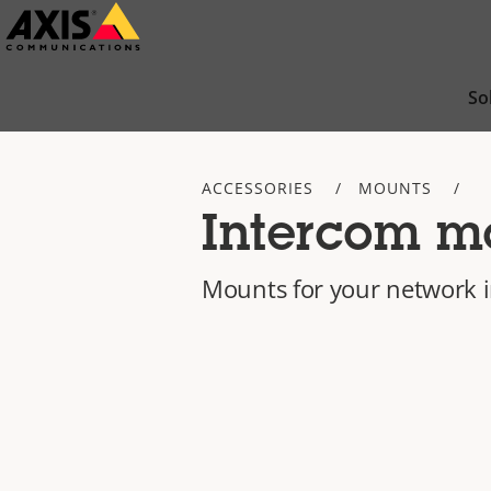
Skip
to
main
So
content
ACCESSORIES
MOUNTS
Intercom m
Mounts for your network 