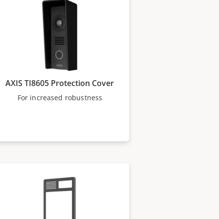
AXIS TI8605 Protection Cover
For increased robustness