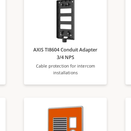
AXIS TI8604 Conduit Adapter
3/4 NPS
Cable protection for intercom
installations