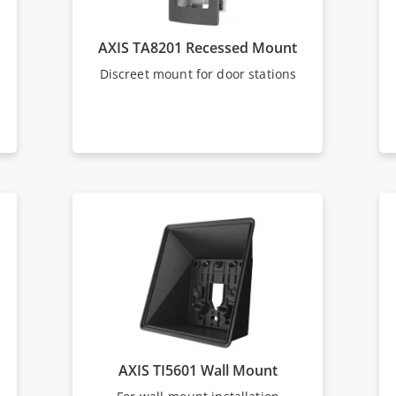
AXIS TA8201 Recessed Mount
Discreet mount for door stations
AXIS TI5601 Wall Mount