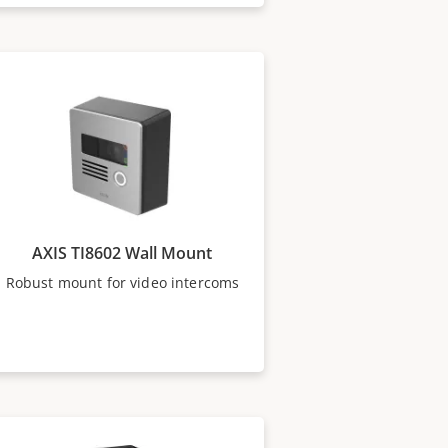
AXIS TI8602 Wall Mount
Robust mount for video intercoms