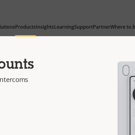
lutions
Products
Insights
Learning
Support
Partner
Where to 
ounts
intercoms