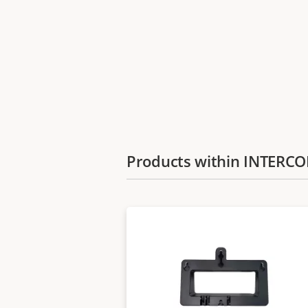
Products within INTER