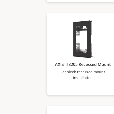
AXIS TI8205 Recessed Mount
For sleek recessed mount
installation