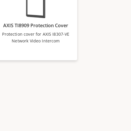
AXIS TI8909 Protection Cover
Protection cover for AXIS I8307-VE
Network Video Intercom