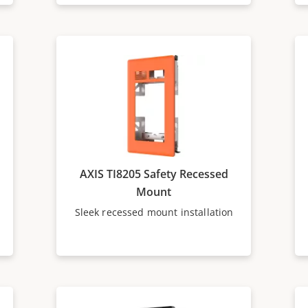
AXIS TI8205 Safety Recessed
Mount
Sleek recessed mount installation