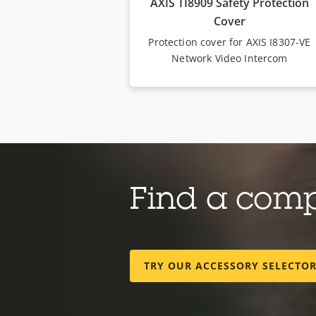
AXIS TI8909 Safety Protection
Cover
Protection cover for AXIS I8307-VE
Network Video Intercom
Find a com
TRY OUR ACCESSORY SELECTO