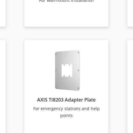
For wall-mount installation
AXIS TI8203 Adapter Plate
For emergency stations and help
points