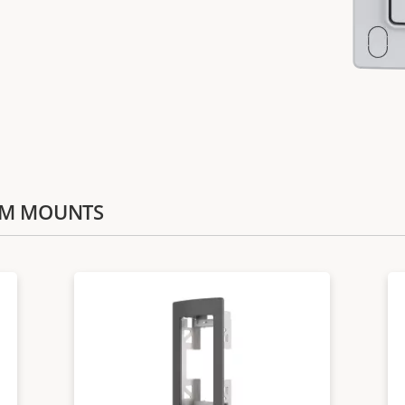
COM MOUNTS