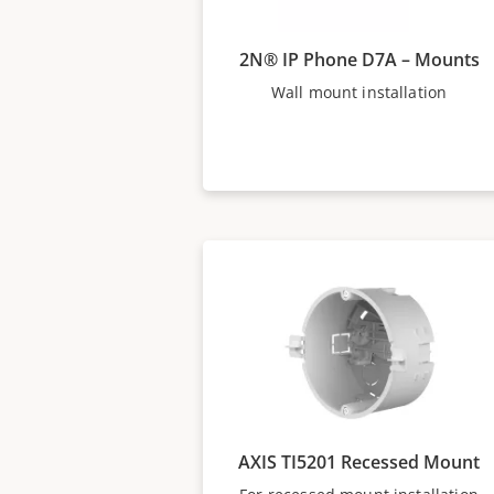
2N® IP Phone D7A – Mounts
Wall mount installation
AXIS TI5201 Recessed Mount