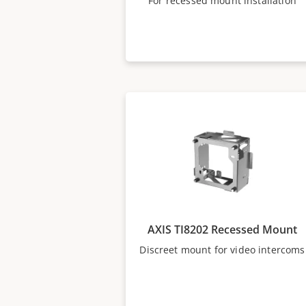
For recessed mount installation
AXIS TI8202 Recessed Mount
Discreet mount for video intercoms