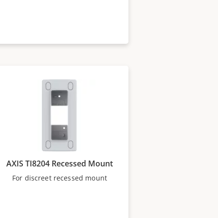
AXIS TI8204 Recessed Mount
For discreet recessed mount