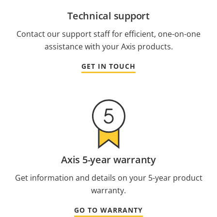
Technical support
Contact our support staff for efficient, one-on-one
assistance with your Axis products.
GET IN TOUCH
Axis 5-year warranty
Get information and details on your 5-year product
warranty.
GO TO WARRANTY