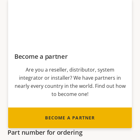
Become a partner
Are you a reseller, distributor, system
integrator or installer? We have partners in
nearly every country in the world. Find out how
to become one!
BECOME A PARTNER
Part number for ordering