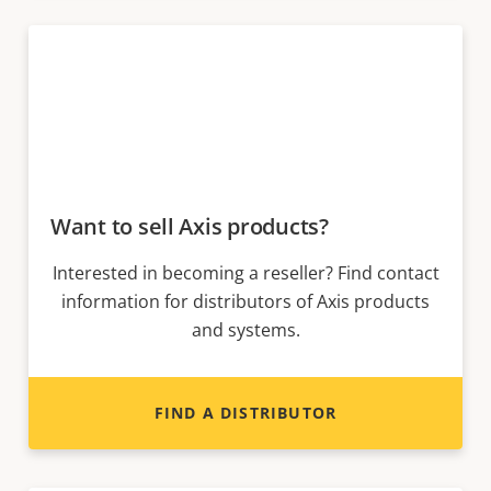
Want to sell Axis products?
Interested in becoming a reseller? Find contact
information for distributors of Axis products
and systems.
FIND A DISTRIBUTOR