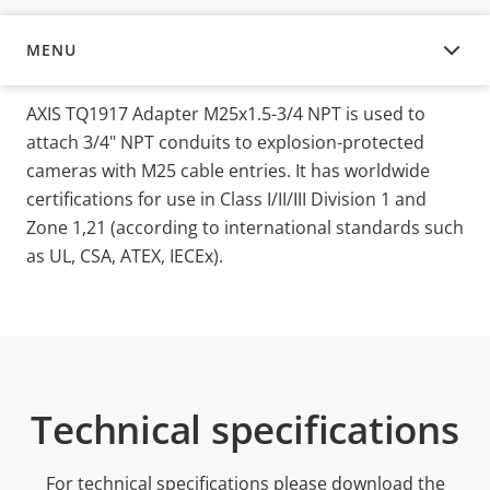
MENU
OVERVIEW
AXIS TQ1917 Adapter M25x1.5-3/4 NPT is used to
attach 3/4" NPT conduits to explosion-protected
cameras with M25 cable entries. It has worldwide
certifications for use in Class I/II/III Division 1 and
Zone 1,21 (according to international standards such
as UL, CSA, ATEX, IECEx).
Technical specifications
For technical specifications please download the