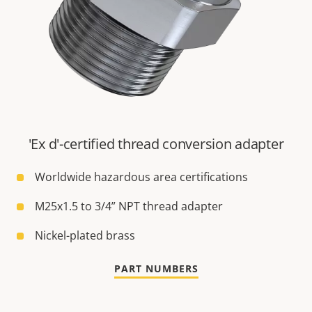
'Ex d'-certified thread conversion adapter
Worldwide hazardous area certifications
M25x1.5 to 3/4” NPT thread adapter
Nickel-plated brass
PART NUMBERS