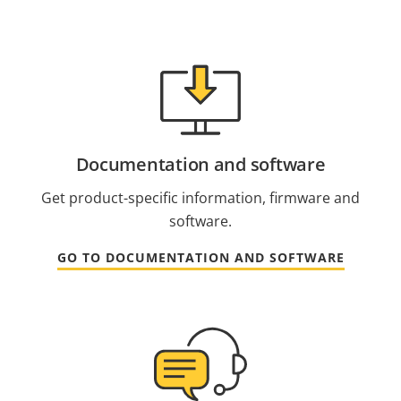
Documentation and software
Get product-specific information, firmware and
software.
GO TO DOCUMENTATION AND SOFTWARE