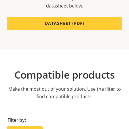
datasheet below.
DATASHEET (PDF)
Compatible products
Make the most out of your solution. Use the filter to
find compatible products.
Filter by: