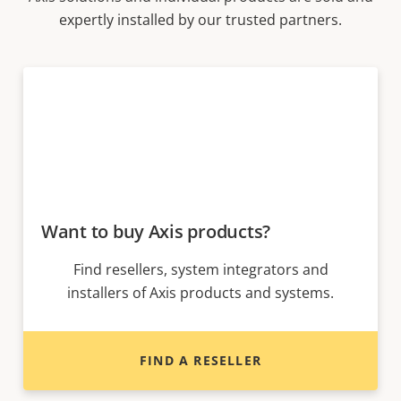
expertly installed by our trusted partners.
Want to buy Axis products?
Find resellers, system integrators and
installers of Axis products and systems.
FIND A RESELLER