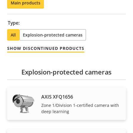
Main products
Type:
All
Explosion-protected cameras
SHOW DISCONTINUED PRODUCTS
Explosion-protected cameras
AXIS XFQ1656
Zone 1/Division 1-certified camera with
deep learning