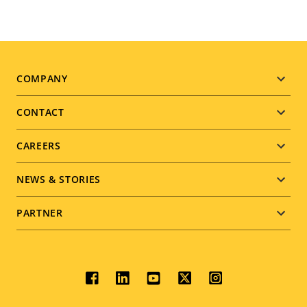
Footer
COMPANY
menu
CONTACT
CAREERS
NEWS & STORIES
PARTNER
Social