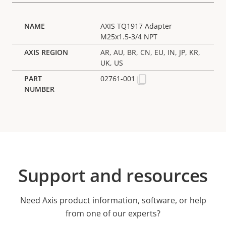
AXIS TQ1917 Adapter
M25x1.5-3/4 NPT
AR, AU, BR, CN, EU, IN, JP, KR,
UK, US
02761-001
Support and resources
Need Axis product information, software, or help
from one of our experts?