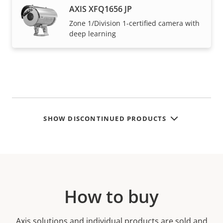
AXIS XFQ1656 JP
Zone 1/Division 1-certified camera with
deep learning
SHOW DISCONTINUED PRODUCTS
How to buy
Axis solutions and individual products are sold and