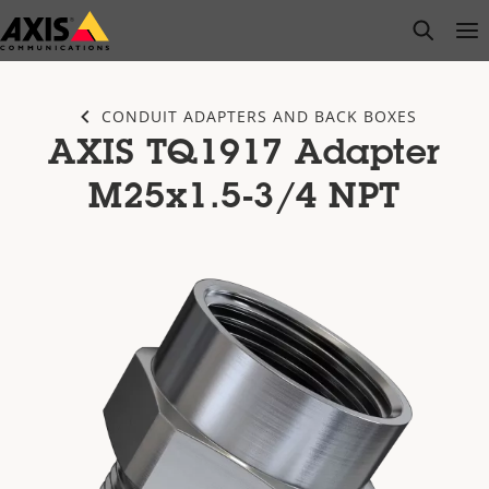
Skip
open s
Op
Clo
to
main
content
CONDUIT ADAPTERS AND BACK BOXES
AXIS TQ1917 Adapter
M25x1.5-3/4 NPT