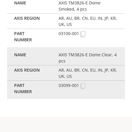
AXIS TM3826-E Dome
Smoked, 4 pcs
AR, AU, BR, CN, EU, IN, JP, KR,
UK, US
03100-001
AXIS TM3826-E Dome Clear, 4
pcs
AR, AU, BR, CN, EU, IN, JP, KR,
UK, US
03099-001