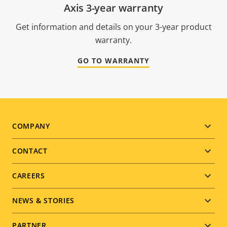
Axis 3-year warranty
Get information and details on your 3-year product
warranty.
GO TO WARRANTY
Footer
COMPANY
menu
CONTACT
CAREERS
NEWS & STORIES
PARTNER