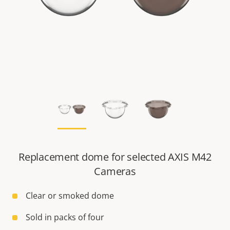
Replacement dome for selected AXIS M42
Cameras
Clear or smoked dome
Sold in packs of four