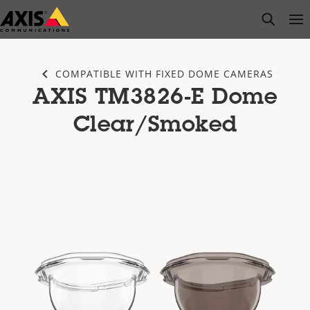
Skip
open s
Op
Clo
to
main
content
COMPATIBLE WITH FIXED DOME CAMERAS
AXIS TM3826-E Dome
Clear/Smoked