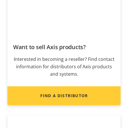
Want to sell Axis products?
Interested in becoming a reseller? Find contact
information for distributors of Axis products
and systems.
FIND A DISTRIBUTOR