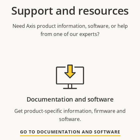
Support and resources
Need Axis product information, software, or help
from one of our experts?
Documentation and software
Get product-specific information, firmware and
software.
GO TO DOCUMENTATION AND SOFTWARE