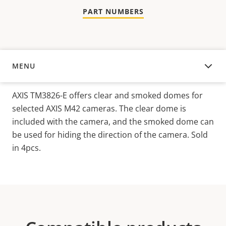
PART NUMBERS
MENU
OVERVIEW
AXIS TM3826-E offers clear and smoked domes for
selected AXIS M42 cameras. The clear dome is
included with the camera, and the smoked dome can
be used for hiding the direction of the camera. Sold
in 4pcs.