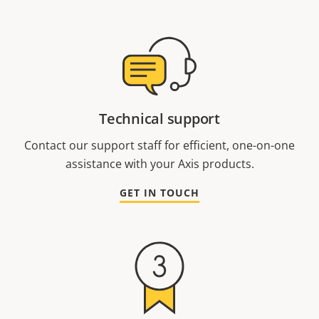
Technical support
Contact our support staff for efficient, one-on-one
assistance with your Axis products.
GET IN TOUCH