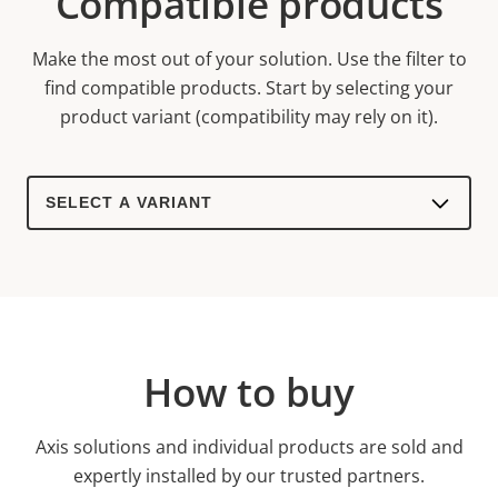
Compatible products
Make the most out of your solution. Use the filter to
find compatible products.
Start by selecting your
product variant (compatibility may rely on it).
Select
a
product
variant:
How to buy
Axis solutions and individual products are sold and
expertly installed by our trusted partners.