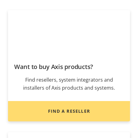
Want to buy Axis products?
Find resellers, system integrators and
installers of Axis products and systems.
FIND A RESELLER