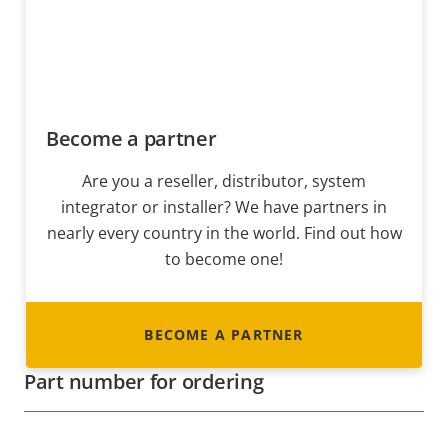
Become a partner
Are you a reseller, distributor, system
integrator or installer? We have partners in
nearly every country in the world. Find out how
to become one!
BECOME A PARTNER
Part number for ordering