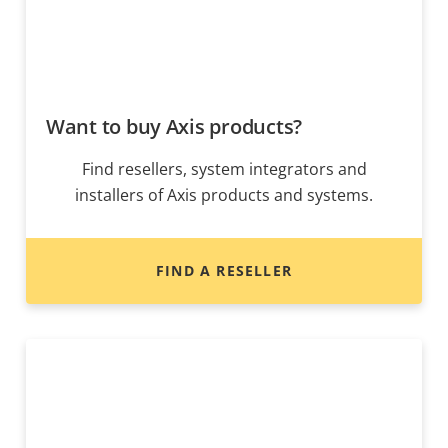
Want to buy Axis products?
Find resellers, system integrators and
installers of Axis products and systems.
FIND A RESELLER