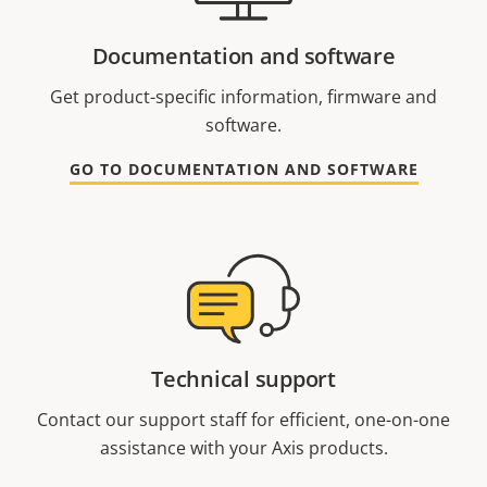
Documentation and software
Get product-specific information, firmware and
software.
GO TO DOCUMENTATION AND SOFTWARE
Technical support
Contact our support staff for efficient, one-on-one
assistance with your Axis products.