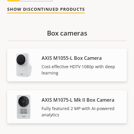
SHOW DISCONTINUED PRODUCTS
Box cameras
AXIS M1055-L Box Camera
Cost-effective HDTV 1080p with deep
learning
AXIS M1075-L Mk II Box Camera
Fully featured 2 MP with AI-powered
analytics