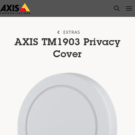
Skip
open s
Op
Clo
to
main
content
EXTRAS
AXIS TM1903 Privacy
Cover