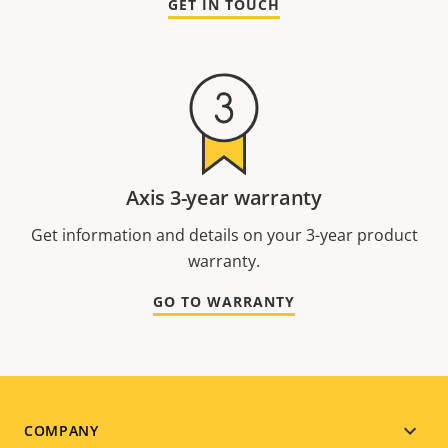
GET IN TOUCH
Axis 3-year warranty
Get information and details on your 3-year product
warranty.
GO TO WARRANTY
Footer
COMPANY