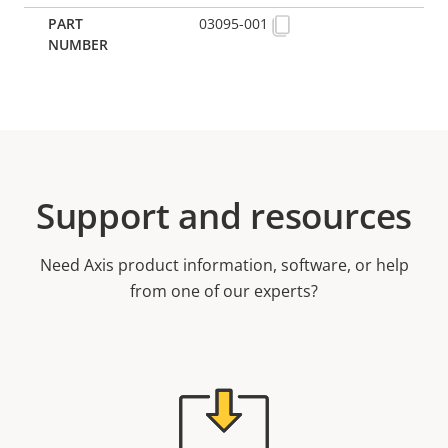
03095-001
Support and resources
Need Axis product information, software, or help
from one of our experts?