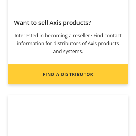
Want to sell Axis products?
Interested in becoming a reseller? Find contact
information for distributors of Axis products
and systems.
FIND A DISTRIBUTOR