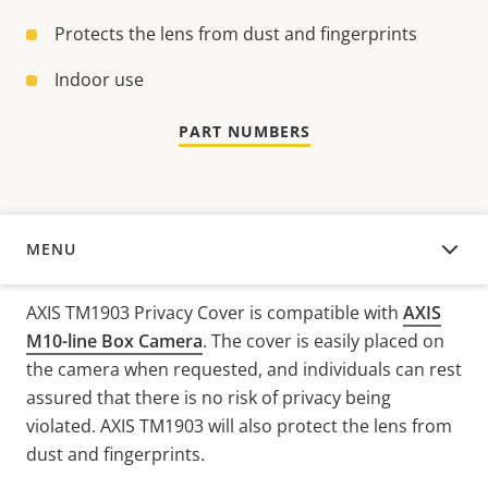
Protects the lens from dust and fingerprints
Indoor use
PART NUMBERS
MENU
OVERVIEW
AXIS TM1903 Privacy Cover is compatible with
AXIS
M10-line Box Camera
. The cover is easily placed on
the camera when requested, and individuals can rest
assured that there is no risk of privacy being
violated. AXIS TM1903 will also protect the lens from
dust and fingerprints.