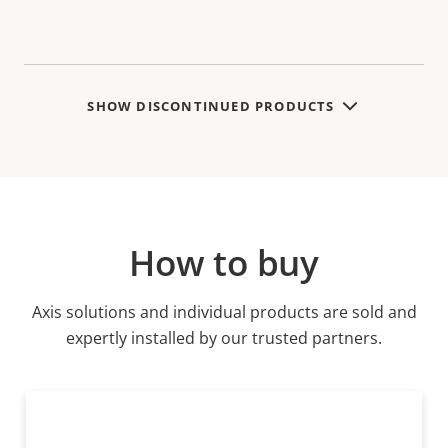
SHOW DISCONTINUED PRODUCTS
How to buy
Axis solutions and individual products are sold and
expertly installed by our trusted partners.