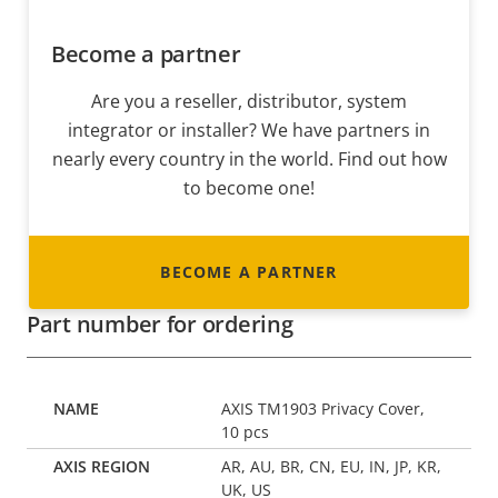
Become a partner
Are you a reseller, distributor, system
integrator or installer? We have partners in
nearly every country in the world. Find out how
to become one!
BECOME A PARTNER
Part number for ordering
AXIS TM1903 Privacy Cover,
10 pcs
AR, AU, BR, CN, EU, IN, JP, KR,
UK, US