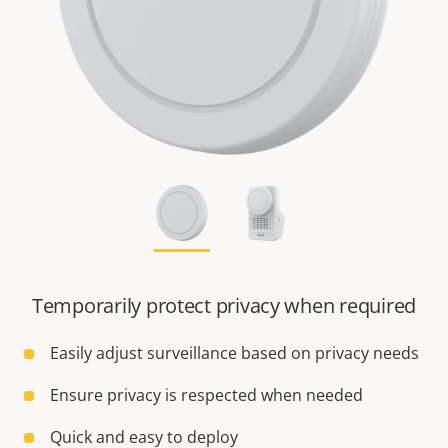
Temporarily protect privacy when required
Easily adjust surveillance based on privacy needs
Ensure privacy is respected when needed
Quick and easy to deploy