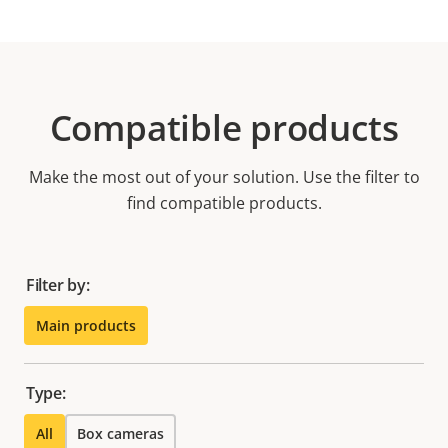
Compatible products
Make the most out of your solution. Use the filter to
find compatible products.
Filter by:
Main products
Type:
All
Box cameras