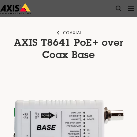
Skip
open s
Op
Clo
to
main
content
COAXIAL
AXIS T8641 PoE+ over
Coax Base