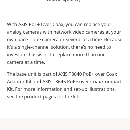
With AXIS PoE+ Over Coax, you can replace your
analog cameras with network video cameras at your
own pace – one camera or several at a time. Because
it’s a single-channel solution, there’s no need to
invest in chassis or to replace more than one
camera at a time.
The base unit is part of AXIS T8640 PoE+ over Coax
Adapter Kit and AXIS T8645 PoE+ over Coax Compact
Kit. For more information and set-up illustrations,
see the product pages for the kits.