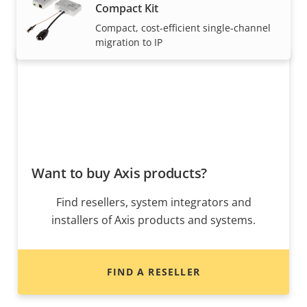
Compact Kit
expertly installed by our trusted partners.
Compact, cost-efficient single-channel
migration to IP
Want to buy Axis products?
Find resellers, system integrators and
installers of Axis products and systems.
FIND A RESELLER