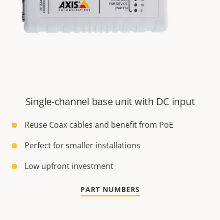
Single-channel base unit with DC input
Reuse Coax cables and benefit from PoE
Perfect for smaller installations
Low upfront investment
PART NUMBERS