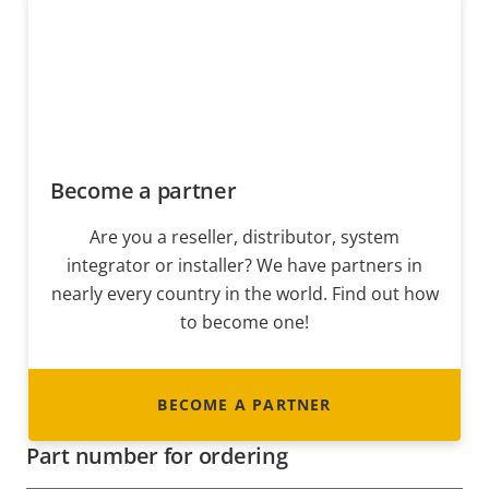
Become a partner
Are you a reseller, distributor, system
integrator or installer? We have partners in
nearly every country in the world. Find out how
to become one!
BECOME A PARTNER
Part number for ordering