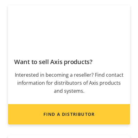
Want to sell Axis products?
Interested in becoming a reseller? Find contact
information for distributors of Axis products
and systems.
FIND A DISTRIBUTOR