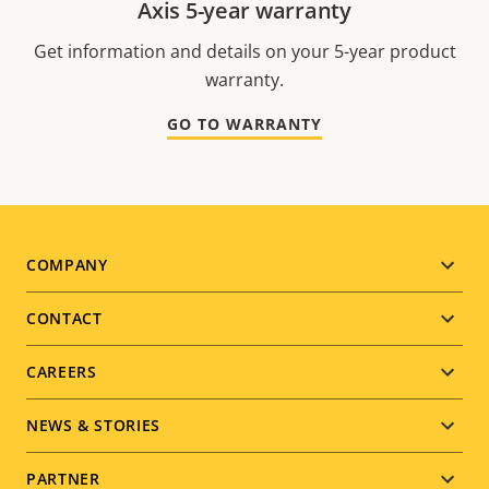
Axis 5-year warranty
Get information and details on your 5-year product
warranty.
GO TO WARRANTY
Footer
COMPANY
menu
CONTACT
CAREERS
NEWS & STORIES
PARTNER