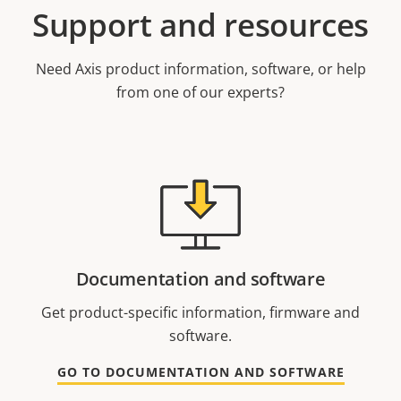
Support and resources
Need Axis product information, software, or help
from one of our experts?
Documentation and software
Get product-specific information, firmware and
software.
GO TO DOCUMENTATION AND SOFTWARE