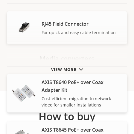
RJ45 Field Connector
For quick and easy cable termination
Media converters
VIEW MORE
AXIS T8640 PoE+ over Coax
Adapter Kit
Cost-efficient migration to network
video for smaller installations
How to buy
AXIS T8645 PoE+ over Coax
Axis solutions and individual products are sold and