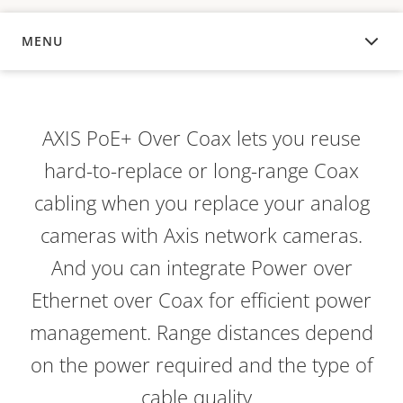
MENU
OVERVIEW
AXIS PoE+ Over Coax lets you reuse
hard-to-replace or long-range Coax
cabling when you replace your analog
cameras with Axis network cameras.
And you can integrate Power over
Ethernet over Coax for efficient power
management. Range distances depend
on the power required and the type of
cable quality.