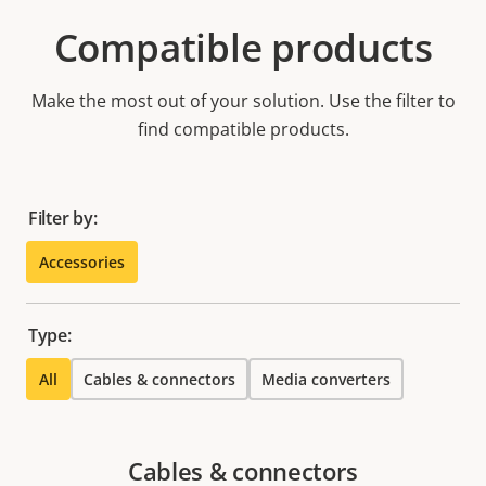
Compatible products
Make the most out of your solution. Use the filter to
find compatible products.
Filter by:
Accessories
Type:
All
Cables & connectors
Media converters
Cables & connectors