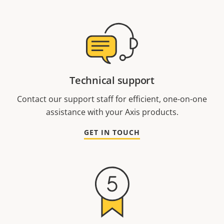
Technical support
Contact our support staff for efficient, one-on-one
assistance with your Axis products.
GET IN TOUCH