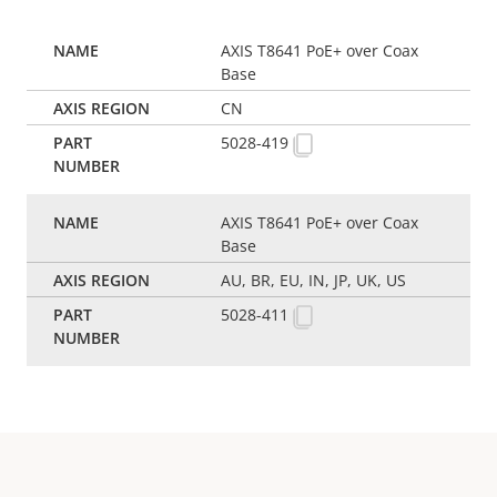
AXIS T8641 PoE+ over Coax
Base
CN
5028-419
AXIS T8641 PoE+ over Coax
Base
AU, BR, EU, IN, JP, UK, US
5028-411