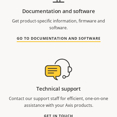
Documentation and software
Get product-specific information, firmware and
software.
GO TO DOCUMENTATION AND SOFTWARE
Technical support
Contact our support staff for efficient, one-on-one
assistance with your Axis products.
GET IN TOUCH