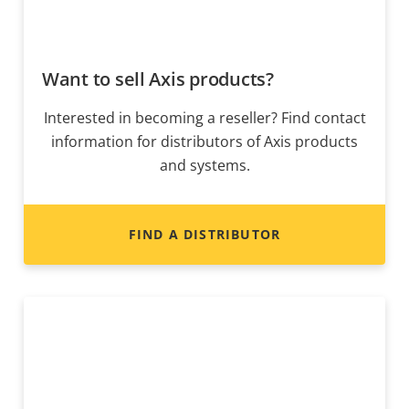
Want to sell Axis products?
Interested in becoming a reseller? Find contact
information for distributors of Axis products
and systems.
FIND A DISTRIBUTOR