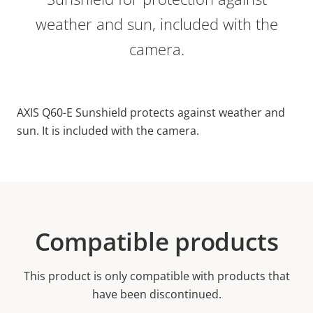
weather and sun, included with the
camera.
AXIS Q60-E Sunshield protects against weather and
sun. It is included with the camera.
Compatible products
This product is only compatible with products that
have been discontinued.