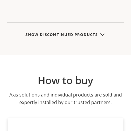
SHOW DISCONTINUED PRODUCTS
How to buy
Axis solutions and individual products are sold and
expertly installed by our trusted partners.