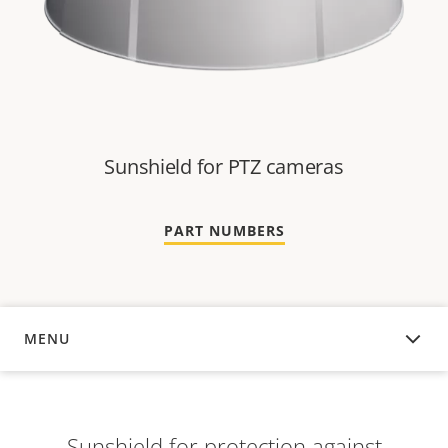
Sunshield for PTZ cameras
PART NUMBERS
MENU
OVERVIEW
Sunshield for protection against