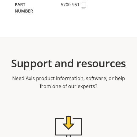
5700-951
Support and resources
Need Axis product information, software, or help
from one of our experts?