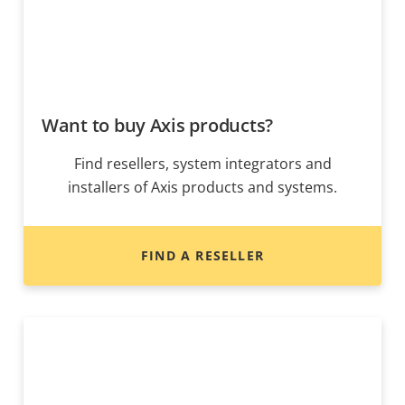
Want to buy Axis products?
Find resellers, system integrators and
installers of Axis products and systems.
FIND A RESELLER