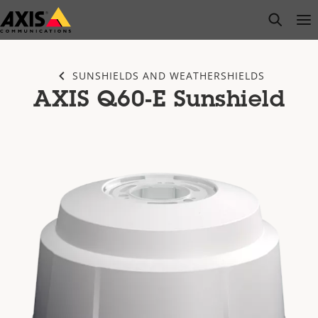
Skip
open s
Op
Clo
to
main
content
SUNSHIELDS AND WEATHERSHIELDS
AXIS Q60-E Sunshield