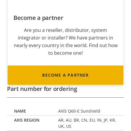
Become a partner
Are you a reseller, distributor, system
integrator or installer? We have partners in
nearly every country in the world. Find out how
to become one!
BECOME A PARTNER
Part number for ordering
AXIS Q60-E Sunshield
AR, AU, BR, CN, EU, IN, JP, KR,
UK, US