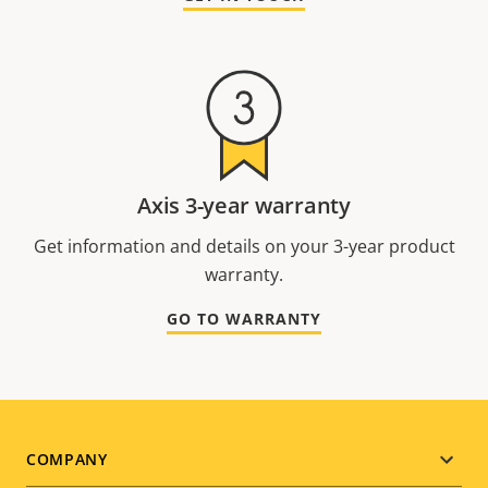
Axis 3-year warranty
Get information and details on your 3-year product
warranty.
GO TO WARRANTY
Footer
COMPANY