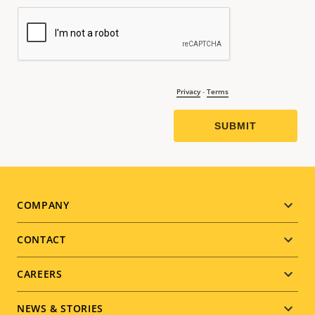
Footer
COMPANY
menu
CONTACT
CAREERS
NEWS & STORIES