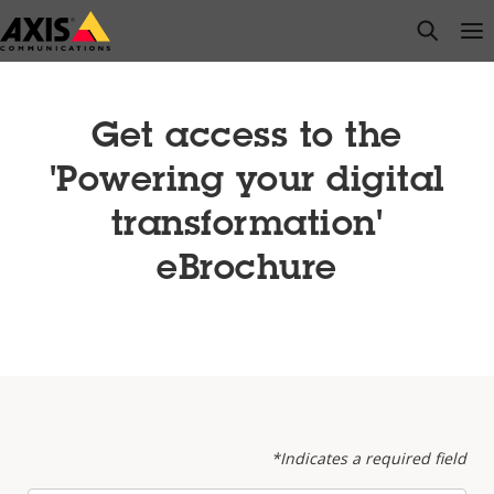
Skip
open s
Op
Clo
to
main
content
Get access to the
'Powering your digital
transformation'
eBrochure