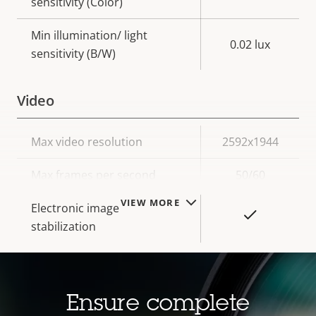
sensitivity (Color)
Min illumination/ light
0.02 lux
sensitivity (B/W)
Video
Property
Max video resolution
Property
2592x1944
description
value
Max frames per second
50/60
VIEW MORE
Electronic image
Yes
stabilization
Lens
Ensure complete
Property
Focal length
Property
2.8 - 13 mm