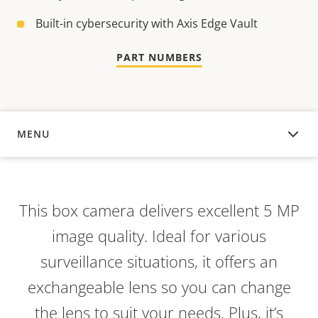
Built-in cybersecurity with Axis Edge Vault
PART NUMBERS
MENU
OVERVIEW
This box camera delivers excellent 5 MP
image quality. Ideal for various
surveillance situations, it offers an
exchangeable lens so you can change
the lens to suit your needs. Plus, it’s