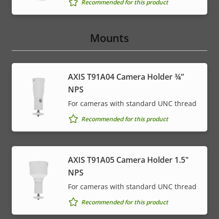
Recommended for this product
Mounts
AXIS T91A04 Camera Holder ¾”
NPS
For cameras with standard UNC thread
Recommended for this product
AXIS T91A05 Camera Holder 1.5"
NPS
For cameras with standard UNC thread
Recommended for this product