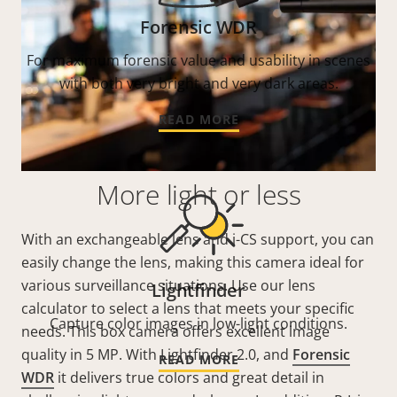
Forensic WDR
For maximum forensic value and usability in scenes
with both very bright and very dark areas.
READ MORE
More light or less
With an exchangeable lens and i-CS support, you can
easily change the lens, making this camera ideal for
various surveillance situations. Use our lens
Lightfinder
calculator to select a lens that meets your specific
Capture color images in low-light conditions.
needs. This box camera offers excellent image
quality in 5 MP. With Lightfinder 2.0, and
Forensic
READ MORE
WDR
it delivers true colors and great detail in