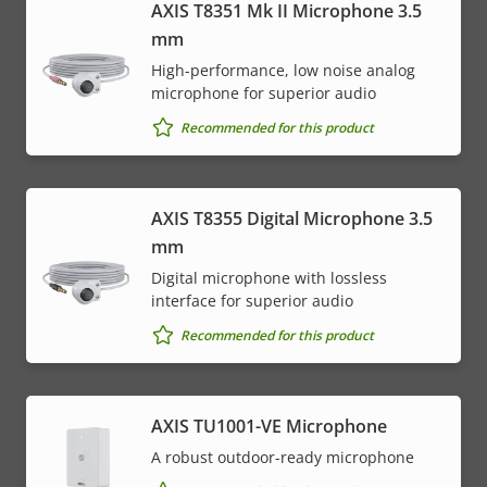
AXIS T8351 Mk II Microphone 3.5
mm
High-performance, low noise analog
microphone for superior audio
Recommended for this product
AXIS T8355 Digital Microphone 3.5
mm
Digital microphone with lossless
interface for superior audio
Recommended for this product
AXIS TU1001-VE Microphone
A robust outdoor-ready microphone