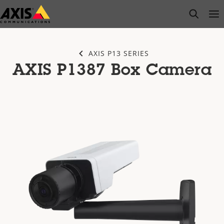
Skip
open s
Op
Clo
to
main
content
AXIS P13 SERIES
AXIS P1387 Box Camera