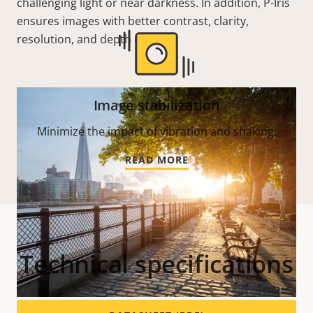
challenging light or near darkness. In addition, P-Iris
ensures images with better contrast, clarity,
resolution, and depth of field.
Image stabilization
Minimize the impact of vibration and shaking.
READ MORE
Technical specifications