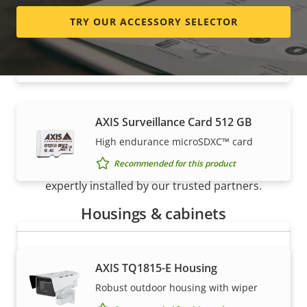
TRY OUR ACCESSORY SELECTOR
AXIS Surveillance Card 256 GB
High endurance micro SDXC™ card
Recommended for this product
AXIS Surveillance Card 512 GB
How to buy
High endurance microSDXC™ card
Recommended for this product
Axis solutions and individual products are sold and
expertly installed by our trusted partners.
Housings & cabinets
AXIS TQ1815-E Housing
Robust outdoor housing with wiper