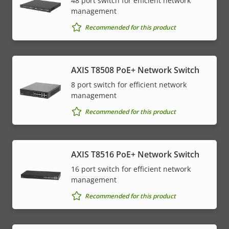
48 port switch for efficient network
management
Recommended for this product
AXIS T8508 PoE+ Network Switch
8 port switch for efficient network
management
Recommended for this product
AXIS T8516 PoE+ Network Switch
16 port switch for efficient network
management
Recommended for this product