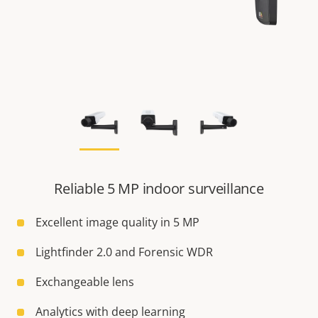
Reliable 5 MP indoor surveillance
Excellent image quality in 5 MP
Lightfinder 2.0 and Forensic WDR
Exchangeable lens
Analytics with deep learning