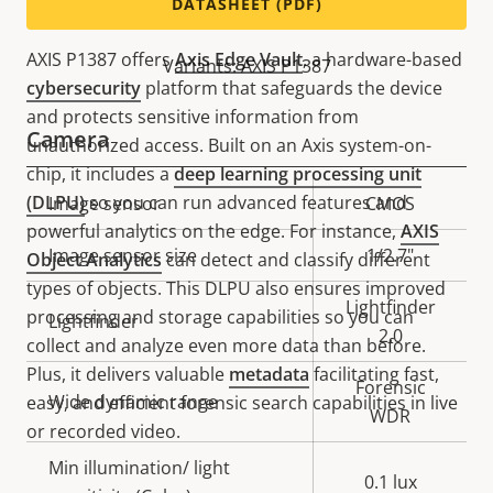
Secure and powerful
DATASHEET (PDF)
AXIS P1387 offers
Axis Edge Vault
, a hardware-based
Variants: AXIS P1387
cybersecurity
platform that safeguards the device
and protects sensitive information from
Camera
unauthorized access. Built on an Axis system-on-
chip, it includes a
deep learning processing unit
(DLPU)
so you can run advanced features and
Property
Image sensor
Property
CMOS
powerful analytics on the edge. For instance,
AXIS
description
value
Image sensor size
1/2.7"
Object Analytics
can detect and classify different
types of objects. This DLPU also ensures improved
Lightfinder
processing and storage capabilities so you can
Lightfinder
2.0
collect and analyze even more data than before.
Plus, it delivers valuable
metadata
facilitating fast,
Forensic
Wide dynamic range
easy, and efficient forensic search capabilities in live
WDR
or recorded video.
Min illumination/ light
0.1 lux