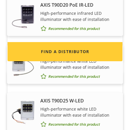
Want to sell Axis products?
AXIS T90D20 PoE IR-LED
High-performance infrared LED
Interested in becoming a reseller? Find contact
illuminator with ease of installation
information for distributors of Axis products
Recommended for this product
and systems.
FIND A DISTRIBUTOR
AXIS T90D25 PoE W-LED
High-performance white LED
illuminator with ease of installation
Recommended for this product
AXIS T90D25 W-LED
High-performance white LED
illuminator with ease of installation
Become a partner
Recommended for this product