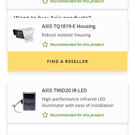
Recommended for this product
Want to buy Axis products?
AXIS TQ1819-E Housing
Find resellers, system integrators and
Robust outdoor housing
installers of Axis products and systems.
Recommended for this product
FIND A RESELLER
Illuminators
AXIS T90D20 IR-LED
High-performance infrared LED
illuminator with ease of installation
Recommended for this product