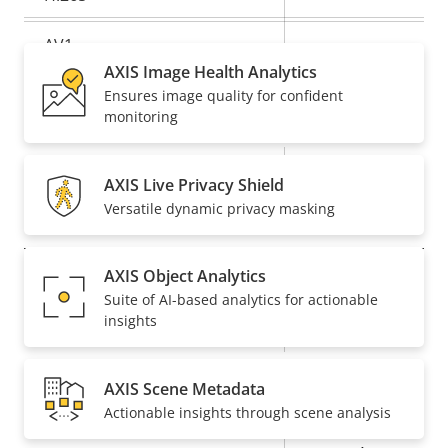
AV1
–
AXIS Image Health Analytics
Ensures image quality for confident
Audio
monitoring
Property
Property
Yes
Audio Support
AXIS Live Privacy Shield
description
value
Versatile dynamic privacy masking
Network
AXIS Object Analytics
Property
PoE Class
Property
3
Suite of AI-based analytics for actionable
description
value
insights
Wireless
–
AXIS Scene Metadata
Security
Actionable insights through scene analysis