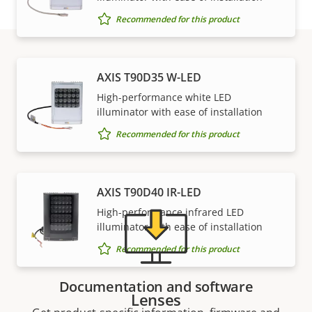
Recommended for this product
AXIS T90D35 W-LED
Support and resources
High-performance white LED
illuminator with ease of installation
Need Axis product information, software, or help
Recommended for this product
from one of our experts?
AXIS T90D40 IR-LED
High-performance infrared LED
illuminator with ease of installation
Recommended for this product
Documentation and software
Lenses