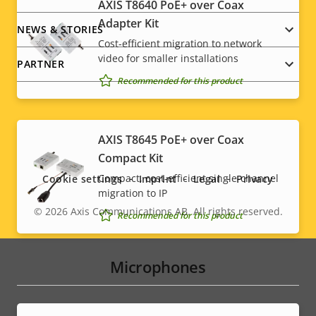
AXIS T8640 PoE+ over Coax
Adapter Kit
NEWS & STORIES
Cost-efficient migration to network
video for smaller installations
PARTNER
Recommended for this product
Social
AXIS T8645 PoE+ over Coax
Compact Kit
menu
Compact, cost-efficient single-channel
Cookie settings
Imprint
Legal
Privacy
migration to IP
© 2026
Axis Communications AB. All rights reserved.
Legal
Recommended for this product
menu
Microphones