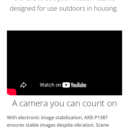
designed for use outdoors in housing.
A camera you can count on
With electronic image stabilization, AXIS P1387
ensures stable images despite vibration. Scene