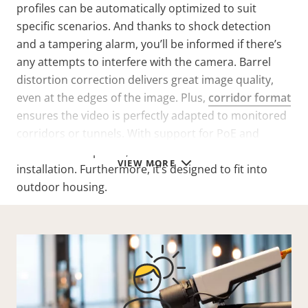
profiles can be automatically optimized to suit
specific scenarios. And thanks to shock detection
and a tampering alarm, you’ll be informed if there’s
any attempts to interfere with the camera. Barrel
distortion correction delivers great image quality,
even at the edges of the image. Plus,
corridor format
ensures the video is perfectly adapted to monitored
corridors or tunnels. With support for PoE and
redundant DC power, this box camera offers flexible
VIEW MORE
installation. Furthermore, it’s designed to fit into
outdoor housing.