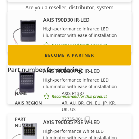
Are you a reseller, distributor, system
integrator or installer? We have partners in
AXIS T90D30 IR-LED
nearly every country in the world. Find out how
High-performance infrared LED
to become one!
illuminator with ease of installation
Recommended for this product
BECOME A PARTNER
Part number for ordering
AXIS T90D30 PoE IR-LED
High-performance infrared LED
illuminator with ease of installation
AXIS P1387
Recommended for this product
AR, AU, BR, CN, EU, JP, KR,
UK, US
02735-001
AXIS T90D35 PoE W-LED
High-performance White LED
illuminator with ease of installation