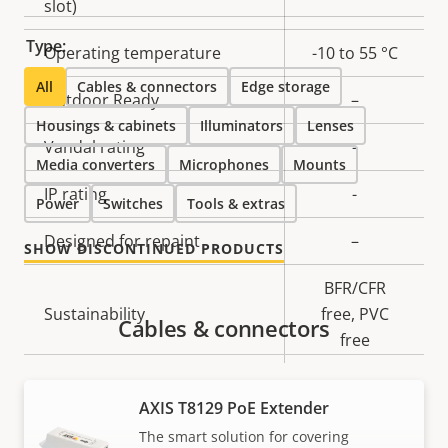
slot)
Type:
Operating temperature
-10 to 55 °C
All
Cables & connectors
Edge storage
Outdoor Ready
–
Housings & cabinets
Illuminators
Lenses
Vandal rating
-
Media converters
Microphones
Mounts
IP rating
-
Power
Switches
Tools & extras
Designed for repaint
–
SHOW DISCONTINUED PRODUCTS
BFR/CFR
Sustainability
free, PVC
Cables & connectors
free
Power
AXIS T8129 PoE Extender
The smart solution for covering