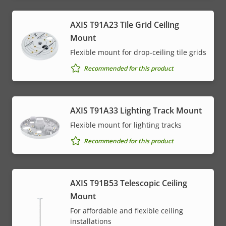
AXIS T91A23 Tile Grid Ceiling
Mount
Flexible mount for drop-ceiling tile grids
Recommended for this product
AXIS T91A33 Lighting Track Mount
Flexible mount for lighting tracks
Recommended for this product
AXIS T91B53 Telescopic Ceiling
Mount
For affordable and flexible ceiling
installations