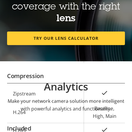
coverage with the right
description
value
Horizontal field of view
112 - 24 °
lens
Vertical field of view
80 - 18 °
TRY OUR LENS CALCULATOR
Lens mount
CS
Yes
Replaceable lens
Compression
Analytics
Property
Property
Yes
Zipstream
description
value
Make your network camera solution more intelligent
Baseline,
with powerful analytics and functionality.
H.264
High, Main
Included
Yes
H.265