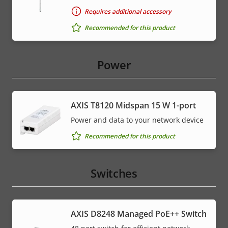
Requires additional accessory
Recommended for this product
Power
AXIS T8120 Midspan 15 W 1-port
Power and data to your network device
Recommended for this product
Switches
AXIS D8248 Managed PoE++ Switch