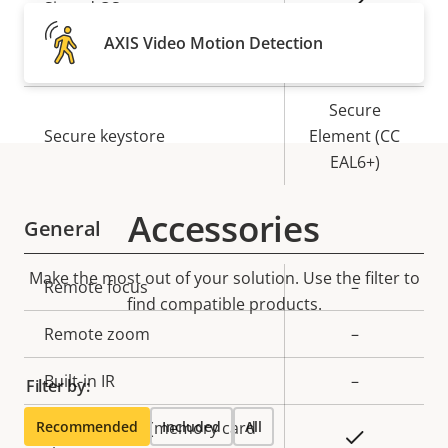
Property
Property
Yes
Signed OS
description
value
AXIS Video Motion Detection
Yes
Secure boot
Secure
Secure keystore
Element (CC
EAL6+)
Accessories
General
Make the most out of your solution. Use the filter to
Property
Remote focus
Property
–
find compatible products.
description
value
Remote zoom
–
Built-in IR
–
Filter by:
Recommended
Local storage (memory card
Included
All
Yes