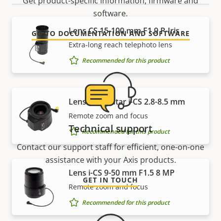
Get product-specific information, firmware and
software.
Lens CS 15-100 mm F1.9 P-Iris
GO TO DOCUMENTATION AND SOFTWARE
Extra-long reach telephoto lens
Recommended for this product
Lens Computar i-CS 2.8-8.5 mm
Remote zoom and focus
Technical support
Recommended for this product
Contact our support staff for efficient, one-on-one
assistance with your Axis products.
Lens i-CS 9-50 mm F1.5 8 MP
GET IN TOUCH
Remote zoom and focus
Recommended for this product