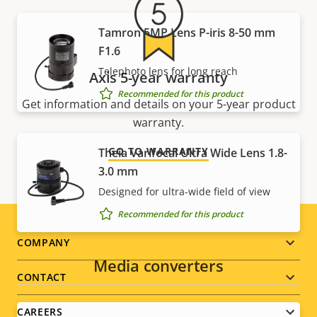
Tamron 5MP Lens P-iris 8-50 mm
F1.6
Telephoto lens for long reach
Axis 5-year warranty
Recommended for this product
Get information and details on your 5-year product
warranty.
GO TO WARRANTY
Theia Varifocal Ultra Wide Lens 1.8-
3.0 mm
Designed for ultra-wide field of view
Recommended for this product
Footer
COMPANY
Media converters
menu
CONTACT
CAREERS