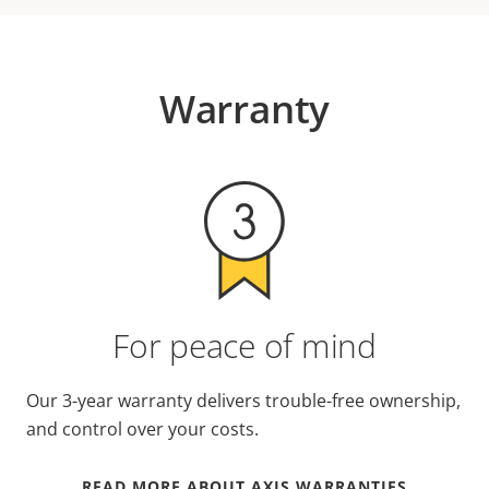
Warranty
For peace of mind
Our 3-year warranty delivers trouble-free ownership,
and control over your costs.
READ MORE ABOUT AXIS WARRANTIES