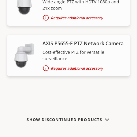
Wide angle PTZ with HDTV 1080p and
21x zoom
Requires additional accessory
AXIS P5655-E PTZ Network Camera
Cost-effective PTZ for versatile
surveillance
Requires additional accessory
SHOW DISCONTINUED PRODUCTS