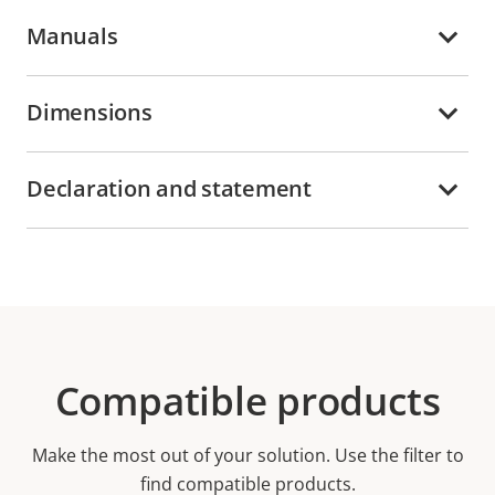
Manuals
Dimensions
Declaration and statement
Compatible products
Make the most out of your solution. Use the filter to
find compatible products.