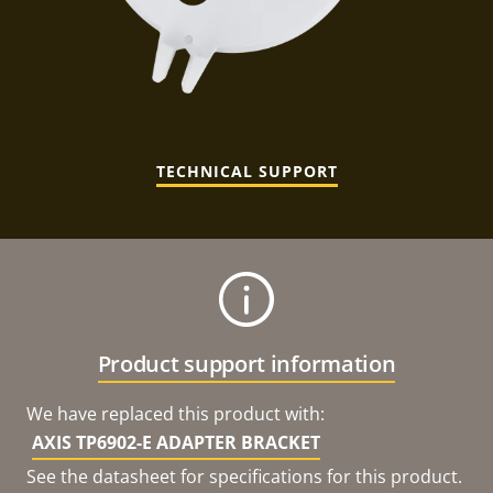
TECHNICAL SUPPORT
Product support information
We have replaced this product with:
AXIS TP6902-E ADAPTER BRACKET
See the datasheet for specifications for this product.