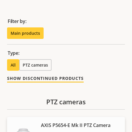
Filter by:
Main products
Type:
All
PTZ cameras
SHOW DISCONTINUED PRODUCTS
PTZ cameras
AXIS P5654-E Mk II PTZ Camera