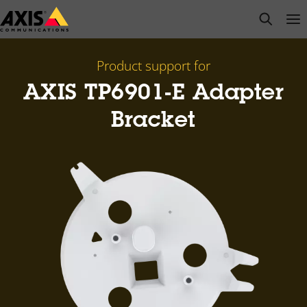
Skip
open s
Op
Clo
to
main
content
Product support for
AXIS TP6901-E Adapter
Bracket