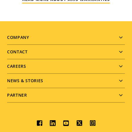
Footer
COMPANY
menu
CONTACT
CAREERS
NEWS & STORIES
PARTNER
Social