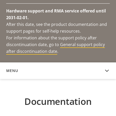
Hardware support and RMA service offered until
2031-02-01.
After this date, see the product documentation and
support pages for self-help resources.
For information about the support policy after
discontinuation date, go to
General support policy
after discontinuation date
.
MENU
DOCUMENTATION
Documentation