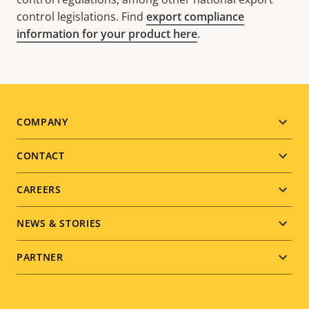
control legislations. Find
export compliance
information for your product here
.
Footer
COMPANY
menu
CONTACT
CAREERS
NEWS & STORIES
PARTNER