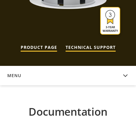
3-YEAR
WARRANTY
PRODUCT PAGE
TECHNICAL SUPPORT
MENU
DOCUMENTATION
Documentation