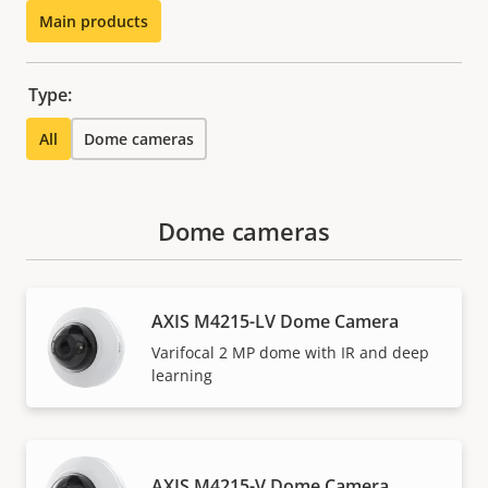
Main products
Type:
All
Dome cameras
Dome cameras
AXIS M4215-LV Dome Camera
Varifocal 2 MP dome with IR and deep
learning
AXIS M4215-V Dome Camera