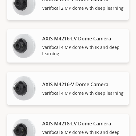
Varifocal 2 MP dome with deep learning
AXIS M4216-LV Dome Camera
Varifocal 4 MP dome with IR and deep
learning
AXIS M4216-V Dome Camera
Varifocal 4 MP dome with deep learning
AXIS M4218-LV Dome Camera
Varifocal 8 MP dome with IR and deep