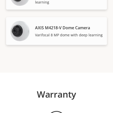
learning
AXIS M4218-V Dome Camera
Varifocal 8 MP dome with deep learning
Warranty