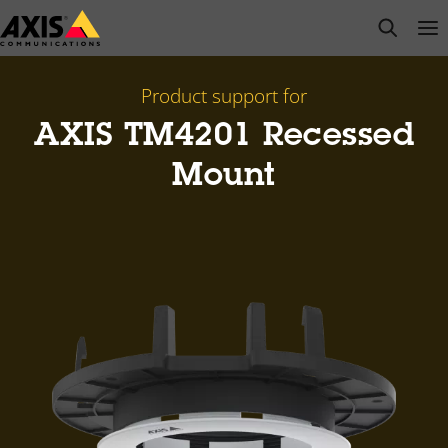
Skip
open s
Op
Clo
to
main
content
Product support for
AXIS TM4201 Recessed
Mount