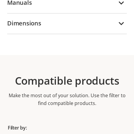
Manuals
Dimensions
Compatible products
Make the most out of your solution. Use the filter to
find compatible products.
Filter by: