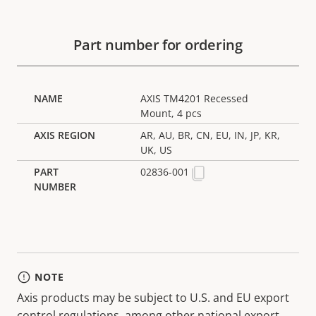
Part number for ordering
AXIS TM4201 Recessed
Mount, 4 pcs
AR, AU, BR, CN, EU, IN, JP, KR,
UK, US
02836-001
NOTE
Axis products may be subject to U.S. and EU export
control regulations, among other national export