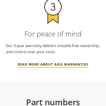
For peace of mind
Our 3-year warranty delivers trouble-free ownership,
and control over your costs.
READ MORE ABOUT AXIS WARRANTIES
Part numbers