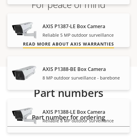
For peace of mind
Our 3-year warranty delivers trouble-free ownership,
AXIS P1387-LE Box Camera
and control over your costs.
Reliable 5 MP outdoor surveillance
READ MORE ABOUT AXIS WARRANTIES
AXIS P1388-BE Box Camera
8 MP outdoor surveillance - barebone
Part numbers
AXIS P1388-LE Box Camera
Part number for ordering
Reliable 8 MP outdoor surveillance