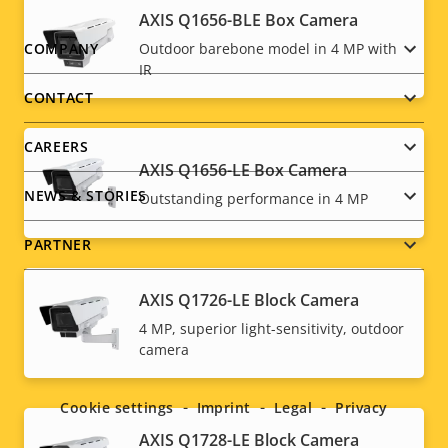
AXIS Q1656-BLE Box Camera
Footer
Outdoor barebone model in 4 MP with
COMPANY
IR
menu
CONTACT
CAREERS
AXIS Q1656-LE Box Camera
NEWS & STORIES
Outstanding performance in 4 MP
PARTNER
AXIS Q1726-LE Block Camera
4 MP, superior light-sensitivity, outdoor
Social
camera
menu
Cookie settings
Imprint
Legal
Privacy
AXIS Q1728-LE Block Camera