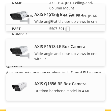
AXIS T94Q01F Ceiling-and-
Column Mount
AXIS P1518-E Box Camera
AR, AU, BR, CN, EU, IN, JP, KR,
UK, US
Wide-angle and close-up views in one
5507-591
AXIS P1518-LE Box Camera
Wide-angle and close-up views in one
with IR
NOTE
Axis products may be subject to U.S. and EU export
control regulations, among other national export
AXIS Q1656-BE Box Camera
control legislations. Find
export compliance
Outdoor barebone model in 4 MP
information for your product here
.