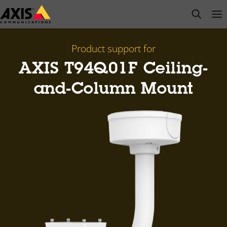
Skip
open s
Op
Clo
to
main
content
Product support for
AXIS T94Q01F Ceiling-
and-Column Mount