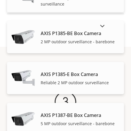
surveillance
SHOW DISCONTINUED PRODUCTS
AXIS P1385-BE Box Camera
2 MP outdoor surveillance - barebone
Warranty
AXIS P1385-E Box Camera
Reliable 2 MP outdoor surveillance
AXIS P1387-BE Box Camera
5 MP outdoor surveillance - barebone