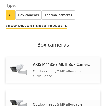
Type:
All
Box cameras
Thermal cameras
SHOW DISCONTINUED PRODUCTS
Box cameras
AXIS M1135-E Mk II Box Camera
Outdoor-ready 2 MP affordable
surveillance
AXIS M1137-E Mk II Box Camera
VIEW MORE
Outdoor-ready 5 MP affordable