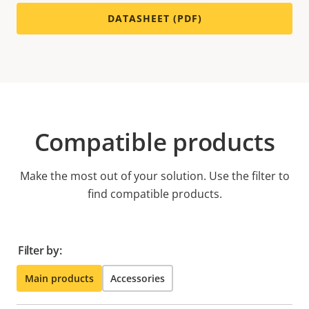
DATASHEET (PDF)
Compatible products
Make the most out of your solution. Use the filter to
find compatible products.
Filter by:
Main products
Accessories