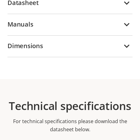
Datasheet
Manuals
Dimensions
Technical specifications
For technical specifications please download the
datasheet below.