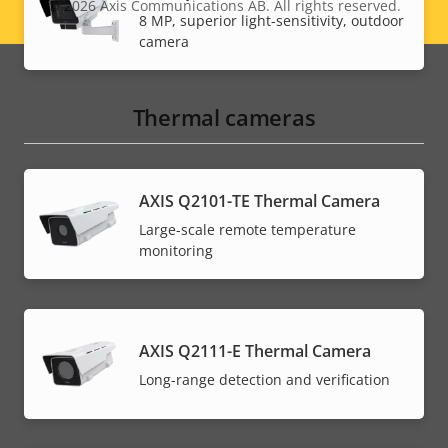
© 2026
Axis Communications AB. All rights reserved.
Legal
8 MP, superior light-sensitivity, outdoor
camera
menu
Thermal cameras
AXIS Q2101-TE Thermal Camera
Large-scale remote temperature
monitoring
AXIS Q2111-E Thermal Camera
Long-range detection and verification