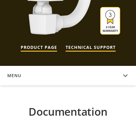
3-YEAR
WARRANTY
PRODUCT PAGE
TECHNICAL SUPPORT
MENU
DOCUMENTATION
Documentation