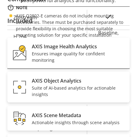
with powerful analytics and functionality.
NOTE
AXIS Q2802-E cameras do not include mounting
Property
Property
Yes
Zipstream
Included
accessories. These must be purchased separately to
description
value
provide flexibility in choosing the most suitable
Baseline,
mounting solution for your specific installation
H.264
High, Main
requirements. A wide range of mounting options are
AXIS Image Health Analytics
available.
Ensures image quality for confident
Audio
monitoring
Property
Audio Support
Property
Yes
AXIS Object Analytics
description
value
Suite of AI-based analytics for actionable
System Integration
insights
Property
Property
Yes
Audio detection
AXIS Scene Metadata
description
value
Actionable insights through scene analysis
Yes
Active tampering