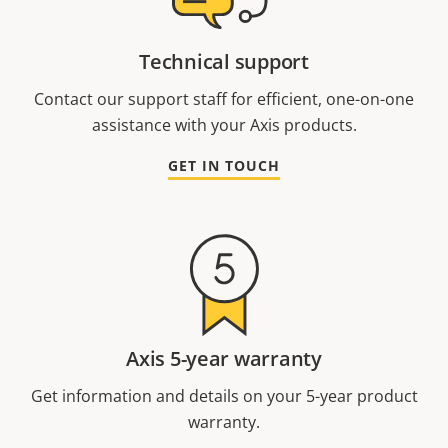
Technical support
Contact our support staff for efficient, one-on-one
assistance with your Axis products.
GET IN TOUCH
Axis 5-year warranty
Get information and details on your 5-year product
warranty.