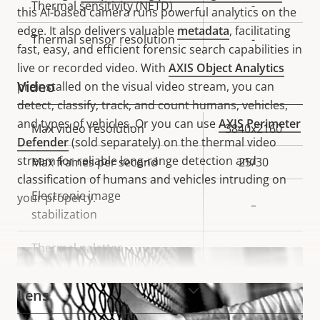
Thermal sensitivity (NETD)
-
this AI-based camera runs powerful analytics on the
edge. It also delivers valuable
metadata
, facilitating
Thermal sensor resolution
-
fast, easy, and efficient forensic search capabilities in
live or recorded video. With
AXIS Object Analytics
Video
preinstalled on the visual video stream, you can
detect, classify, track, and count humans, vehicles,
and types of vehicles. Or you can use
AXIS Perimeter
Property
Max video resolution
Property
3840x2160
Defender
(sold separately) on the thermal video
description
value
stream for reliable long-range detection and
Max frames per second
25/30
classification of humans and vehicles intruding on
Electronic image
your property.
–
stabilization
Thermal palettes
–
VIEW MORE
Lens