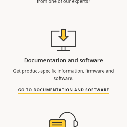
from one of our experts?
Documentation and software
Get product-specific information, firmware and
software.
GO TO DOCUMENTATION AND SOFTWARE