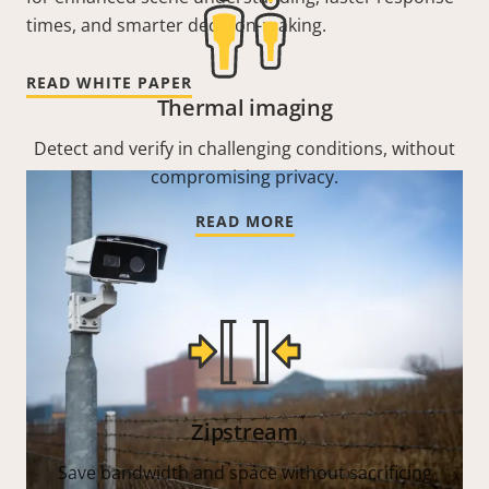
times, and smarter decision-making.
READ WHITE PAPER
Thermal imaging
Detect and verify in challenging conditions, without
compromising privacy.
READ MORE
Zipstream
Save bandwidth and space without sacrificing