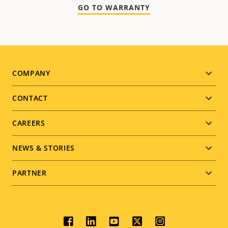
GO TO WARRANTY
Footer
COMPANY
menu
CONTACT
CAREERS
NEWS & STORIES
PARTNER