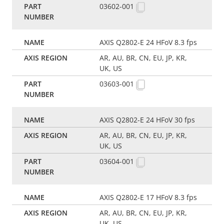
03602-001
AXIS Q2802-E 24 HFoV 8.3 fps
AR, AU, BR, CN, EU, JP, KR,
UK, US
03603-001
AXIS Q2802-E 24 HFoV 30 fps
AR, AU, BR, CN, EU, JP, KR,
UK, US
03604-001
AXIS Q2802-E 17 HFoV 8.3 fps
AR, AU, BR, CN, EU, JP, KR,
UK, US