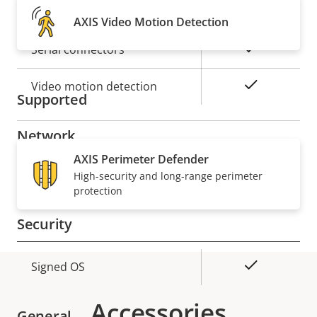
Alarm inputs/outputs
2
AXIS Video Motion Detection
Yes
Serial connectors
Yes
Video motion detection
Supported
Network
AXIS Perimeter Defender
Property
PoE Class
High-security and long-range perimeter
Property
4
protection
description
value
Security
Property
Property
Yes
Signed OS
description
value
Accessories
General