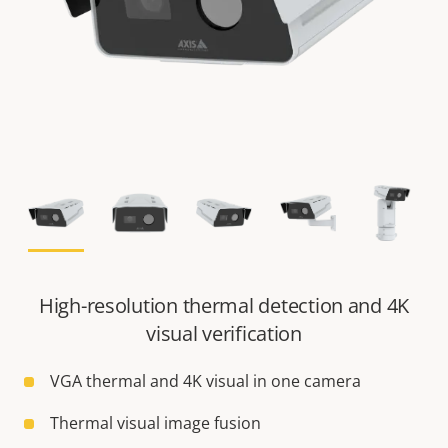
High-resolution thermal detection and 4K
visual verification
VGA thermal and 4K visual in one camera
Thermal visual image fusion