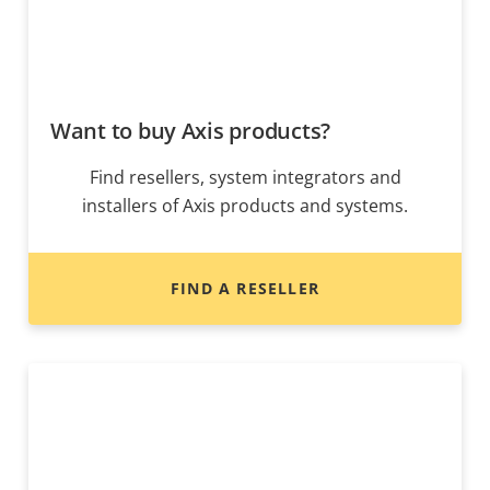
Want to buy Axis products?
Find resellers, system integrators and
installers of Axis products and systems.
FIND A RESELLER