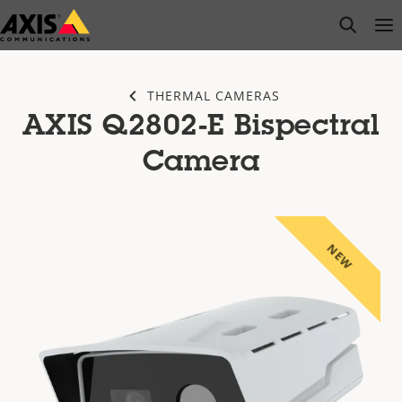
Skip
open s
Op
Clo
to
main
content
THERMAL CAMERAS
AXIS Q2802-E Bispectral
Camera
NEW