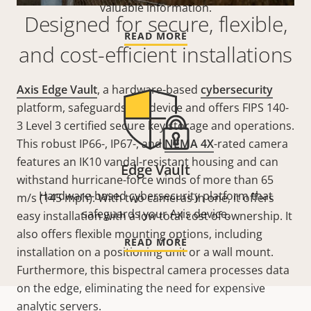
valuable information.
Designed for secure, flexible,
READ MORE
and cost-efficient installations
Axis Edge Vault
, a hardware-based
cybersecurity
platform, safeguards the device and offers FIPS 140-
3 Level 3 certified secure key storage and operations.
This robust IP66-, IP67-, and
NEMA 4X
-rated camera
features an IK10 vandal-resistant housing and can
Edge Vault
withstand hurricane-force winds of more than 65
Hardware-based cybersecurity platform that
m/s (145 mph). With two cameras in one, it offers
safeguards your Axis device.
easy installation with a low total cost of ownership. It
also offers flexible mounting options, including
READ MORE
installation on a positioning unit or a wall mount.
Furthermore, this bispectral camera processes data
on the edge, eliminating the need for expensive
analytic servers.