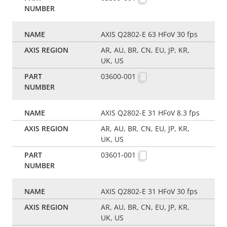
AXIS Q2802-E 63 HFoV 30 fps
AR, AU, BR, CN, EU, JP, KR,
UK, US
03600-001
AXIS Q2802-E 31 HFoV 8.3 fps
AR, AU, BR, CN, EU, JP, KR,
UK, US
03601-001
AXIS Q2802-E 31 HFoV 30 fps
AR, AU, BR, CN, EU, JP, KR,
UK, US