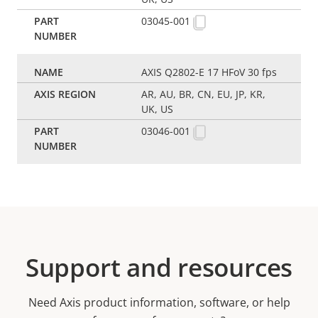
03045-001
AXIS Q2802-E 17 HFoV 30 fps
AR, AU, BR, CN, EU, JP, KR,
UK, US
03046-001
Support and resources
Need Axis product information, software, or help