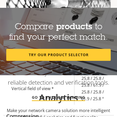
Property
Property
13.8 / 13.8 /
description
value
13.8 / 5.85 /
Focal length *
13.8 / 13.8 /
Compare
products
to
5.85 / 13.8
mm
find your perfect match.
45.5 / 45.5 /
45.5 / 113.8 /
Heat-based detection regardless of
TRY OUR PRODUCT SELECTOR
Horizontal field of view *
45.5 / 45.5 /
visibility
113.8 / 45.5 °
Find out why thermal cameras are
25.8 / 25.8 /
reliable detection and verification tools.
25.8 / 61.9 /
Vertical field of view *
25.8 / 25.8 /
Analytics
GO TO THERMAL IMAGING
61.9 / 25.8 °
Make your network camera solution more intelligent
Compression