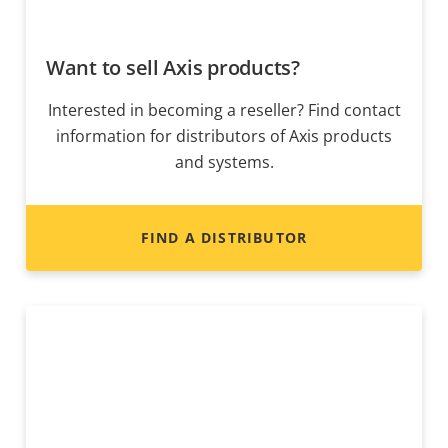
Want to sell Axis products?
Interested in becoming a reseller? Find contact
information for distributors of Axis products
and systems.
FIND A DISTRIBUTOR