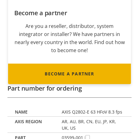
Become a partner
Are you a reseller, distributor, system
integrator or installer? We have partners in
nearly every country in the world. Find out how
to become one!
BECOME A PARTNER
Part number for ordering
AXIS Q2802-E 63 HFoV 8.3 fps
AR, AU, BR, CN, EU, JP, KR,
UK, US
03599-001