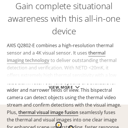
Gain complete situational
awareness with this all-in-one
device
AXIS Q2802-E combines a high-resolution thermal
sensor and a 4K visual sensor. It uses
thermal
imaging technology
to deliver outstanding thermal
detection and verification. With NETD
<20mK
, it
offers extremely high thermal sensitivity with a low
false alarm rate. Four lens options are available for
VIEW MORE
wider and narrower fields of view. This bispectral
camera can detect objects using the thermal video
stream and confirm detections with the visual image.
Plus,
thermal visual image fusion
seamlessly fuses
the thermal and visual images into one clear image
for enhanced scene understanding, faster response