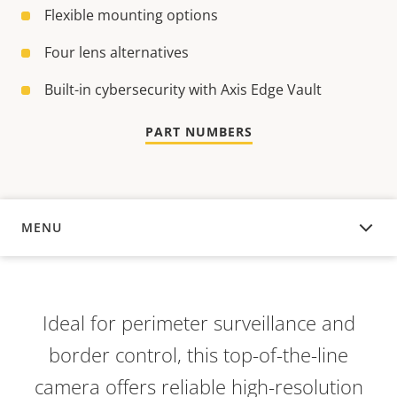
Flexible mounting options
Four lens alternatives
Built-in cybersecurity with Axis Edge Vault
PART NUMBERS
MENU
OVERVIEW
Ideal for perimeter surveillance and
border control, this top-of-the-line
camera offers reliable high-resolution