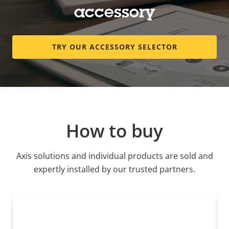
accessory
TRY OUR ACCESSORY SELECTOR
How to buy
Axis solutions and individual products are sold and
expertly installed by our trusted partners.