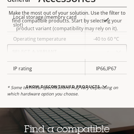
Make the most out of your solution. Use the filter to
Property
Local storage (memory card
Property
Yes
find compatible products.
Start by selecting your
description
slot)
value
product variant (compatibility may rely on it).
Operating temperature
-40 to 60 °C
Select
a
Yes
Outdoor Ready
product
variant:
IP rating
IP66,IP67
SHOW DISCONTINUED PRODUCTS
* Some technical specifications may vary depending on
which hardware option you choose.
Find a compatible