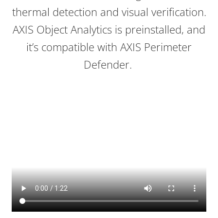
thermal detection and visual verification.
AXIS Object Analytics is preinstalled, and
it’s compatible with AXIS Perimeter
Defender.