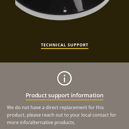
TECHNICAL SUPPORT
Product support information
We do not have a direct replacement for this
product, please reach out to your local contact for
more info/alternative products.