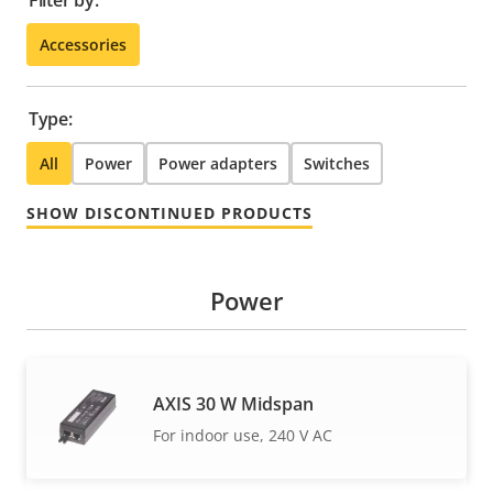
Filter by:
Accessories
Type:
All
Power
Power adapters
Switches
SHOW DISCONTINUED PRODUCTS
Power
AXIS 30 W Midspan
For indoor use, 240 V AC