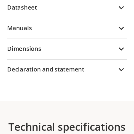
Datasheet
Manuals
Dimensions
Declaration and statement
Technical specifications