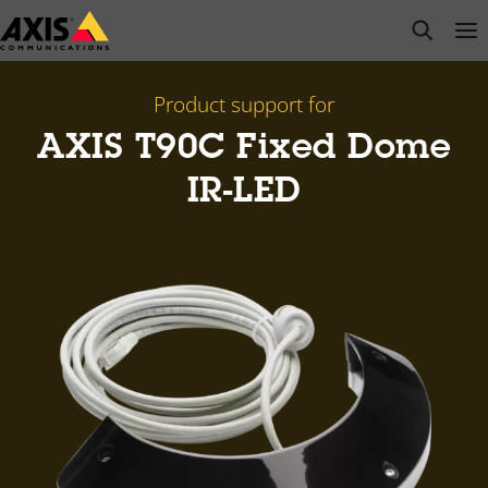
Skip
open s
Op
Clo
to
main
content
Product support for
AXIS T90C Fixed Dome
IR-LED