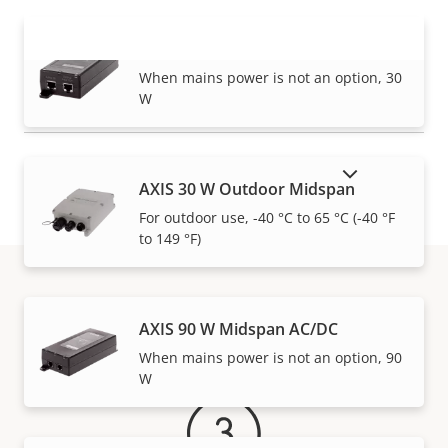
AXIS 30 W Midspan AC/DC
VIEW MORE
When mains power is not an option, 30
W
SHOW DISCONTINUED PRODUCTS
AXIS 30 W Outdoor Midspan
For outdoor use, -40 °C to 65 °C (-40 °F
to 149 °F)
Warranty
AXIS 90 W Midspan AC/DC
When mains power is not an option, 90
W