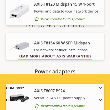
AXIS T8120 Midspan 15 W 1-port
Power and data to your network device
Recommended for this product
For peace of mind
Our 3-year warranty delivers trouble-free ownership,
AXIS T8154 60 W SFP Midspan
and control over your costs.
For network or fiber installations
READ MORE ABOUT AXIS WARRANTIES
Power adapters
Footer
COMPANY
AXIS T8007 PS24
menu
Versatile 24 V DC power supply
CONTACT
Recommended for this product