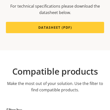
For technical specifications please download the
datasheet below.
DATASHEET (PDF)
Compatible products
Make the most out of your solution. Use the filter to
find compatible products.