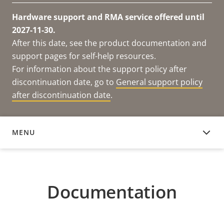
Hardware support and RMA service offered until
2027-11-30.
After this date, see the product documentation and
support pages for self-help resources.
For information about the support policy after
discontinuation date, go to
General support policy
after discontinuation date
.
MENU
DOCUMENTATION
Documentation