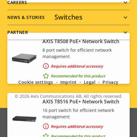
CAREERS
Switches
NEWS & STORIES
PARTNER
AXIS T8508 PoE+ Network Switch
8 port switch for efficient network
management
Social
Requires additional accessory
menu
Recommended for this product
Cookie settings
Imprint
Legal
Privacy
© 2026
Axis Communications AB. All rights reserved.
Legal
AXIS T8516 PoE+ Network Switch
16 port switch for efficient network
menu
management
Requires additional accessory
Recommended for this product