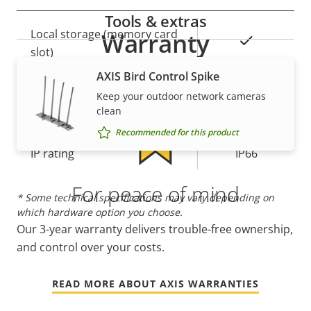
Tools & extras
Property
Local storage (memory card
Property
Warranty
Yes
description
slot)
value
AXIS Bird Control Spike
Operating temperature
-20 to 75 °C
Keep your outdoor network cameras
clean
Yes
Outdoor Ready
Recommended for this product
IP rating
IP66
For peace of mind
* Some technical specifications may vary depending on
which hardware option you choose.
Our 3-year warranty delivers trouble-free ownership,
and control over your costs.
READ MORE ABOUT AXIS WARRANTIES