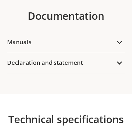
Documentation
Manuals
Declaration and statement
Technical specifications