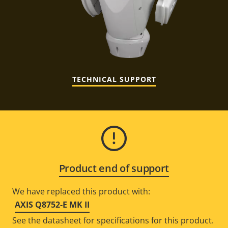
TECHNICAL SUPPORT
Product end of support
We have replaced this product with:
AXIS Q8752-E MK II
See the datasheet for specifications for this product.