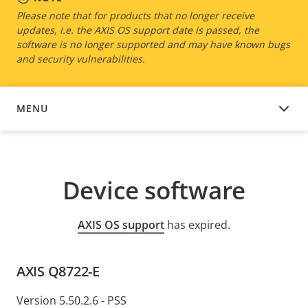
Please note that for products that no longer receive
updates, i.e. the AXIS OS support date is passed, the
software is no longer supported and may have known bugs
and security vulnerabilities.
MENU
DEVICE SOFTWARE
Device software
AXIS OS support
has expired.
AXIS Q8722-E
Version 5.50.2.6 - PSS