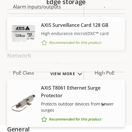
Edge storage
Alarm inputs/outputs
-
Serial connectors
–
AXIS Surveillance Card 128 GB
High endurance microSDXC™ card
Yes
Video motion detection
Recommended for this product
Network
Power
Property
PoE Class
Property
High PoE
VIEW MORE
description
value
AXIS T8061 Ethernet Surge
Security
Protector
Protects outdoor devices from power
SHOW DISCONTINUED PRODUCTS
Property
Signed OS
Property
–
surges
description
value
Recommended for this product
General