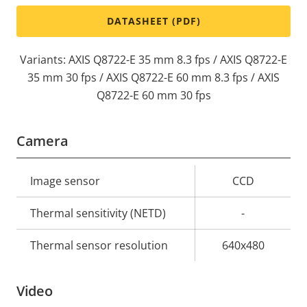
DATASHEET (PDF)
Variants: AXIS Q8722-E 35 mm 8.3 fps / AXIS Q8722-E
35 mm 30 fps / AXIS Q8722-E 60 mm 8.3 fps / AXIS
Q8722-E 60 mm 30 fps
Camera
Property
Image sensor
Property
CCD
description
value
Thermal sensitivity (NETD)
-
Thermal sensor resolution
640x480
Video