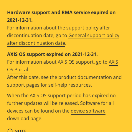
Hardware support and RMA service expired on
2021-12-31.
For information about the support policy after
discontinuation date, go to
General support policy
after discontinuation date
.
AXIS OS support expired on 2021-12-31.
For information about AXIS OS support, go to
AXIS
OS Portal
.
After this date, see the product documentation and
support pages for self-help resources.
When the AXIS OS support period has expired no
further updates will be released. Software for all
devices can be found on the
device software
download page
.
NOTE