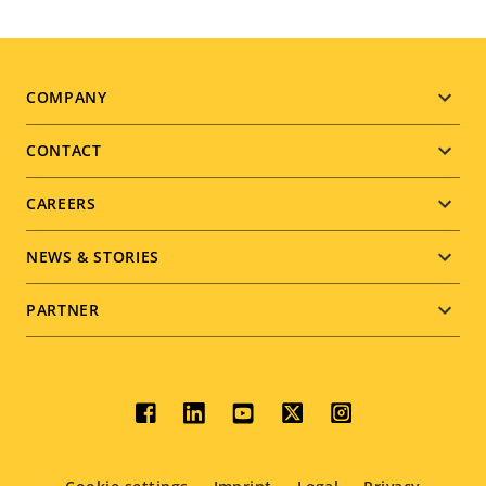
Footer
COMPANY
menu
CONTACT
CAREERS
NEWS & STORIES
PARTNER
Social
menu