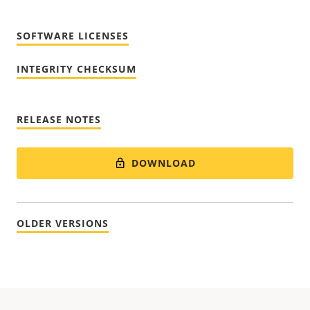
SOFTWARE LICENSES
INTEGRITY CHECKSUM
RELEASE NOTES
DOWNLOAD
OLDER VERSIONS