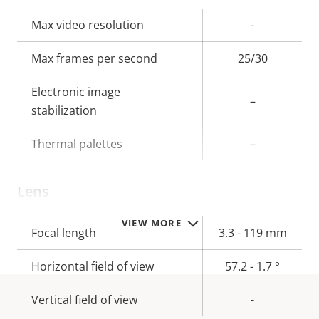
Property
Max video resolution
Property
-
description
value
Max frames per second
25/30
Electronic image
–
stabilization
Thermal palettes
–
Lens
VIEW MORE
Property
Focal length
Property
3.3 - 119 mm
description
value
Horizontal field of view
57.2 - 1.7 °
Vertical field of view
-