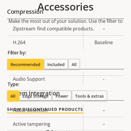
Accessories
Compression
Make the most out of your solution. Use the filter to
Property
Zipstream
find compatible products.
Property
–
description
value
H.264
Baseline
Filter by:
Audio
Recommended
Included
All
Property
Audio Support
Property
-
Type:
description
value
System Integration
All
Edge storage
Power
Tools & extras
SHOW DISCONTINUED PRODUCTS
Property
Audio detection
Property
–
description
value
Active tampering
–