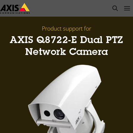
Skip
open s
Op
Clo
to
main
content
Product support for
AXIS Q8722-E Dual PTZ
Network Camera