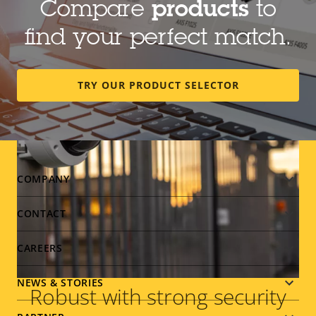
Compare
products
to
shouts, as well as changes in sound level.
find your perfect match.
TRY OUR PRODUCT SELECTOR
Footer
COMPANY
menu
CONTACT
CAREERS
NEWS & STORIES
Robust with strong security