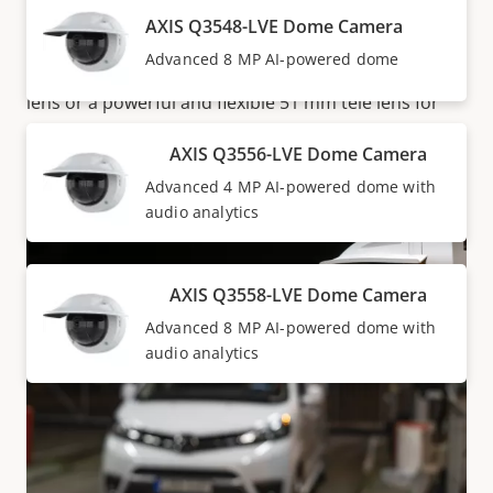
every time. Furthermore, both AXIS Q3546-LVE and
AXIS Q3548-LVE Dome Camera
AXIS Q3556-LVE are available with a choice of lens-
Advanced 8 MP AI-powered dome
either a high-performing and light-sensitive 10 mm
lens or a powerful and flexible 51 mm tele lens for
surveillance from a distance.
AXIS Q3556-LVE Dome Camera
Advanced 4 MP AI-powered dome with
audio analytics
AXIS Q3558-LVE Dome Camera
Advanced 8 MP AI-powered dome with
audio analytics
Documentation