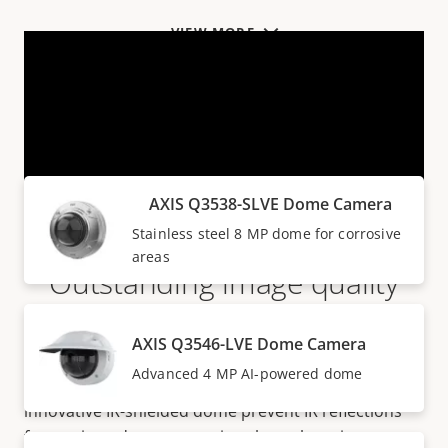
VIEW MORE
Products within AXIS Q35 SERIES
AXIS Q3538-SLVE Dome Camera
Stainless steel 8 MP dome for corrosive
areas
Outstanding image quality
They deliver outstanding image quality and forensic
AXIS Q3546-LVE Dome Camera
details in up to 8 MP resolution, even in harsh
Advanced 4 MP AI-powered dome
weather and environments.
OptimizedIR
and an
innovative IR-shielded dome prevent IR reflections
from rain and snow ensuring clear, sharp images