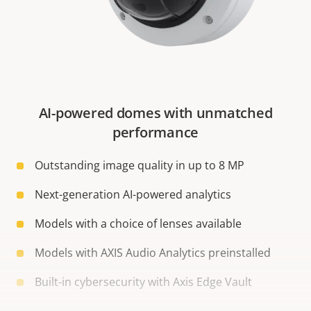
AI-powered domes with unmatched
performance
Outstanding image quality in up to 8 MP
Next-generation AI-powered analytics
Models with a choice of lenses available
Models with AXIS Audio Analytics preinstalled
Built-in cybersecurity with Axis Edge Vault