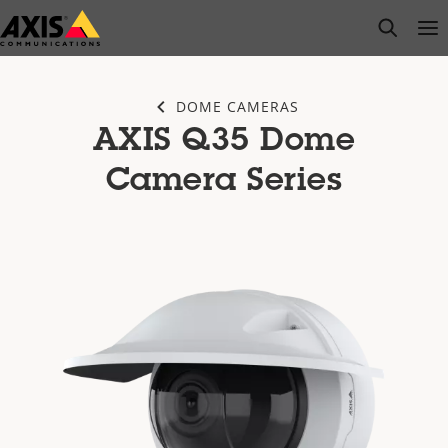
Skip
open s
Op
Clo
to
main
content
DOME CAMERAS
AXIS Q35 Dome
Camera Series