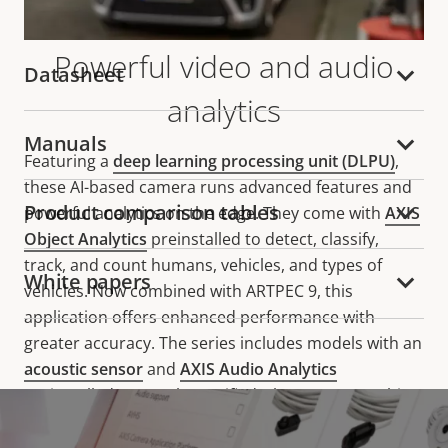
Powerful video and audio
Datasheet
analytics
Manuals
Featuring a
deep learning processing unit (DLPU)
,
these AI-based camera runs advanced features and
Product comparison tables
powerful analytics on the edge. They come with
AXIS
Object Analytics
preinstalled to detect, classify,
track, and count humans, vehicles, and types of
White papers
vehicles. Now combined with ARTPEC 9, this
application offers enhanced performance with
greater accuracy. The series includes models with an
acoustic sensor
and
AXIS Audio Analytics
preinstalled, so you be notified whenever something
relevant happens, even when there's no visual
indication. For instance, they can detect screams,