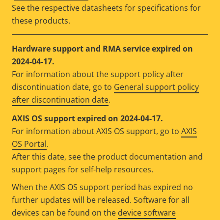
See the respective datasheets for specifications for
these products.
Hardware support and RMA service expired on
2024-04-17.
For information about the support policy after
discontinuation date, go to
General support policy
after discontinuation date
.
AXIS OS support expired on 2024-04-17.
For information about AXIS OS support, go to
AXIS
OS Portal
.
After this date, see the product documentation and
support pages for self-help resources.
When the AXIS OS support period has expired no
further updates will be released. Software for all
devices can be found on the
device software