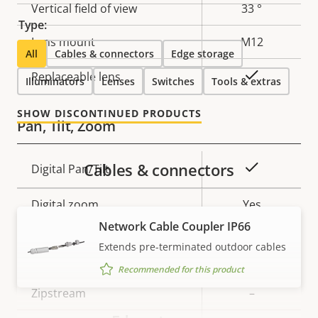
Vertical field of view
33 °
Type:
Lens mount
M12
All
Cables & connectors
Edge storage
Yes
Replaceable lens
Illuminators
Lenses
Switches
Tools & extras
SHOW DISCONTINUED PRODUCTS
Pan, Tilt, Zoom
Cables & connectors
Property
Property
Yes
Digital Pan/Tilt
description
value
Digital zoom
Yes
Network Cable Coupler IP66
Extends pre-terminated outdoor cables
Compression
Recommended for this product
Property
Zipstream
Property
–
description
value