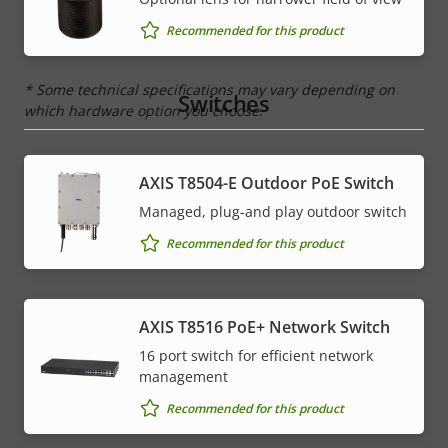
IP rating
IP67, IP6K9K
Recommended for this product
* Some technical specifications may vary depending on
Switches
which hardware option you choose.
AXIS T8504-E Outdoor PoE Switch
Managed, plug-and play outdoor switch
Recommended for this product
AXIS T8516 PoE+ Network Switch
16 port switch for efficient network
management
Recommended for this product