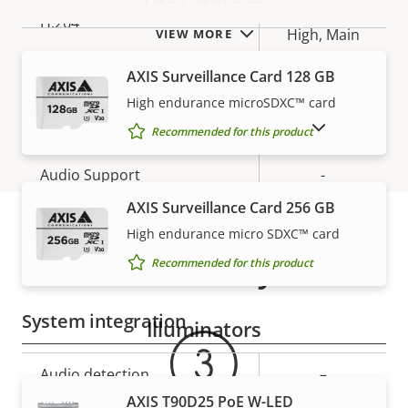
Edge storage
Baseline,
H.264
High, Main
VIEW MORE
AXIS Surveillance Card 128 GB
H.265
–
High endurance microSDXC™ card
Audio
SHOW DISCONTINUED PRODUCTS
Recommended for this product
Property
Audio Support
Property
-
description
value
AXIS Surveillance Card 256 GB
Two-way audio
–
High endurance micro SDXC™ card
Warranty
Built-in microphone
-
Recommended for this product
System integration
Illuminators
Property
Audio detection
Property
–
description
value
AXIS T90D25 PoE W-LED