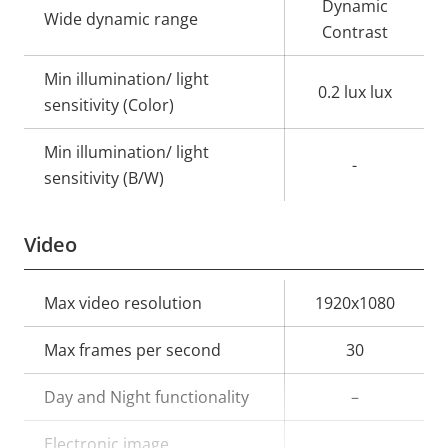
Dynamic
Wide dynamic range
Contrast
Min illumination/ light
0.2 lux lux
sensitivity (Color)
Min illumination/ light
-
sensitivity (B/W)
Video
Property
Max video resolution
Property
1920x1080
description
value
Max frames per second
30
Day and Night functionality
–
Electronic image