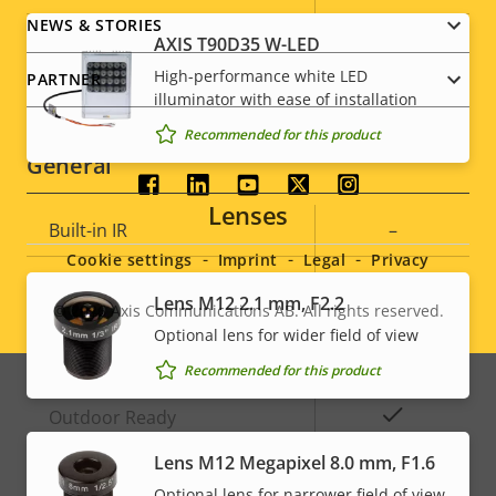
description
value
NEWS & STORIES
IEEE 802.1X
–
AXIS T90D35 W-LED
High-performance white LED
PARTNER
Signed OS
–
illuminator with ease of installation
Recommended for this product
General
Social
Lenses
Property
Built-in IR
Property
–
menu
description
value
Cookie settings
Imprint
Legal
Privacy
Local storage (memory card
Yes
Lens M12 2.1 mm, F2.2
slot)
© 2026
Axis Communications AB. All rights reserved.
Legal
Optional lens for wider field of view
Operating temperature
-30 to 55 °C
menu
Recommended for this product
Yes
Outdoor Ready
Lens M12 Megapixel 8.0 mm, F1.6
Vandal rating
IK09
Optional lens for narrower field of view