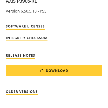
AXIS P3905-RE
Version 6.50.5.18 - PSS
SOFTWARE LICENSES
INTEGRITY CHECKSUM
RELEASE NOTES
DOWNLOAD
OLDER VERSIONS