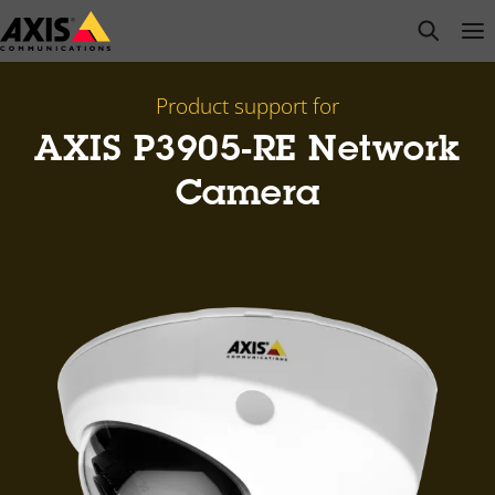
Skip
open s
Op
Clo
to
main
content
Product support for
AXIS P3905-RE Network
Camera