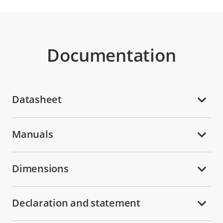
Documentation
Datasheet
Manuals
Dimensions
Declaration and statement