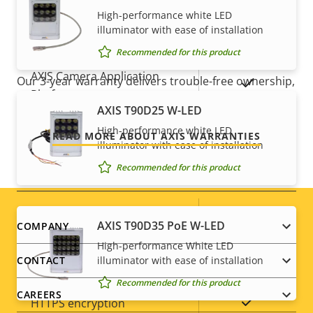
Yes
Active tampering
High-performance white LED
illuminator with ease of installation
For peace of mind
Alarm inputs/outputs
0/0
Recommended for this product
AXIS Camera Application
Our 3-year warranty delivers trouble-free ownership,
Yes
Platform
and control over your costs.
AXIS T90D25 W-LED
Digital I/O
–
High-performance white LED
READ MORE ABOUT AXIS WARRANTIES
illuminator with ease of installation
Recommended for this product
Network
Property
PoE Class
Property
2
Footer
AXIS T90D35 PoE W-LED
COMPANY
description
value
High-performance White LED
menu
Security
illuminator with ease of installation
CONTACT
Recommended for this product
CAREERS
Property
Property
Yes
HTTPS encryption