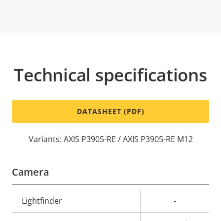
Technical specifications
DATASHEET (PDF)
Variants: AXIS P3905-RE / AXIS P3905-RE M12
Camera
Property
Lightfinder
Property
-
description
value