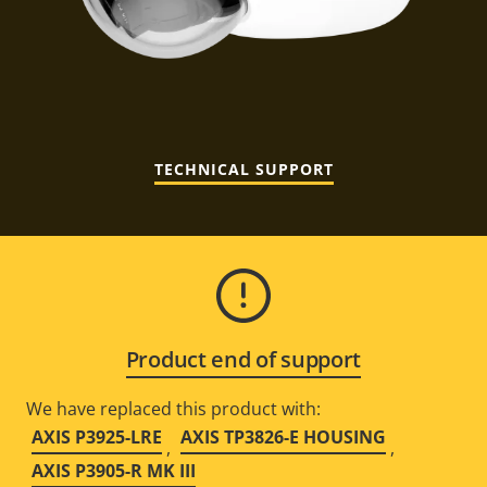
TECHNICAL SUPPORT
Product end of support
We have replaced this product with:
AXIS P3925-LRE
AXIS TP3826-E HOUSING
,
,
AXIS P3905-R MK III