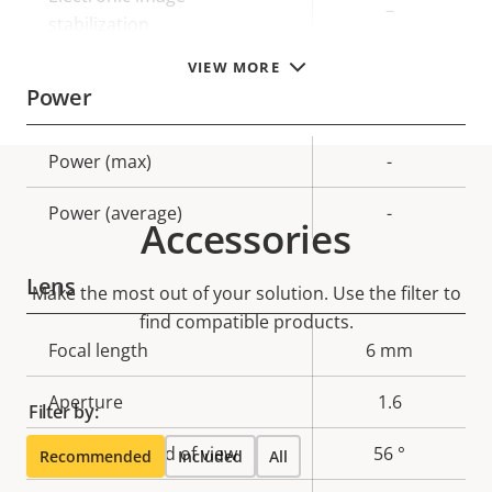
–
stabilization
VIEW MORE
Power
Property
Power (max)
Property
-
description
value
Power (average)
-
Accessories
Lens
Make the most out of your solution. Use the filter to
find compatible products.
Property
Focal length
Property
6 mm
description
value
Aperture
1.6
Filter by:
Horizontal field of view
56 °
Recommended
Included
All