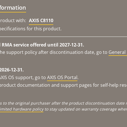
nformation
roduct with:
AXIS C8110
ecifications for this product.
RMA service offered until 2027-12-31.
he support policy after discontinuation date, go to
General 
2026-12-31.
AXIS OS support, go to
AXIS OS Portal
.
e product documentation and support pages for self-help re
s to the original purchaser after the product discontinuation dat
limited hardware policy
to stay updated on warranty coverage when 