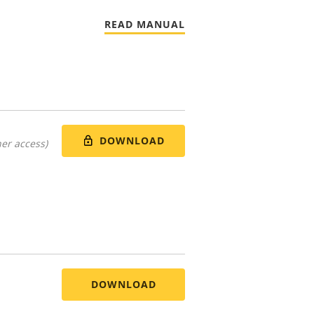
READ MANUAL
DOWNLOAD
er access)
DOWNLOAD