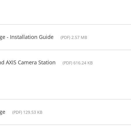
e - Installation Guide
(PDF) 2.57 MB
nd AXIS Camera Station
(PDF) 616.24 KB
ge
(PDF) 129.53 KB