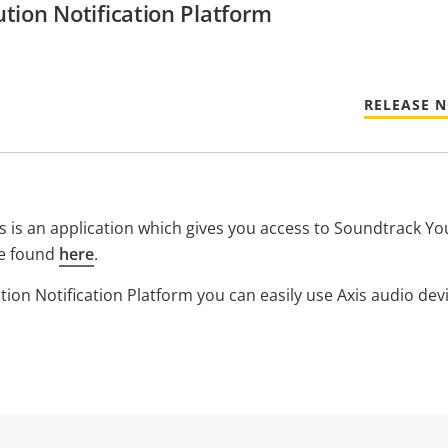
tion Notification Platform
RELEASE 
s is an application which gives you access to Soundtrack Yo
e found
here
.
ion Notification Platform you can easily use Axis audio de