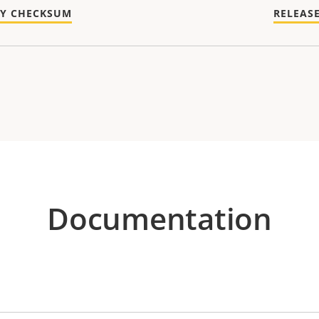
TY CHECKSUM
RELEAS
Documentation