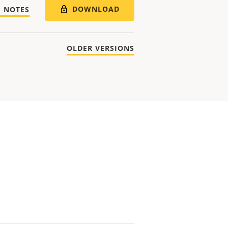
DOWNLOAD
E NOTES
OLDER VERSIONS