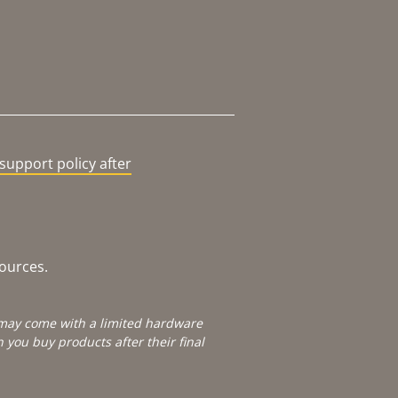
support policy after
sources.
e may come with a limited hardware
you buy products after their final