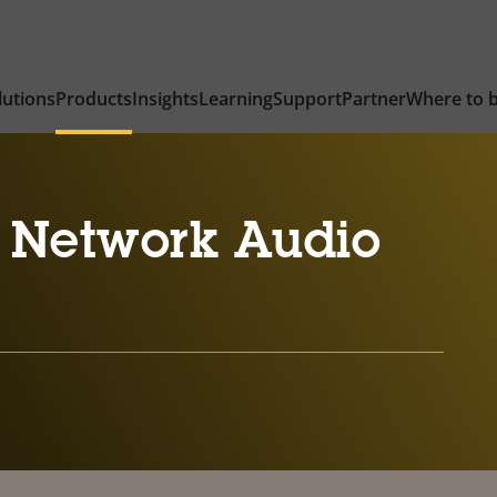
lutions
Products
Insights
Learning
Support
Partner
Where to 
 Network Audio