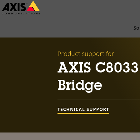
Skip
to
main
So
content
Product support for
AXIS C8033
Bridge
TECHNICAL SUPPORT