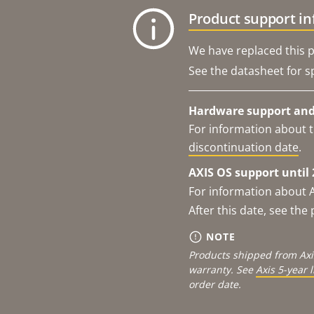
Product support i
We have replaced this p
See the datasheet for sp
Hardware support and 
For information about t
discontinuation date
.
AXIS OS support until 
For information about 
After this date, see th
NOTE
Products shipped from Axi
warranty. See
Axis 5-year 
order date.