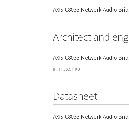
AXIS C8033 Network Audio Brid
Architect and eng
AXIS C8033 Network Audio Bridg
(RTF) 35.91 KB
Datasheet
AXIS C8033 Network Audio Brid