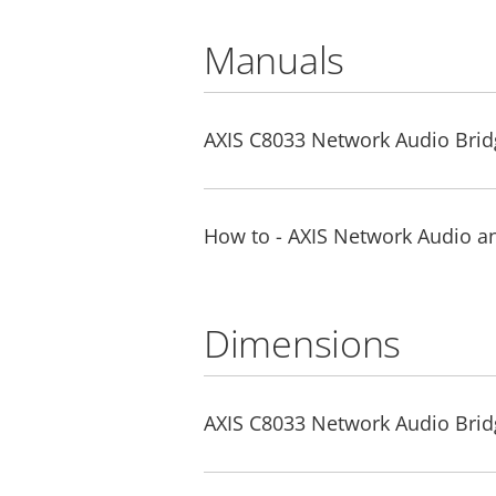
Manuals
AXIS C8033 Network Audio Bridg
How to - AXIS Network Audio a
Dimensions
AXIS C8033 Network Audio Brid