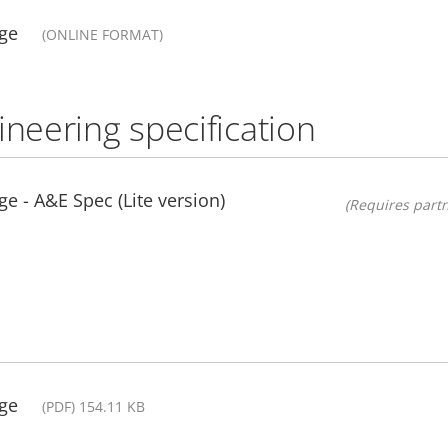
ge
(ONLINE FORMAT)
ineering specification
e - A&E Spec (Lite version)
(Requires partn
ge
(PDF) 154.11 KB