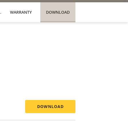
PRODUCTS
WARRANTY
DOWNLOAD
DOWNLOAD