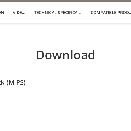
ON
VIDEOS
TECHNICAL SPECIFICATIONS
COMPATIBLE 
Download
ck (MIPS)