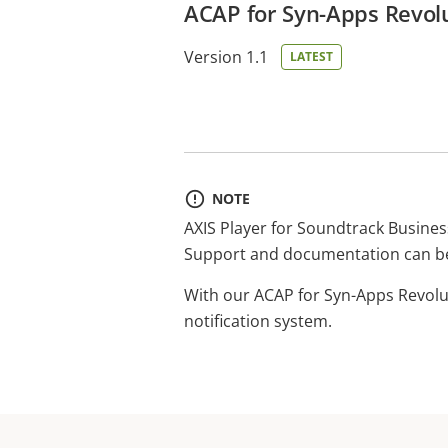
ACAP for Syn-Apps Revolu
Version 1.1
LATEST
NOTE
AXIS Player for Soundtrack Busines
Support and documentation can b
With our ACAP for Syn-Apps Revolut
notification system.