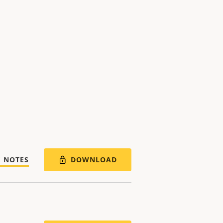
DOWNLOAD
E NOTES