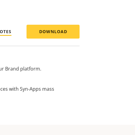
NOTES
DOWNLOAD
ur Brand platform.
vices with Syn-Apps mass