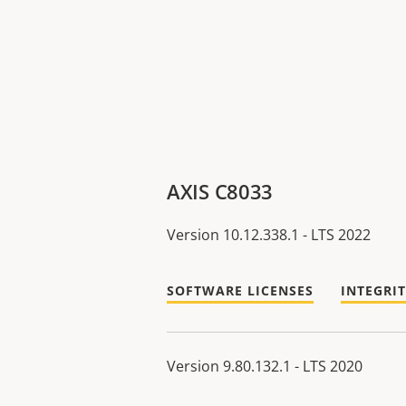
AXIS C8033
Version 10.12.338.1 - LTS 2022
SOFTWARE LICENSES
INTEGRI
Version 9.80.132.1 - LTS 2020