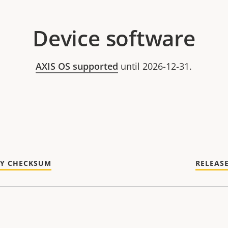
Device software
AXIS OS supported
until 2026-12-31.
TY CHECKSUM
RELEAS