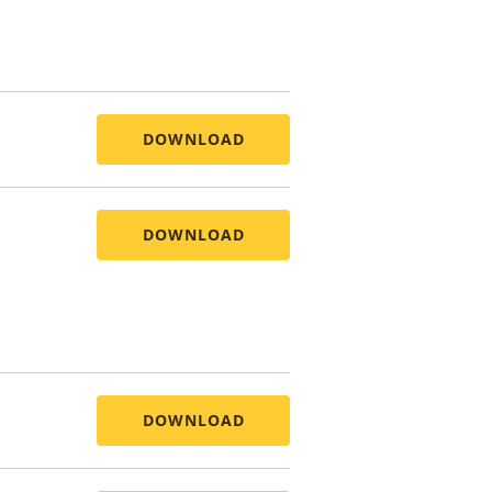
DOWNLOAD
DOWNLOAD
DOWNLOAD