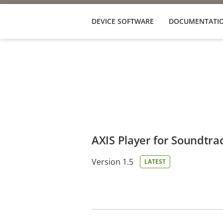
DEVICE SOFTWARE
DOCUMENTATI
AXIS Player for Soundtra
Version 1.5
LATEST