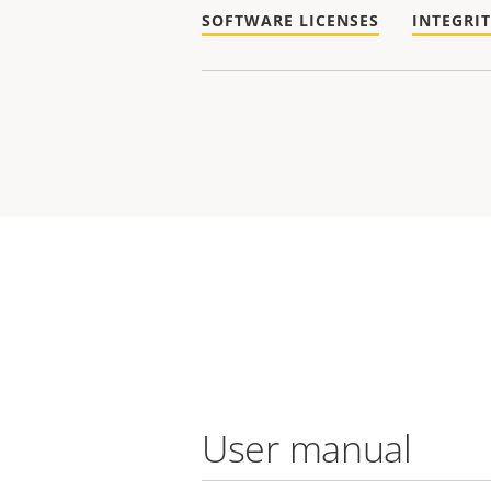
SOFTWARE LICENSES
INTEGRI
User manual