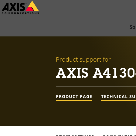
Skip
to
main
So
content
Product support for
AXIS A4130
PRODUCT PAGE
TECHNICAL S