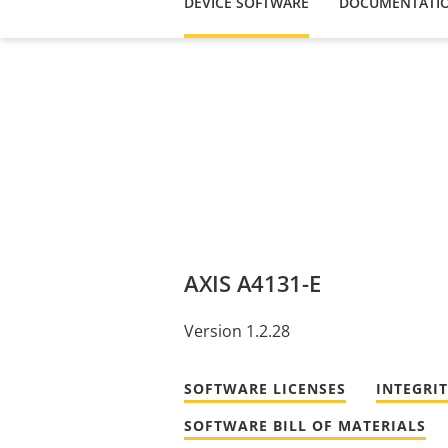
DEVICE SOFTWARE
DOCUMENTATI
AXIS A4131-E
Version 1.2.28
SOFTWARE LICENSES
INTEGRI
SOFTWARE BILL OF MATERIALS