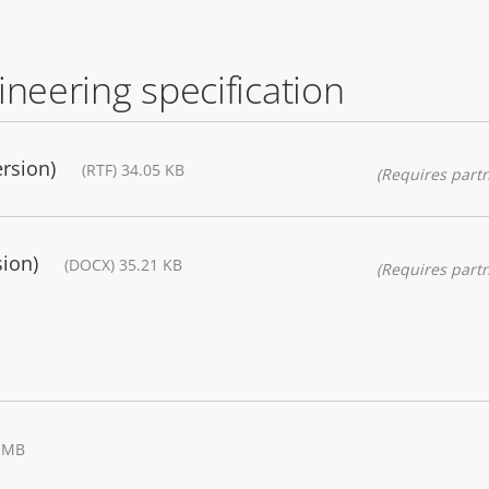
ineering specification
ersion)
(RTF) 34.05 KB
(Requires partn
sion)
(DOCX) 35.21 KB
(Requires partn
7 MB