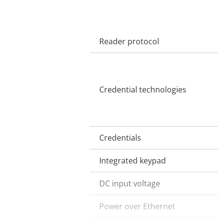
Reader protocol
Property
Property
description
value
Credential technologies
Credentials
Integrated keypad
DC input voltage
Power over Ethernet