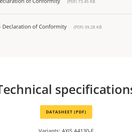
eclaration of Conformity
(PDF) 73.45 KB
 Declaration of Conformity
(PDF) 39.28 KB
Technical specification
DATASHEET (PDF)
Variants: AXIS A4130-E