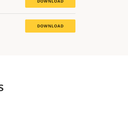
DOWNLOAD
DOWNLOAD
s