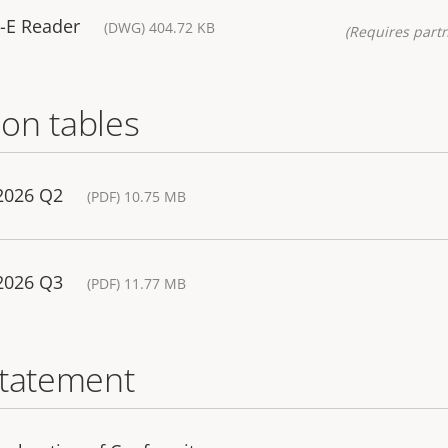
-E Reader
(DWG) 404.72 KB
(Requires partn
on tables
 2026 Q2
(PDF) 10.75 MB
 2026 Q3
(PDF) 11.77 MB
statement