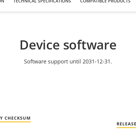
ON
TECHNICAL SPECIFICATIONS
COMPATIBLE PRODUCTS
Device software
Software support until 2031-12-31.
TY CHECKSUM
RELEAS