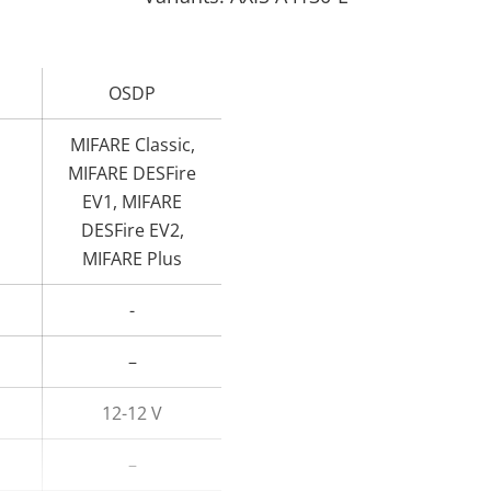
OSDP
MIFARE Classic,
MIFARE DESFire
EV1, MIFARE
DESFire EV2,
MIFARE Plus
-
–
12-12 V
–