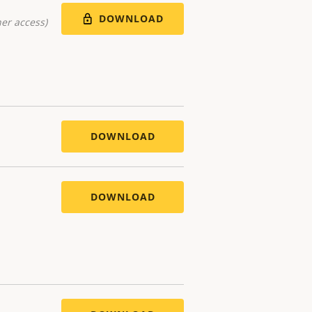
DOWNLOAD
er access)
DOWNLOAD
DOWNLOAD