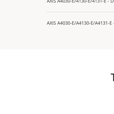
AXIS A4030-E/4130-E/4131-E - D
AXIS A4030-E/A4130-E/A4131-E -