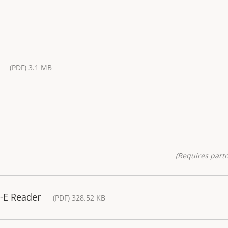
(PDF) 3.1 MB
(Requires partn
-E Reader
(PDF) 328.52 KB