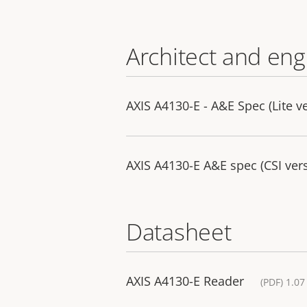
Architect and eng
AXIS A4130-E - A&E Spec (Lite v
AXIS A4130-E A&E spec (CSI ver
Datasheet
AXIS A4130-E Reader
(PDF) 1.0