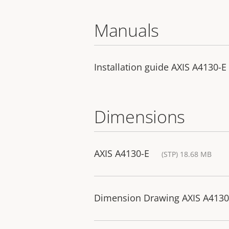
Manuals
Installation guide AXIS A4130-E
Dimensions
AXIS A4130-E
(STP) 18.68 MB
Dimension Drawing AXIS A4130