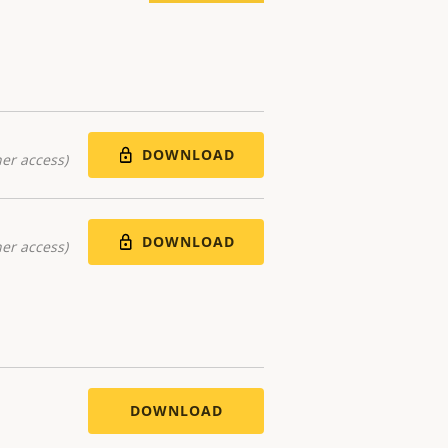
DOWNLOAD
er access)
DOWNLOAD
er access)
DOWNLOAD