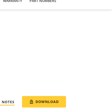
WARRANTY
PART NUMBERS
DOWNLOAD
E NOTES