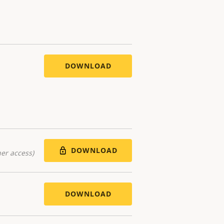
DOWNLOAD
DOWNLOAD
er access)
DOWNLOAD