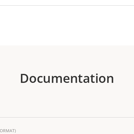
Documentation
FORMAT)