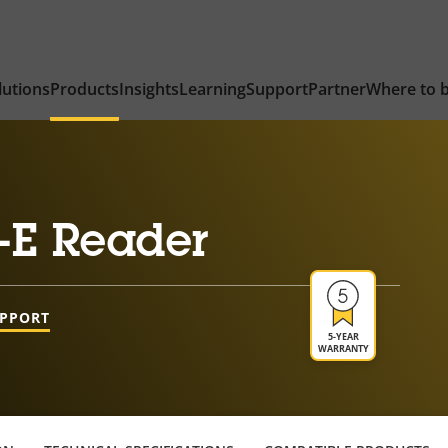
lutions
Products
Insights
Learning
Support
Partner
Where to 
-E Reader
UPPORT
5-YEAR
WARRANTY