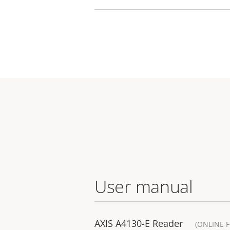
User manual
AXIS A4130-E Reader
(ONLINE 