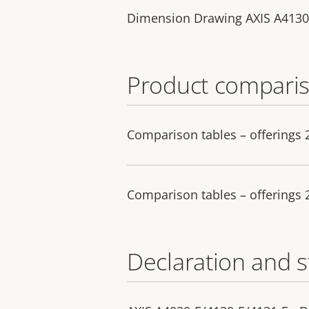
Dimension Drawing AXIS A4130
Product comparis
Comparison tables – offerings
Comparison tables – offerings
Declaration and 