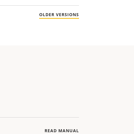
OLDER VERSIONS
READ MANUAL