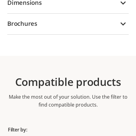
Dimensions
Brochures
Compatible products
Make the most out of your solution. Use the filter to
find compatible products.
Filter by: