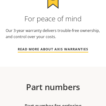
For peace of mind
Our 3-year warranty delivers trouble-free ownership,
and control over your costs.
READ MORE ABOUT AXIS WARRANTIES
Part numbers
Part number for ordering