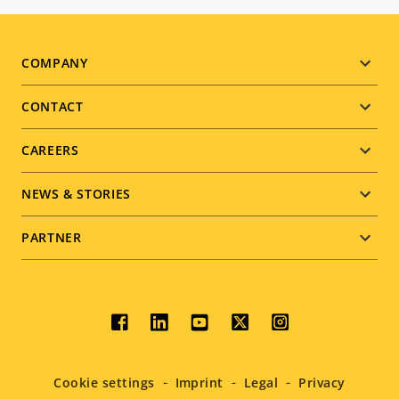
Footer
COMPANY
menu
CONTACT
CAREERS
NEWS & STORIES
PARTNER
Social
menu
Cookie settings
Imprint
Legal
Privacy