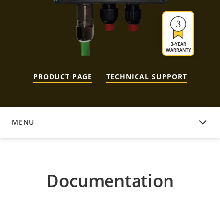
3-YEAR
WARRANTY
PRODUCT PAGE
TECHNICAL SUPPORT
MENU
DOCUMENTATION
Documentation