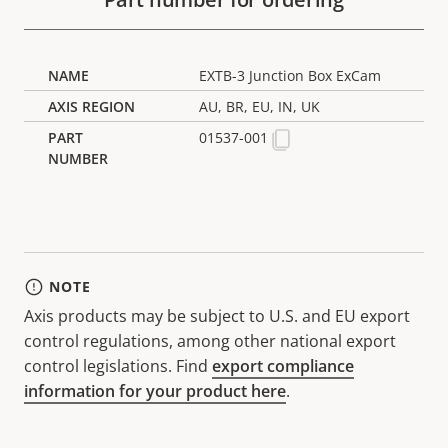
EXTB-3 Junction Box ExCam
AU, BR, EU, IN, UK
01537-001
NOTE
Axis products may be subject to U.S. and EU export
control regulations, among other national export
control legislations. Find
export compliance
information for your product here
.