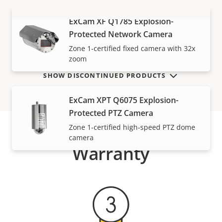
ExCam XF Q1785 Explosion-
VIEW MORE
Protected Network Camera
Zone 1-certified fixed camera with 32x
zoom
SHOW DISCONTINUED PRODUCTS
ExCam XPT Q6075 Explosion-
Protected PTZ Camera
Zone 1-certified high-speed PTZ dome
camera
Warranty