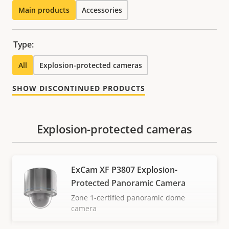
Main products
Accessories
Type:
All
Explosion-protected cameras
SHOW DISCONTINUED PRODUCTS
Explosion-protected cameras
ExCam XF P3807 Explosion-
Protected Panoramic Camera
Zone 1-certified panoramic dome
camera