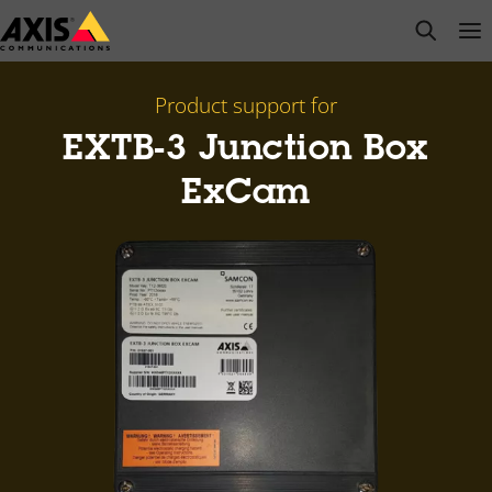
Skip
open s
Op
Clo
to
main
content
Product support for
EXTB-3 Junction Box
ExCam