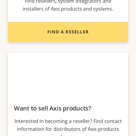
Find resellers, system integrators and
installers of Axis products and systems.
FIND A RESELLER
Want to sell Axis products?
Interested in becoming a reseller? Find contact
information for distributors of Axis products