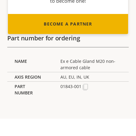
to become one!
BECOME A PARTNER
Part number for ordering
Ex e Cable Gland M20 non-
armored cable
AU, EU, IN, UK
01843-001