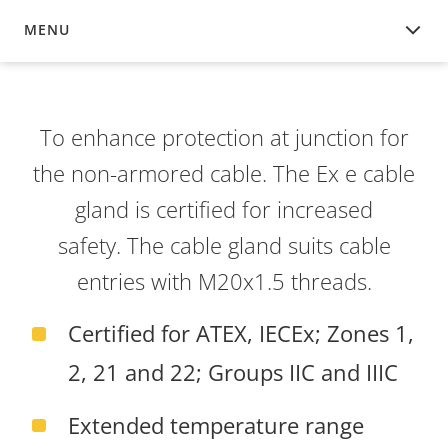
MENU
OVERVIEW
To enhance protection at junction for
the non-armored cable. The Ex e cable
gland is certified for increased
safety. The cable gland suits cable
entries with M20x1.5 threads.
Certified for ATEX, IECEx; Zones 1,
2, 21 and 22; Groups IIC and IIIC
Extended temperature range