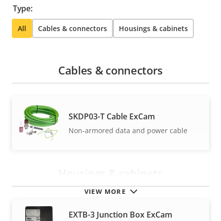
Type:
All
Cables & connectors
Housings & cabinets
Cables & connectors
SKDP03-T Cable ExCam
Non-armored data and power cable
Housings & cabinets
VIEW MORE
EXTB-3 Junction Box ExCam