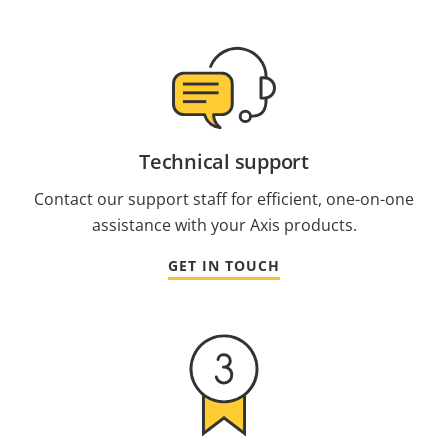
Technical support
Contact our support staff for efficient, one-on-one
assistance with your Axis products.
GET IN TOUCH