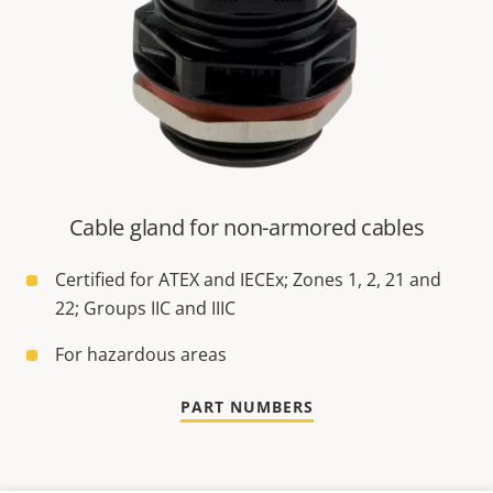
Cable gland for non-armored cables
Certified for ATEX and IECEx; Zones 1, 2, 21 and
22; Groups IIC and IIIC
For hazardous areas
PART NUMBERS