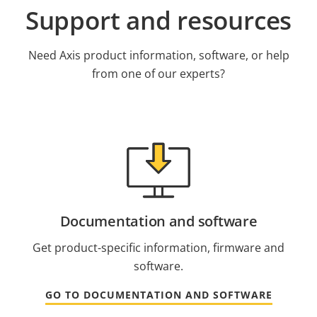
Support and resources
Need Axis product information, software, or help
from one of our experts?
Documentation and software
Get product-specific information, firmware and
software.
GO TO DOCUMENTATION AND SOFTWARE