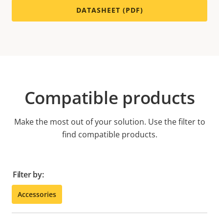
DATASHEET (PDF)
Compatible products
Make the most out of your solution. Use the filter to
find compatible products.
Filter by:
Accessories