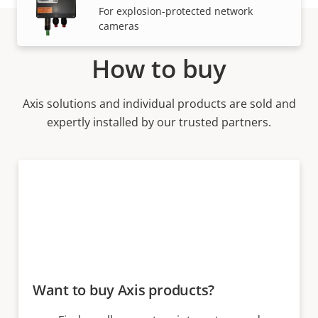
For explosion-protected network
cameras
How to buy
Axis solutions and individual products are sold and
expertly installed by our trusted partners.
Want to buy Axis products?