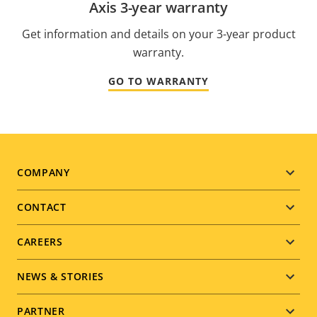
Axis 3-year warranty
Get information and details on your 3-year product
warranty.
GO TO WARRANTY
Footer
COMPANY
menu
CONTACT
CAREERS
NEWS & STORIES
PARTNER