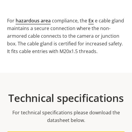
For
hazardous area
compliance, the
Ex
e cable gland
maintains a secure connection where the non-
armored cable connects to the camera or junction
box. The cable gland is certified for increased safety.
It fits cable entries with M20x1.5 threads.
Technical specifications
For technical specifications please download the
datasheet below.