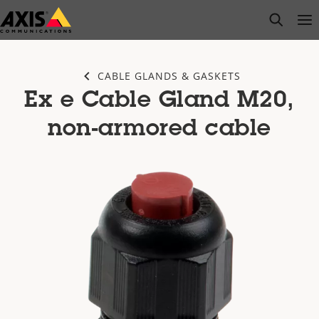
Skip
open s
Op
Clo
to
main
content
CABLE GLANDS & GASKETS
Ex e Cable Gland M20,
non-armored cable