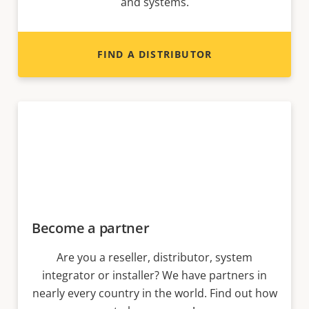
and systems.
FIND A DISTRIBUTOR
Become a partner
Are you a reseller, distributor, system
integrator or installer? We have partners in
nearly every country in the world. Find out how