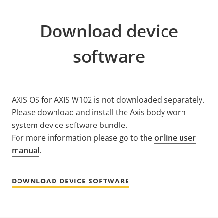
Download device
software
AXIS OS for AXIS W102 is not downloaded separately.
Please download and install the Axis body worn
system device software bundle.
For more information please go to the
online user
manual
.
DOWNLOAD DEVICE SOFTWARE