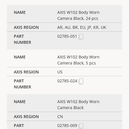
AXIS W102 Body Worn
Camera Black, 24 pcs
AR, AU, BR, EU, JP, KR, UK
02785-051
AXIS W102 Body Worn
Camera Black, 5 pcs
US
02785-024
AXIS W102 Body Worn
Camera Black
CN
02785-009