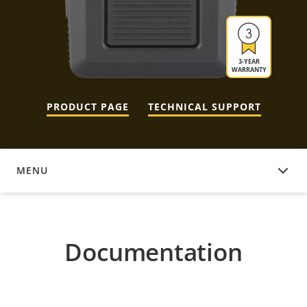
3-YEAR
WARRANTY
PRODUCT PAGE
TECHNICAL SUPPORT
MENU
DOCUMENTATION
Documentation