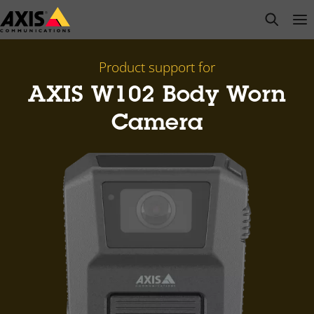
Skip
open s
Op
Clo
to
main
content
Product support for
AXIS W102 Body Worn
Camera