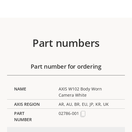
Part numbers
Part number for ordering
AXIS W102 Body Worn
Camera White
AR, AU, BR, EU, JP, KR, UK
02786-001