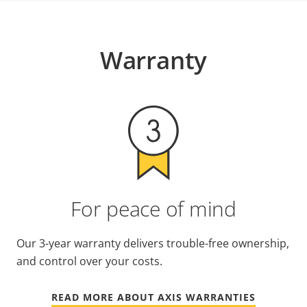
Warranty
For peace of mind
Our 3-year warranty delivers trouble-free ownership,
and control over your costs.
READ MORE ABOUT AXIS WARRANTIES