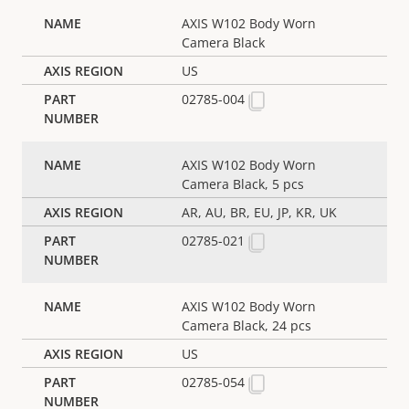
AXIS W102 Body Worn
Camera Black
US
02785-004
AXIS W102 Body Worn
Camera Black, 5 pcs
AR, AU, BR, EU, JP, KR, UK
02785-021
AXIS W102 Body Worn
Camera Black, 24 pcs
US
02785-054