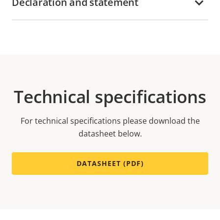
Declaration and statement
Technical specifications
For technical specifications please download the
datasheet below.
DATASHEET (PDF)