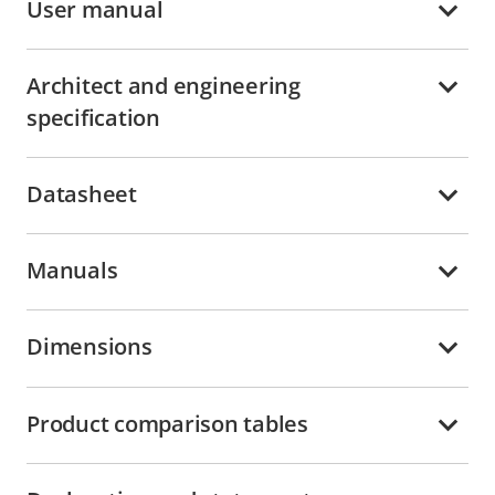
User manual
Architect and engineering
specification
Datasheet
Manuals
Dimensions
Product comparison tables