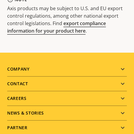
Axis products may be subject to U.S. and EU export
control regulations, among other national export
control legislations. Find
export compliance
information for your product here
.
Footer
COMPANY
menu
CONTACT
CAREERS
NEWS & STORIES
PARTNER