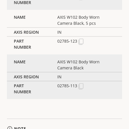
AXIS W102 Body Worn
Camera Black, 5 pcs
IN
02785-123
AXIS W102 Body Worn
Camera Black
IN
02785-113
NOTE