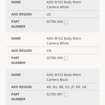
AXIS W102 Body Worn
Camera White
US
02786-004
AXIS W102 Body Worn
Camera White
CN
02786-009
AXIS W102 Body Worn
Camera Black
AR, AU, BR, EU, JP, KR, UK
02785-001