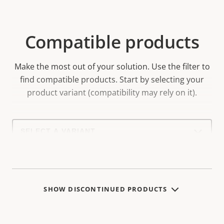
Compatible products
Make the most out of your solution. Use the filter to
find compatible products.
Start by selecting your
product variant (compatibility may rely on it).
Select
a
product
variant:
SHOW DISCONTINUED PRODUCTS