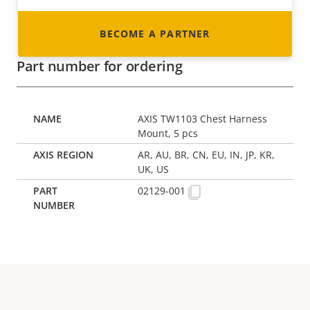
BECOME A PARTNER
Part number for ordering
AXIS TW1103 Chest Harness
Mount, 5 pcs
AR, AU, BR, CN, EU, IN, JP, KR,
UK, US
02129-001