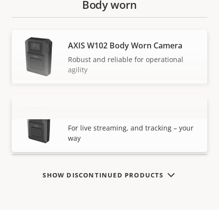
Body worn
AXIS W102 Body Worn Camera
Robust and reliable for operational
agility
AXIS W120 Body Worn Camera
VIEW MORE
For live streaming, and tracking – your
way
SHOW DISCONTINUED PRODUCTS