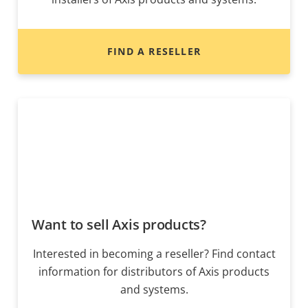
FIND A RESELLER
Want to sell Axis products?
Interested in becoming a reseller? Find contact
information for distributors of Axis products
and systems.