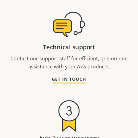
Technical support
Contact our support staff for efficient, one-on-one
assistance with your Axis products.
GET IN TOUCH