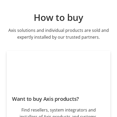
How to buy
Axis solutions and individual products are sold and
expertly installed by our trusted partners.
Want to buy Axis products?
Find resellers, system integrators and
installers of Axis products and systems.