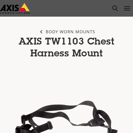
Skip
open s
Op
Clo
to
main
content
BODY WORN MOUNTS
AXIS TW1103 Chest
Harness Mount