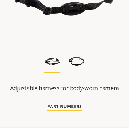
Adjustable harness for body-worn camera
PART NUMBERS