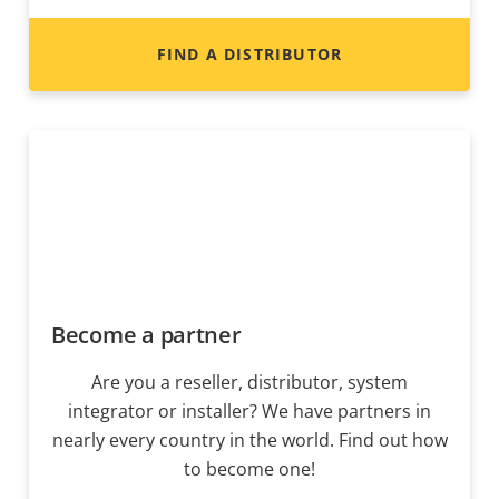
FIND A DISTRIBUTOR
Become a partner
Are you a reseller, distributor, system
integrator or installer? We have partners in
nearly every country in the world. Find out how
to become one!