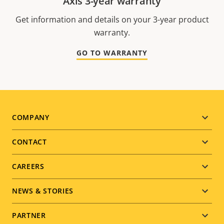
Axis 3-year warranty
Get information and details on your 3-year product
warranty.
GO TO WARRANTY
Footer
COMPANY
menu
CONTACT
CAREERS
NEWS & STORIES
PARTNER