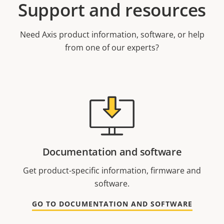
Support and resources
Need Axis product information, software, or help
from one of our experts?
Documentation and software
Get product-specific information, firmware and
software.
GO TO DOCUMENTATION AND SOFTWARE