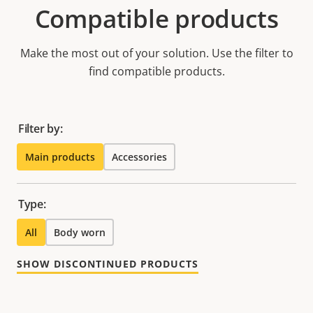
Compatible products
Make the most out of your solution. Use the filter to
find compatible products.
Filter by:
Main products
Accessories
Type:
All
Body worn
SHOW DISCONTINUED PRODUCTS