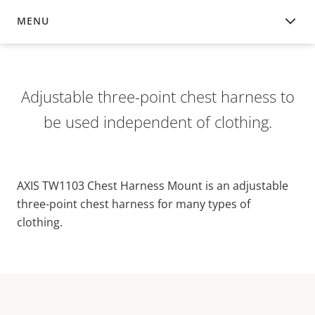
MENU
OVERVIEW
Adjustable three-point chest harness to
be used independent of clothing.
AXIS TW1103 Chest Harness Mount is an adjustable
three-point chest harness for many types of
clothing.