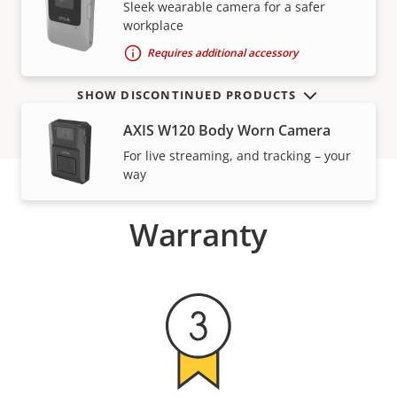
VIEW MORE
Sleek wearable camera for a safer
workplace
Requires additional accessory
SHOW DISCONTINUED PRODUCTS
AXIS W120 Body Worn Camera
For live streaming, and tracking – your
way
Warranty