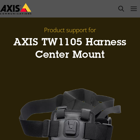
Skip
open s
Op
Clo
to
main
content
Product support for
AXIS TW1105 Harness
Center Mount