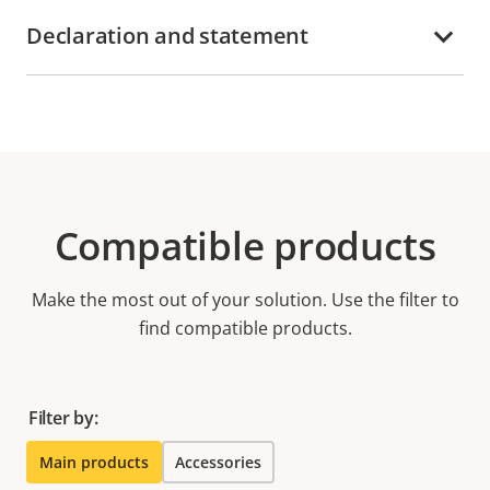
Declaration and statement
Compatible products
Make the most out of your solution. Use the filter to
find compatible products.
Filter by:
Main products
Accessories