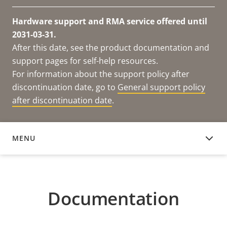
Hardware support and RMA service offered until
2031-03-31.
After this date, see the product documentation and
support pages for self-help resources.
For information about the support policy after
discontinuation date, go to
General support policy
after discontinuation date
.
MENU
DOCUMENTATION
Documentation