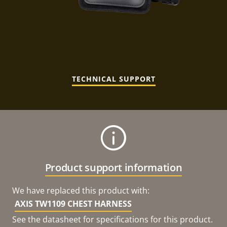
TECHNICAL SUPPORT
Product support information
We have replaced this product with:
AXIS TW1109 CHEST HARNESS
See the datasheet for specifications for this product.