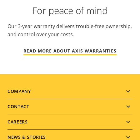
For peace of mind
Our 3-year warranty delivers trouble-free ownership,
and control over your costs.
READ MORE ABOUT AXIS WARRANTIES
Footer
COMPANY
menu
CONTACT
CAREERS
NEWS & STORIES