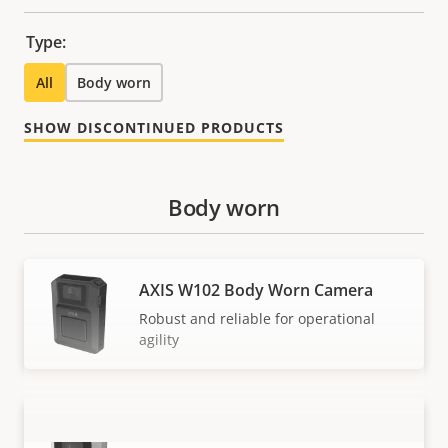
Type:
All
Body worn
SHOW DISCONTINUED PRODUCTS
Body worn
AXIS W102 Body Worn Camera
Robust and reliable for operational
agility
AXIS W110 Body Worn Camera