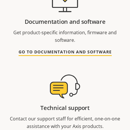
Documentation and software
Get product-specific information, firmware and
software.
GO TO DOCUMENTATION AND SOFTWARE
Technical support
Contact our support staff for efficient, one-on-one
assistance with your Axis products.