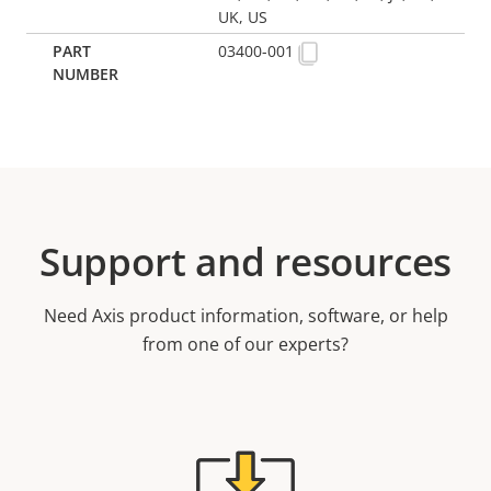
UK, US
03400-001
Support and resources
Need Axis product information, software, or help
from one of our experts?