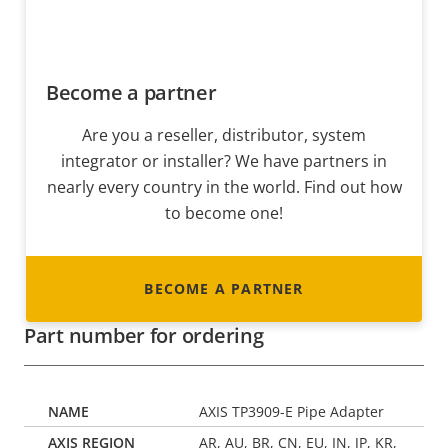
Become a partner
Are you a reseller, distributor, system
integrator or installer? We have partners in
nearly every country in the world. Find out how
to become one!
BECOME A PARTNER
Part number for ordering
AXIS TP3909-E Pipe Adapter
AR, AU, BR, CN, EU, IN, JP, KR,