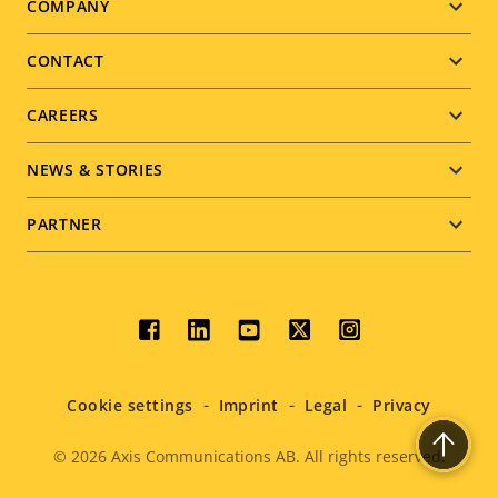
Footer
COMPANY
menu
CONTACT
CAREERS
NEWS & STORIES
PARTNER
Social
menu
Cookie settings
Imprint
Legal
Privacy
© 2026
Axis Communications AB. All rights reserved.
Legal