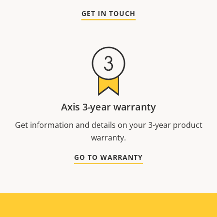
GET IN TOUCH
Axis 3-year warranty
Get information and details on your 3-year product
warranty.
GO TO WARRANTY