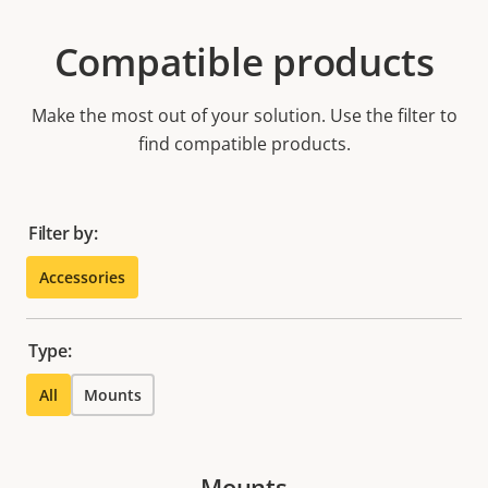
Compatible products
Make the most out of your solution. Use the filter to
find compatible products.
Filter by:
Accessories
Type:
All
Mounts
Mounts