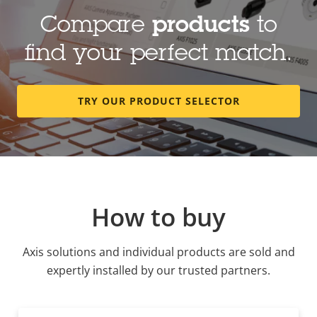
Compare
products
to
find your perfect match.
TRY OUR PRODUCT SELECTOR
How to buy
Axis solutions and individual products are sold and
expertly installed by our trusted partners.