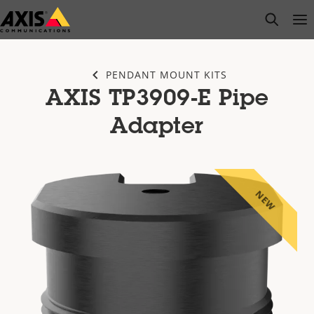
Skip
open s
Op
Clo
to
main
content
PENDANT MOUNT KITS
AXIS TP3909-E Pipe
Adapter
NEW