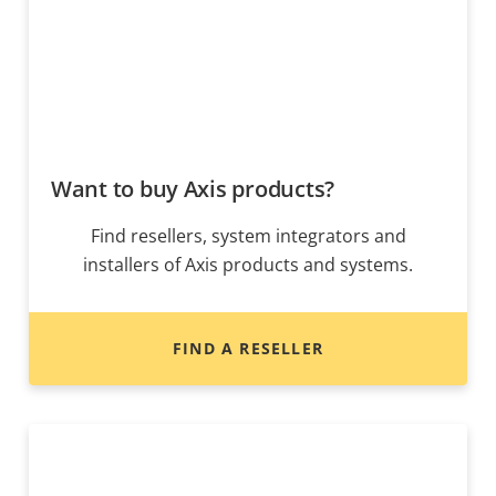
Want to buy Axis products?
Find resellers, system integrators and
installers of Axis products and systems.
FIND A RESELLER