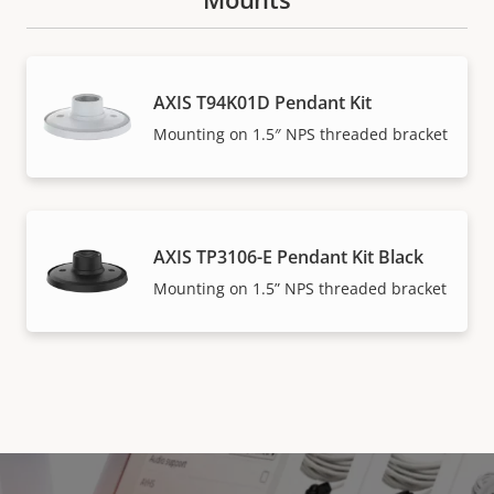
AXIS T94K01D Pendant Kit
Mounting on 1.5″ NPS threaded bracket
AXIS TP3106-E Pendant Kit Black
Mounting on 1.5” NPS threaded bracket