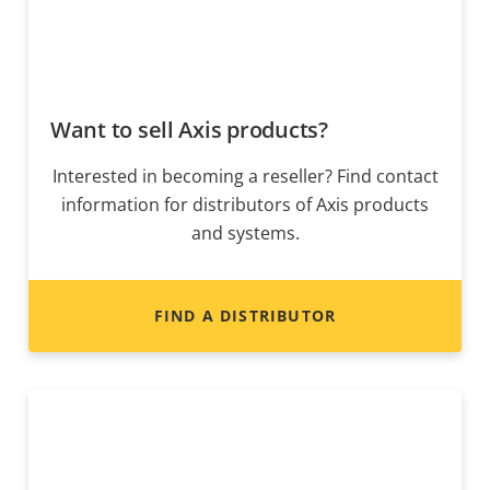
Want to sell Axis products?
Interested in becoming a reseller? Find contact
information for distributors of Axis products
and systems.
FIND A DISTRIBUTOR