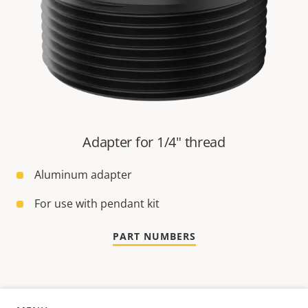
Adapter for 1/4" thread
Aluminum adapter
For use with pendant kit
PART NUMBERS