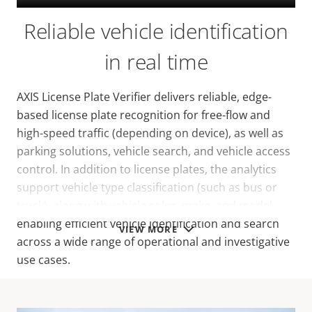
Reliable vehicle identification
in real time
AXIS License Plate Verifier delivers reliable, edge-
based license plate recognition for free-flow and
high-speed traffic (depending on device), as well as
parking solutions, vehicle search, and vehicle access
control. In addition to license plates, the analytics
support vehicle type classification (such as bus or
truck), along with vehicle color, make, and model,
enabling efficient vehicle identification and search
VIEW MORE
across a wide range of operational and investigative
use cases.