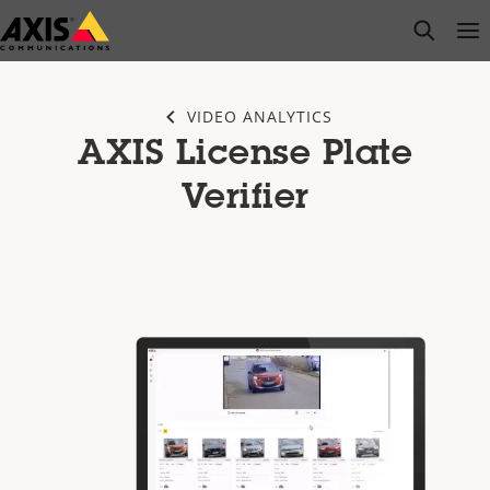
Skip
open s
Op
Clo
to
main
content
VIDEO ANALYTICS
AXIS License Plate
Verifier