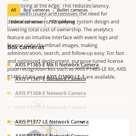
processing at the edge. This reduces latency,
All
Box cameras
Bullet cameras
bandwidth usage and removes the need for
dedicated servers, simplifying system design and
Dome cameras
PTZ cameras
lowering total cost of ownership. The analytics
feature an intuitive interface with event logs and
license plate thumbnail images, making
Box cameras
administration, search, and follow-up easy. For fast
and optimized deployment, purpose-tuned license
AXIS P1365-E Mk II Network Camera
plate recognition kits such as AXIS P1485-LE Kit, AXIS
P1486-LE Kit and
AXIS Q1800-LE-3
are available.
AXIS P1367-E Network Camera
AXIS P1368-E Network Camera
AXIS P1375-E Network Camera
AXIS P1377-LE Network Camera
VIEW MORE