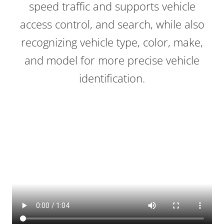
speed traffic and supports vehicle
access control, and search, while also
recognizing vehicle type, color, make,
and model for more precise vehicle
identification.