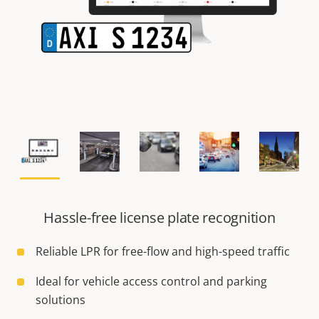
Hassle-free license plate recognition
Reliable LPR for free-flow and high-speed traffic
Ideal for vehicle access control and parking
solutions