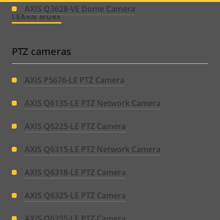
menu
AXIS Q3628-VE Dome Camera
LEARN MORE
PTZ cameras
AXIS P5676-LE PTZ Camera
AXIS Q6135-LE PTZ Network Camera
AXIS Q6225-LE PTZ Camera
AXIS Q6315-LE PTZ Network Camera
AXIS Q6318-LE PTZ Camera
AXIS Q6325-LE PTZ Camera
AXIS Q6355-LE PTZ Camera