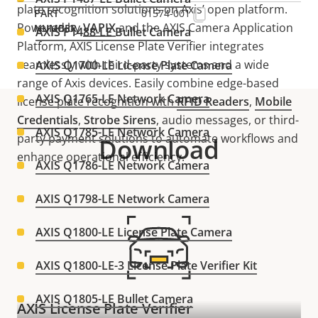
plate recognition solutions on Axis’ open platform.
01574-001
Powered by
VAPIX
and the AXIS Camera Application
AXIS P1488-LE Bullet Camera
Platform, AXIS License Plate Verifier integrates
seamlessly with third-party systems and a wide
AXIS Q1700-LE License Plate Camera
range of Axis devices. Easily combine edge-based
AXIS Q1765-LE Network Camera
license plate recognition with
RFID Readers
,
Mobile
Credential
s
,
Strobe Siren
s
, audio messages, or third-
AXIS Q1785-LE Network Camera
party payment solutions to automate workflows and
Download
enhance operational efficiency.
AXIS Q1786-LE Network Camera
AXIS Q1798-LE Network Camera
AXIS Q1800-LE License Plate Camera
AXIS Q1800-LE-3 License Plate Verifier Kit
AXIS Q1805-LE Bullet Camera
AXIS License Plate Verifier