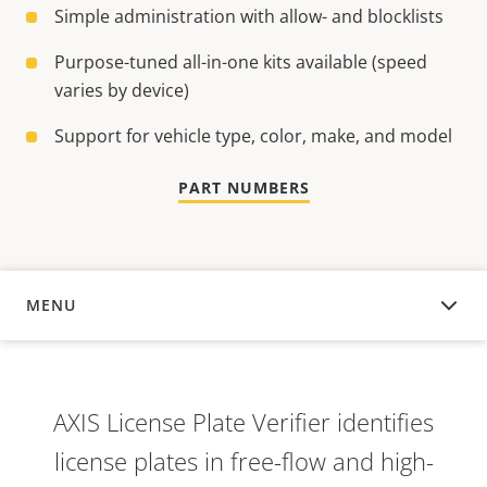
Simple administration with allow- and blocklists
Purpose-tuned all-in-one kits available (speed
varies by device)
Support for vehicle type, color, make, and model
PART NUMBERS
MENU
OVERVIEW
AXIS License Plate Verifier identifies
license plates in free-flow and high-