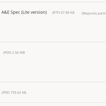
A&E Spec (Lite version)
(RTF) 67.89 KB
(Requires partn
(PDF) 2.56 MB
(PDF) 755.62 KB