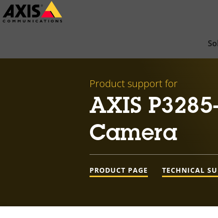
Skip
to
main
So
content
Product support for
AXIS P3285
Camera
PRODUCT PAGE
TECHNICAL S