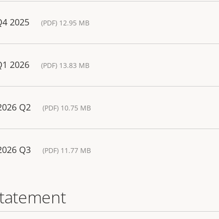
Q4 2025
(PDF) 12.95 MB
Q1 2026
(PDF) 13.83 MB
 2026 Q2
(PDF) 10.75 MB
 2026 Q3
(PDF) 11.77 MB
statement