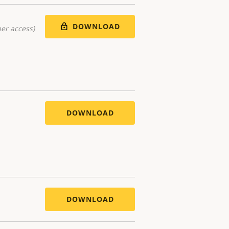
DOWNLOAD
er access)
DOWNLOAD
DOWNLOAD