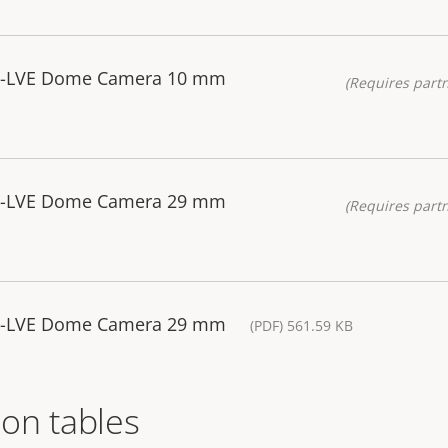
85-LVE Dome Camera 10 mm
(Requires partn
85-LVE Dome Camera 29 mm
(Requires partn
85-LVE Dome Camera 29 mm
(PDF) 561.59 KB
on tables