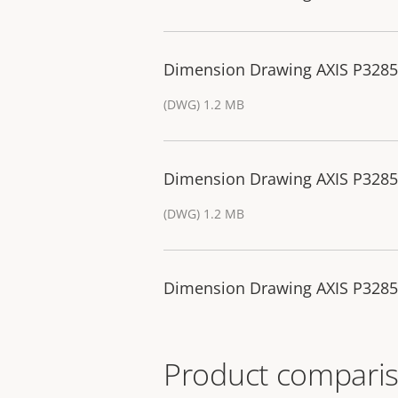
Dimension Drawing AXIS P32
(DWG) 1.2 MB
Dimension Drawing AXIS P32
(DWG) 1.2 MB
Dimension Drawing AXIS P32
Product comparis