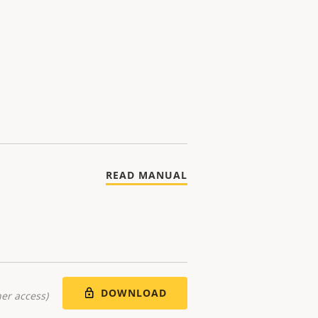
READ MANUAL
DOWNLOAD
er access)