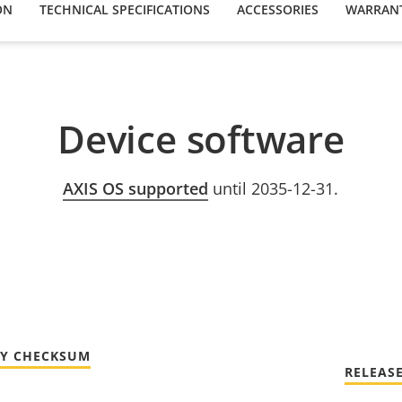
ON
TECHNICAL SPECIFICATIONS
ACCESSORIES
WARRAN
Device software
AXIS OS supported
until 2035-12-31.
TY CHECKSUM
RELEAS