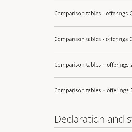
Comparison tables - offerings 
Comparison tables - offerings 
Comparison tables – offerings
Comparison tables – offerings
Declaration and 