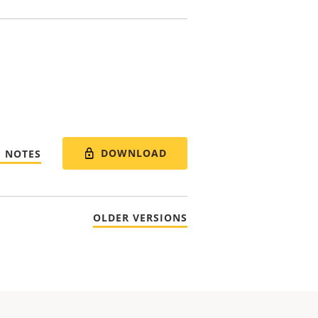
DOWNLOAD
E NOTES
OLDER VERSIONS