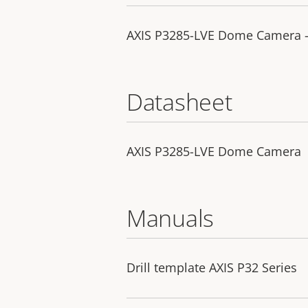
AXIS P3285-LVE Dome Camera - 
Datasheet
AXIS P3285-LVE Dome Camera
Manuals
Drill template AXIS P32 Series