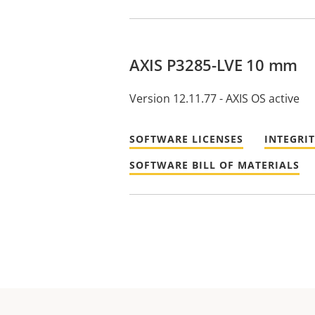
AXIS P3285-LVE 10 mm
Version 12.11.77 - AXIS OS active
SOFTWARE LICENSES
INTEGRI
SOFTWARE BILL OF MATERIALS