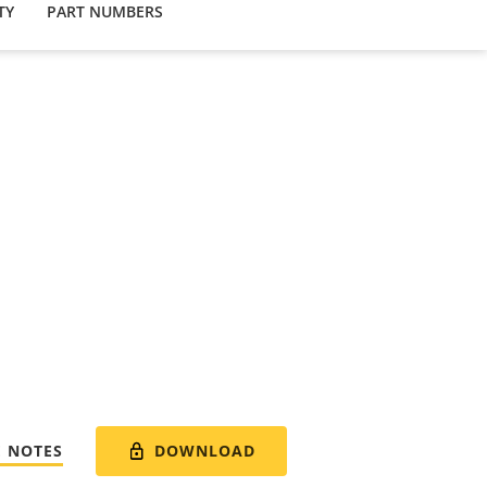
TY
PART NUMBERS
DOWNLOAD
E NOTES