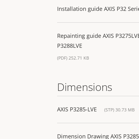
Installation guide AXIS P32 Seri
Repainting guide AXIS P3275L
P3288LVE
(PDF) 252.71 KB
Dimensions
AXIS P3285-LVE
(STP) 30.73 MB
Dimension Drawing AXIS P32