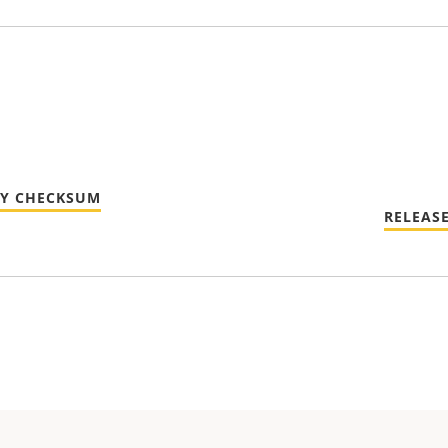
TY CHECKSUM
RELEAS