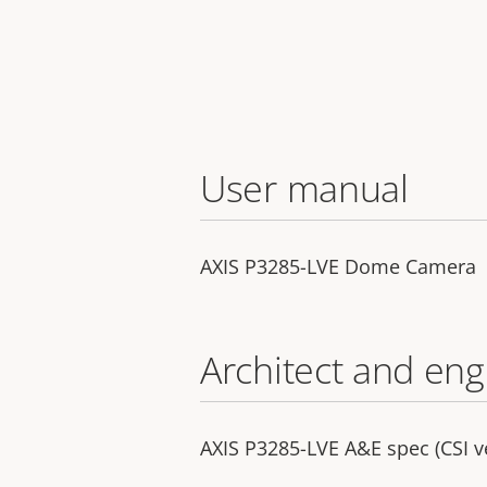
User manual
AXIS P3285-LVE Dome Camera
Architect and eng
AXIS P3285-LVE A&E spec (CSI v