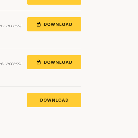
DOWNLOAD
er access)
DOWNLOAD
er access)
DOWNLOAD