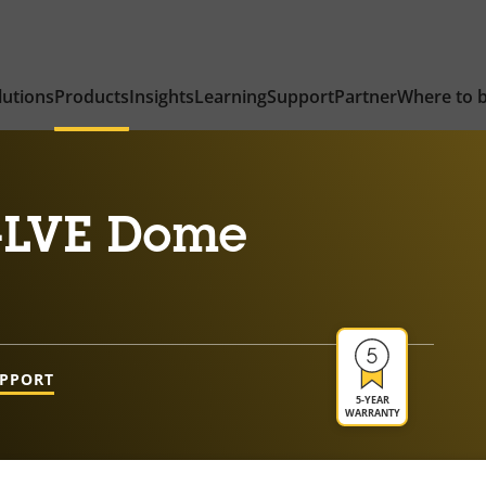
lutions
Products
Insights
Learning
Support
Partner
Where to 
-LVE Dome
UPPORT
5-YEAR
WARRANTY