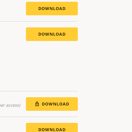
DOWNLOAD
DOWNLOAD
DOWNLOAD
er access)
DOWNLOAD