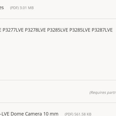
es
(PDF) 3.01 MB
VE P3277LVE P3278LVE P3285LVE P3285LVE P3287LVE
(Requires partn
85-LVE Dome Camera 10 mm
(PDF) 561.58 KB