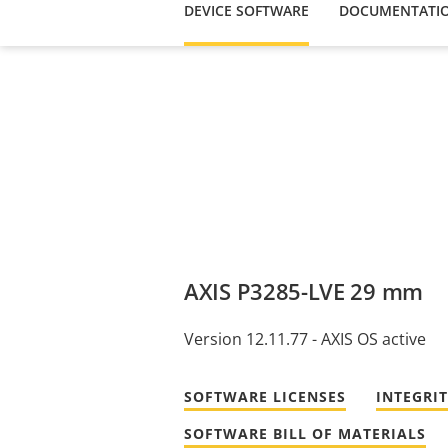
DEVICE SOFTWARE
DOCUMENTATI
AXIS P3285-LVE 29 mm
Version 12.11.77 - AXIS OS active
SOFTWARE LICENSES
INTEGRI
SOFTWARE BILL OF MATERIALS