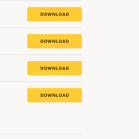
DOWNLOAD
DOWNLOAD
DOWNLOAD
DOWNLOAD