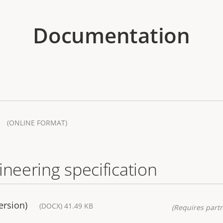
Documentation
(ONLINE FORMAT)
ineering specification
ersion)
(DOCX) 41.49 KB
(Requires partn