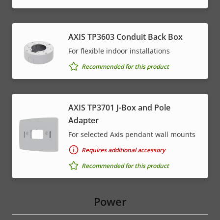
AXIS TP3603 Conduit Back Box
For flexible indoor installations
Recommended for this product
AXIS TP3701 J-Box and Pole
Adapter
For selected Axis pendant wall mounts
Requires additional accessory
Recommended for this product
Power