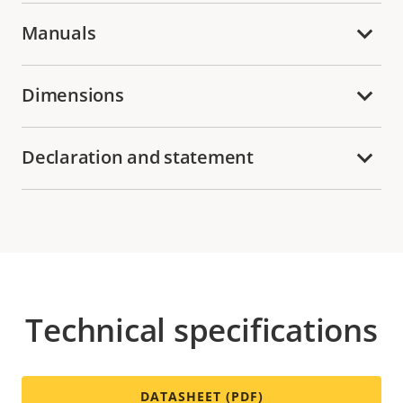
Manuals
Dimensions
Declaration and statement
Technical specifications
DATASHEET (PDF)