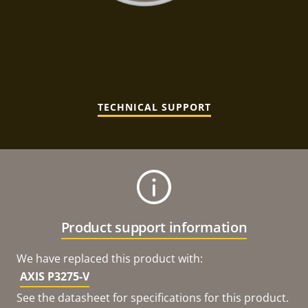
TECHNICAL SUPPORT
Product support information
We have replaced this product with:
AXIS P3275-V
See the datasheet for specifications for this product.