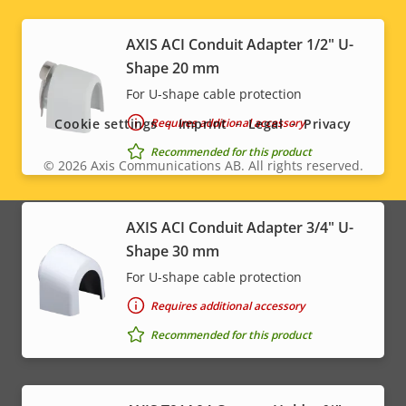
AXIS ACI Conduit Adapter 1/2" U-
Social
Shape 20 mm
For U-shape cable protection
menu
Requires additional accessory
Cookie settings
Imprint
Legal
Privacy
Recommended for this product
© 2026
Axis Communications AB. All rights reserved.
Legal
menu
AXIS ACI Conduit Adapter 3/4" U-
Shape 30 mm
For U-shape cable protection
Requires additional accessory
Recommended for this product