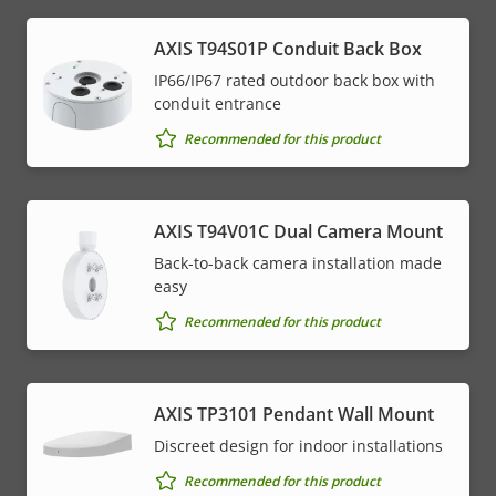
AXIS T94S01P Conduit Back Box
IP66/IP67 rated outdoor back box with
conduit entrance
Recommended for this product
AXIS T94V01C Dual Camera Mount
Back-to-back camera installation made
easy
Recommended for this product
AXIS TP3101 Pendant Wall Mount
Discreet design for indoor installations
Recommended for this product