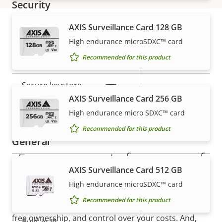
Security
AXIS Surveillance Card 128 GB
Property
Property
Yes
Signed OS
High endurance microSDXC™ card
Warranty
description
value
Recommended for this product
Yes
Secure boot
Secure keystore
-
AXIS Surveillance Card 256 GB
Axis Edge Vault
–
High endurance micro SDXC™ card
Recommended for this product
General
5-year warranty for peace of
AXIS Surveillance Card 512 GB
Property
Property
Yes
Remote focus
mind
description
value
High endurance microSDXC™ card
Yes
Remote zoom
Recommended for this product
Our new 5-year warranty delivers years of trouble-
free ownership, and control over your costs. And,