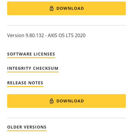
DOWNLOAD
Version 9.80.132 - AXIS OS LTS 2020
SOFTWARE LICENSES
INTEGRITY CHECKSUM
RELEASE NOTES
DOWNLOAD
OLDER VERSIONS