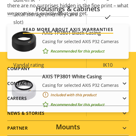
Built-in IR
–
there are no surprises hidden in the fine print – what
Housings & cabinets
we promise is exactly what you get.
Local storage (memory card
Yes
slot)
READ MORE ABOUT AXIS WARRANTIES
AXIS TP3801 Black Casing
Operating temperature
0 to 50 °C
Casing for selected AXIS P32 Cameras
Outdoor Ready
–
Recommended for this product
Vandal rating
IK10
Footer
COMPANY
AXIS TP3801 White Casing
IP rating
-
menu
CONTACT
Casing for selected AXIS P32 Cameras
Yes
Designed for repaint
Included with this product
CAREERS
Recommended for this product
Sustainability
PVC free
NEWS & STORIES
Mounts
PARTNER