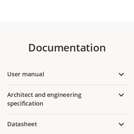
Documentation
User manual
Architect and engineering
specification
Datasheet