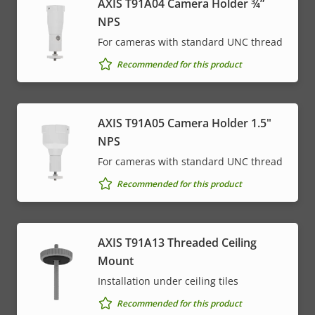
AXIS T91A04 Camera Holder ¾”
NPS
For cameras with standard UNC thread
Recommended for this product
AXIS T91A05 Camera Holder 1.5"
NPS
For cameras with standard UNC thread
Recommended for this product
AXIS T91A13 Threaded Ceiling
Mount
Installation under ceiling tiles
Recommended for this product