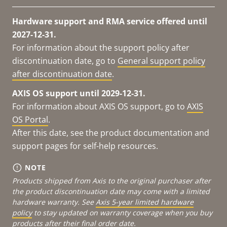
Hardware support and RMA service offered until
2027-12-31.
For information about the support policy after
discontinuation date, go to
General support policy
after discontinuation date
.
AXIS OS support until 2029-12-31.
For information about AXIS OS support, go to
AXIS
OS Portal
.
After this date, see the product documentation and
support pages for self-help resources.
NOTE
Products shipped from Axis to the original purchaser after
the product discontinuation date may come with a limited
hardware warranty. See
Axis 5-year limited hardware
policy
to stay updated on warranty coverage when you buy
products after their final order date.