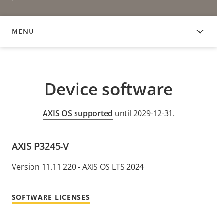
MENU
DEVICE SOFTWARE
Device software
AXIS OS supported
until 2029-12-31.
AXIS P3245-V
Version 11.11.220 - AXIS OS LTS 2024
SOFTWARE LICENSES