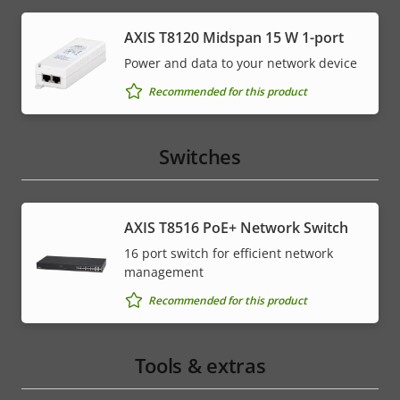
AXIS T8120 Midspan 15 W 1-port
Power and data to your network device
Recommended for this product
Switches
AXIS T8516 PoE+ Network Switch
16 port switch for efficient network
management
Recommended for this product
Tools & extras