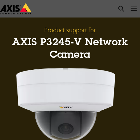
Skip
open s
Op
Clo
to
main
content
Product support for
AXIS P3245-V Network
Camera