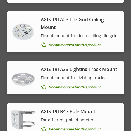
AXIS T91A23 Tile Grid Ceiling
Mount
Flexible mount for drop-ceiling tile grids
Recommended for this product
AXIS T91A33 Lighting Track Mount
Flexible mount for lighting tracks
Recommended for this product
AXIS T91B47 Pole Mount
For different pole diameters
Recommended for this product