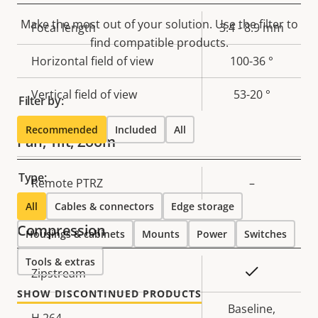
Make the most out of your solution. Use the filter to
Property
Focal length
Property
3.4 - 8.9 mm
find compatible products.
description
value
Horizontal field of view
100-36 °
Vertical field of view
53-20 °
Filter by:
Recommended
Included
All
Pan, Tilt, Zoom
Type:
Property
Remote PTRZ
Property
–
description
value
All
Cables & connectors
Edge storage
Compression
Housings & cabinets
Mounts
Power
Switches
Tools & extras
Property
Property
Yes
Zipstream
description
value
SHOW DISCONTINUED PRODUCTS
Baseline,