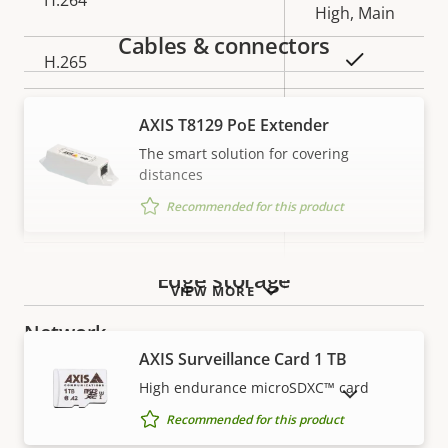
H.264
High, Main
Cables & connectors
Yes
H.265
AV1
–
AXIS T8129 PoE Extender
The smart solution for covering
Audio
distances
Recommended for this product
Property
Audio Support
Property
–
description
value
Built-in microphone
–
Edge storage
VIEW MORE
Network
AXIS Surveillance Card 1 TB
High endurance microSDXC™ card
Property
PoE Class
Property
2
SHOW DISCONTINUED PRODUCTS
description
value
Recommended for this product