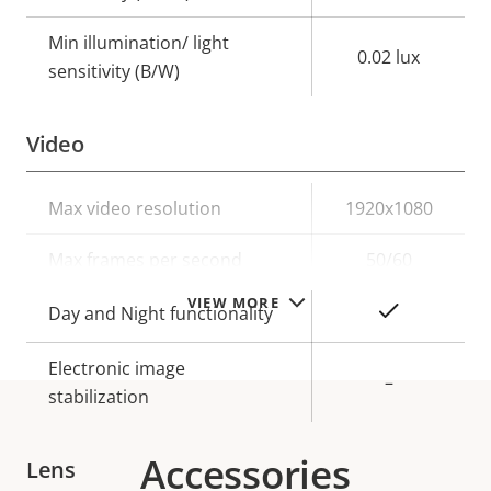
Min illumination/ light
0.02 lux
sensitivity (B/W)
Video
Property
Max video resolution
Property
1920x1080
description
value
Max frames per second
50/60
VIEW MORE
Yes
Day and Night functionality
Electronic image
–
stabilization
Accessories
Lens