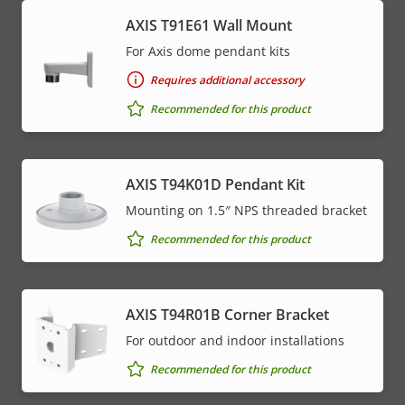
AXIS T91E61 Wall Mount
For Axis dome pendant kits
Requires additional accessory
Recommended for this product
AXIS T94K01D Pendant Kit
Mounting on 1.5″ NPS threaded bracket
Recommended for this product
AXIS T94R01B Corner Bracket
For outdoor and indoor installations
Recommended for this product