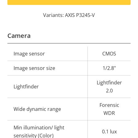
Variants: AXIS P3245-V
Camera
Property
Image sensor
Property
CMOS
description
value
Image sensor size
1/2.8"
Lightfinder
Lightfinder
2.0
Forensic
Wide dynamic range
WDR
Min illumination/ light
0.1 lux
sensitivity (Color)