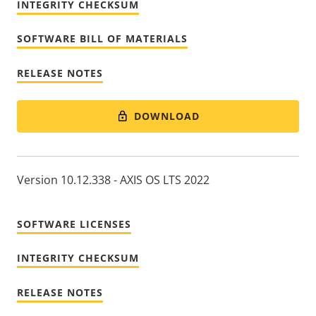
INTEGRITY CHECKSUM
SOFTWARE BILL OF MATERIALS
RELEASE NOTES
DOWNLOAD
Version 10.12.338 - AXIS OS LTS 2022
SOFTWARE LICENSES
INTEGRITY CHECKSUM
RELEASE NOTES