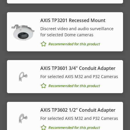
AXIS TP3201 Recessed Mount
Discreet video and audio surveillance
for selected Dome cameras
Recommended for this product
AXIS TP3601 3/4" Conduit Adapter
For selected AXIS M32 and P32 Cameras
Recommended for this product
AXIS TP3602 1/2" Conduit Adapter
For selected AXIS M32 and P32 Cameras
Recommended for this product