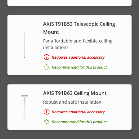
AXIS T91B53 Telescopic Ceiling
Mount
For affordable and flexible ceiling
installations
Requires additional accessory
Recommended for this product
AXIS T91B63 Ceiling Mount
Robust and safe installation
Requires additional accessory
Recommended for this product